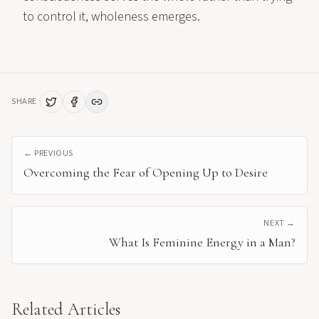
to control it, wholeness emerges.
SHARE
← PREVIOUS
Overcoming the Fear of Opening Up to Desire
NEXT →
What Is Feminine Energy in a Man?
Related Articles