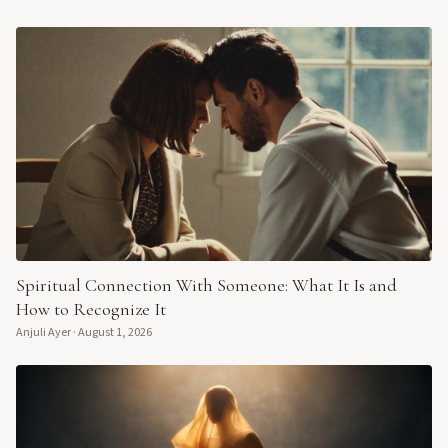
Spiritual Connection With Someone: What It Is and
How to Recognize It
Anjuli Ayer
·
August 1, 2026