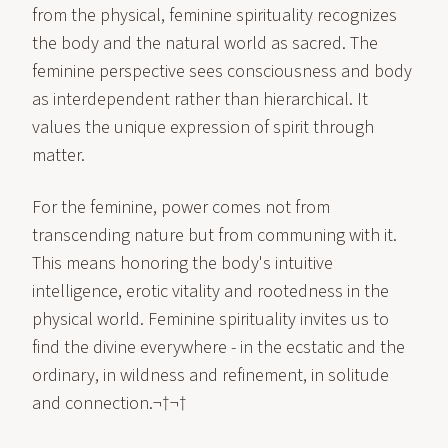
from the physical, feminine spirituality recognizes
the body and the natural world as sacred. The
feminine perspective sees consciousness and body
as interdependent rather than hierarchical. It
values the unique expression of spirit through
matter.
For the feminine, power comes not from
transcending nature but from communing with it.
This means honoring the body's intuitive
intelligence, erotic vitality and rootedness in the
physical world. Feminine spirituality invites us to
find the divine everywhere - in the ecstatic and the
ordinary, in wildness and refinement, in solitude
and connection.¬†¬†