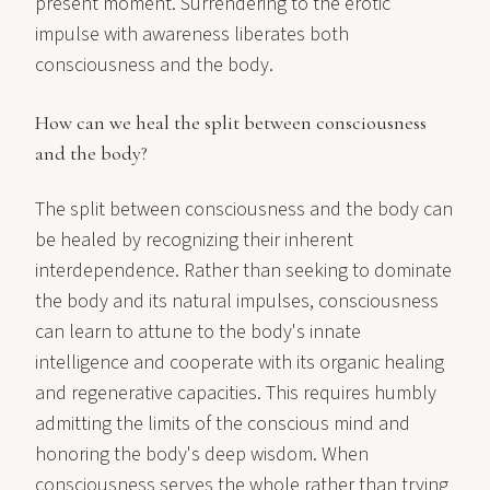
present moment. Surrendering to the erotic
impulse with awareness liberates both
consciousness and the body.
How can we heal the split between consciousness
and the body?
The split between consciousness and the body can
be healed by recognizing their inherent
interdependence. Rather than seeking to dominate
the body and its natural impulses, consciousness
can learn to attune to the body's innate
intelligence and cooperate with its organic healing
and regenerative capacities. This requires humbly
admitting the limits of the conscious mind and
honoring the body's deep wisdom. When
consciousness serves the whole rather than trying