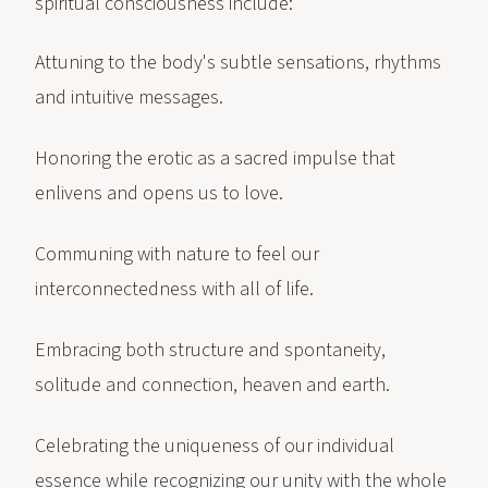
spiritual consciousness include:
Attuning to the body's subtle sensations, rhythms
and intuitive messages.
Honoring the erotic as a sacred impulse that
enlivens and opens us to love.
Communing with nature to feel our
interconnectedness with all of life.
Embracing both structure and spontaneity,
solitude and connection, heaven and earth.
Celebrating the uniqueness of our individual
essence while recognizing our unity with the whole