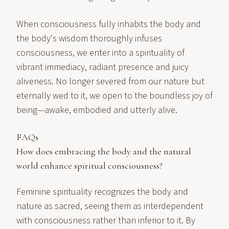
When consciousness fully inhabits the body and
the body's wisdom thoroughly infuses
consciousness, we enter into a spirituality of
vibrant immediacy, radiant presence and juicy
aliveness. No longer severed from our nature but
eternally wed to it, we open to the boundless joy of
being—awake, embodied and utterly alive.
FAQs
How does embracing the body and the natural
world enhance spiritual consciousness?
Feminine spirituality recognizes the body and
nature as sacred, seeing them as interdependent
with consciousness rather than inferior to it. By