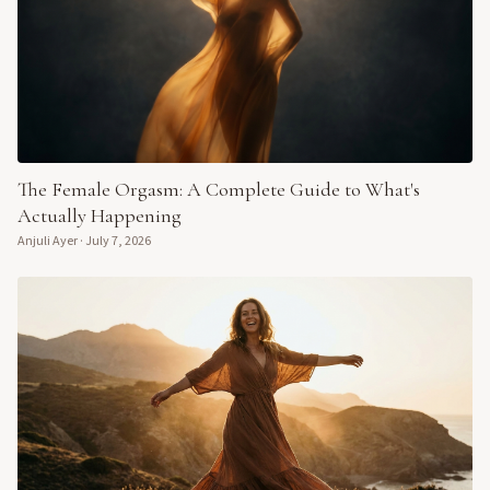
The Female Orgasm: A Complete Guide to What's
Actually Happening
Anjuli Ayer
·
July 7, 2026