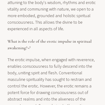
attuning to the body's wisdom, rhythms and erotic
vitality and communing with nature, we open to a
more embodied, grounded and holistic spiritual
consciousness. This allows the divine to be
experienced in all aspects of life.
What is the role of the erotic impulse in spiritual
awakening?¬†
The erotic impulse, when engaged with reverence,
enables consciousness to fully descend into the
body, uniting spirit and flesh. Conventional
masculine spirituality has sought to restrain and
control the erotic. However, the erotic remains a
potent force for drawing consciousness out of
abstract realms and into the aliveness of the