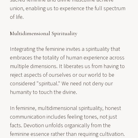
union, enabling us to experience the full spectrum
of life.
Multidimensional Spirituality
Integrating the feminine invites a spirituality that
embraces the totality of human experience across
multiple dimensions. It liberates us from having to
reject aspects of ourselves or our world to be
considered "spiritual." We need not deny our
humanity to touch the divine.
In feminine, multidimensional spirituality, honest
communication includes feeling tones, not just
facts. Devotion unfolds organically from the
feminine essence rather than requiring cultivation.