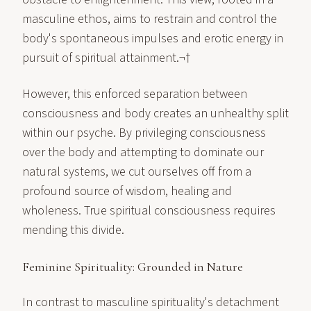
masculine ethos, aims to restrain and control the
body's spontaneous impulses and erotic energy in
pursuit of spiritual attainment.¬†
However, this enforced separation between
consciousness and body creates an unhealthy split
within our psyche. By privileging consciousness
over the body and attempting to dominate our
natural systems, we cut ourselves off from a
profound source of wisdom, healing and
wholeness. True spiritual consciousness requires
mending this divide.
Feminine Spirituality: Grounded in Nature
In contrast to masculine spirituality's detachment