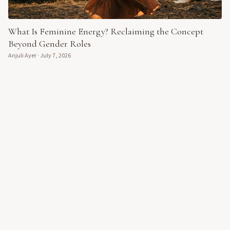
What Is Feminine Energy? Reclaiming the Concept
Beyond Gender Roles
Anjuli Ayer
·
July 7, 2026