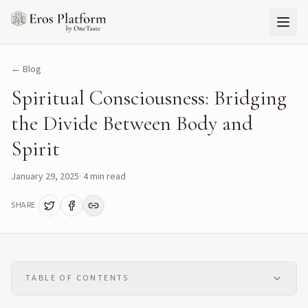
← Blog
Spiritual Consciousness: Bridging
the Divide Between Body and
Spirit
January 29, 2025
·
4
min read
SHARE
TABLE OF CONTENTS