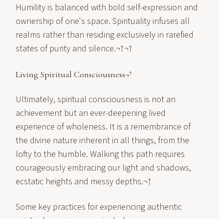
Humility is balanced with bold self-expression and
ownership of one's space. Spirituality infuses all
realms rather than residing exclusively in rarefied
states of purity and silence.¬†¬†
Living Spiritual Consciousness¬†
Ultimately, spiritual consciousness is not an
achievement but an ever-deepening lived
experience of wholeness. It is a remembrance of
the divine nature inherent in all things, from the
lofty to the humble. Walking this path requires
courageously embracing our light and shadows,
ecstatic heights and messy depths.¬†
Some key practices for experiencing authentic