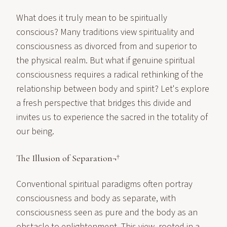
What does it truly mean to be spiritually
conscious? Many traditions view spirituality and
consciousness as divorced from and superior to
the physical realm. But what if genuine spiritual
consciousness requires a radical rethinking of the
relationship between body and spirit? Let's explore
a fresh perspective that bridges this divide and
invites us to experience the sacred in the totality of
our being.
The Illusion of Separation¬†
Conventional spiritual paradigms often portray
consciousness and body as separate, with
consciousness seen as pure and the body as an
obstacle to enlightenment. This view, rooted in a