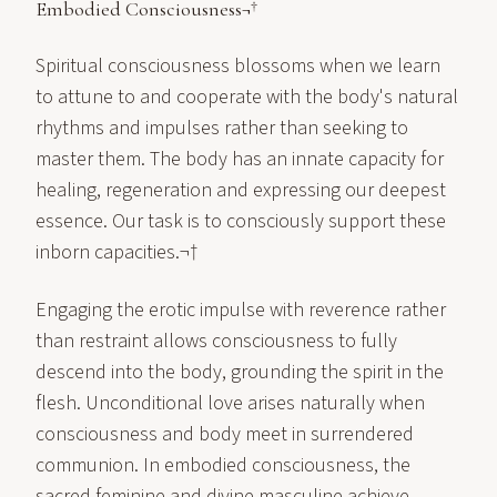
Embodied Consciousness¬†
Spiritual consciousness blossoms when we learn
to attune to and cooperate with the body's natural
rhythms and impulses rather than seeking to
master them. The body has an innate capacity for
healing, regeneration and expressing our deepest
essence. Our task is to consciously support these
inborn capacities.¬†
Engaging the erotic impulse with reverence rather
than restraint allows consciousness to fully
descend into the body, grounding the spirit in the
flesh. Unconditional love arises naturally when
consciousness and body meet in surrendered
communion. In embodied consciousness, the
sacred feminine and divine masculine achieve