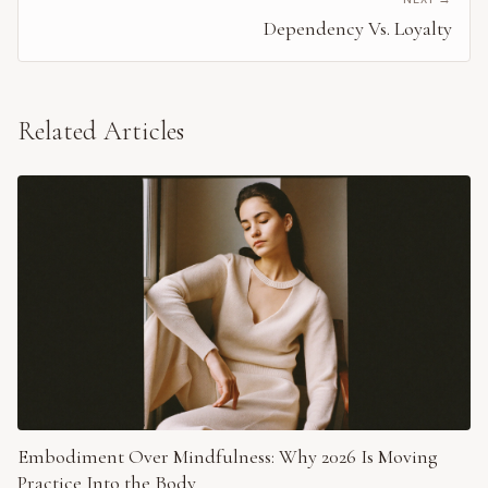
Dependency Vs. Loyalty
Related Articles
Embodiment Over Mindfulness: Why 2026 Is Moving
Practice Into the Body