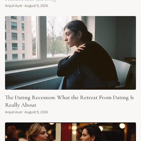
Anjuli Ayer
·
August 9, 2026
The Dating Recession: What the Retreat From Dating Is
Really About
Anjuli Ayer
·
August 9, 2026