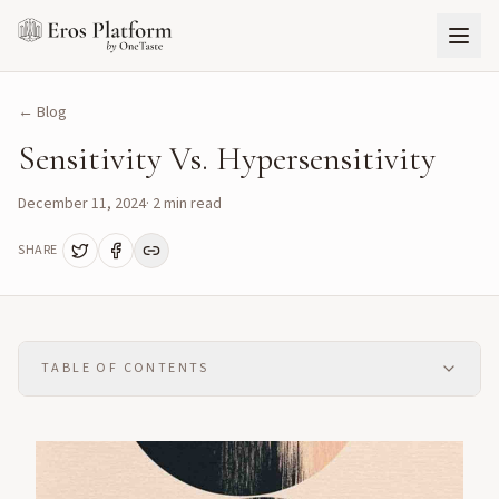
← Blog
Sensitivity Vs. Hypersensitivity
December 11, 2024
·
2
min read
SHARE
TABLE OF CONTENTS