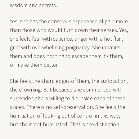
wisdom and secrets.
Yes, she has the conscious experience of pain more
than those who would turn down their senses. Yes,
she feels fear with salience, anger with a hot flair,
grief with overwhelming poignancy. She inhabits
them and does nothing to escape them, fix them,
or make them better.
She feels the sharp edges of them, the suffocation,
the drowning. But because she commenced with
surrender, she is willing to die inside each of these
states. There is no self-preservation. She feels the
humiliation of looking out of control in this way,
but she is not humiliated. That is the distinction.