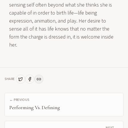
sensing self often beyond what she thinks she is
capable of in order to birth life—life being
expression, animation, and play. Her desire to
sense all of it has life knows that no matter the
form the charge is dressed in, it is welcome inside
her.
SHARE
← PREVIOUS
Performing Vs. Defining
NEXT →