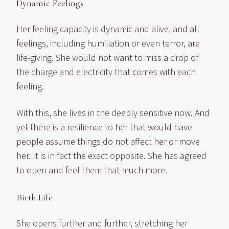
Dynamic Feelings
Her feeling capacity is dynamic and alive, and all
feelings, including humiliation or even terror, are
life-giving. She would not want to miss a drop of
the charge and electricity that comes with each
feeling.
With this, she lives in the deeply sensitive now. And
yet there is a resilience to her that would have
people assume things do not affect her or move
her. It is in fact the exact opposite. She has agreed
to open and feel them that much more.
Birth Life
She opens further and further, stretching her