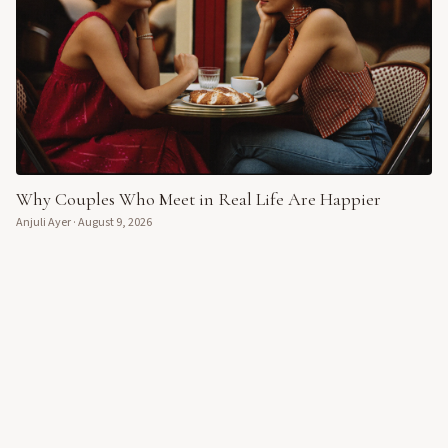
Why Couples Who Meet in Real Life Are Happier
Anjuli Ayer
·
August 9, 2026