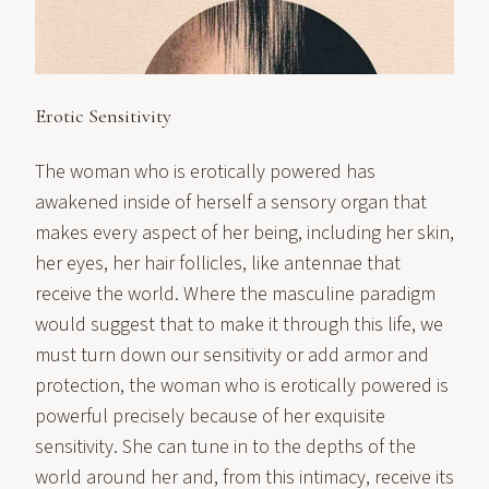
Erotic Sensitivity
The woman who is erotically powered has
awakened inside of herself a sensory organ that
makes every aspect of her being, including her skin,
her eyes, her hair follicles, like antennae that
receive the world. Where the masculine paradigm
would suggest that to make it through this life, we
must turn down our sensitivity or add armor and
protection, the woman who is erotically powered is
powerful precisely because of her exquisite
sensitivity. She can tune in to the depths of the
world around her and, from this intimacy, receive its