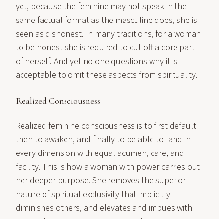
yet, because the feminine may not speak in the
same factual format as the masculine does, she is
seen as dishonest. In many traditions, for a woman
to be honest she is required to cut off a core part
of herself. And yet no one questions why it is
acceptable to omit these aspects from spirituality.
Realized Consciousness
Realized feminine consciousness is to first default,
then to awaken, and finally to be able to land in
every dimension with equal acumen, care, and
facility. This is how a woman with power carries out
her deeper purpose. She removes the superior
nature of spiritual exclusivity that implicitly
diminishes others, and elevates and imbues with