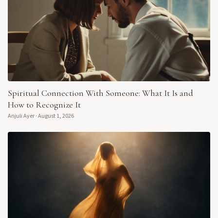
Spiritual Connection With Someone: What It Is and
How to Recognize It
Anjuli Ayer
·
August 1, 2026