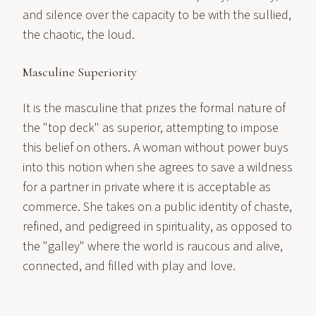
and silence over the capacity to be with the sullied,
the chaotic, the loud.
Masculine Superiority
It is the masculine that prizes the formal nature of
the "top deck" as superior, attempting to impose
this belief on others. A woman without power buys
into this notion when she agrees to save a wildness
for a partner in private where it is acceptable as
commerce. She takes on a public identity of chaste,
refined, and pedigreed in spirituality, as opposed to
the "galley" where the world is raucous and alive,
connected, and filled with play and love.