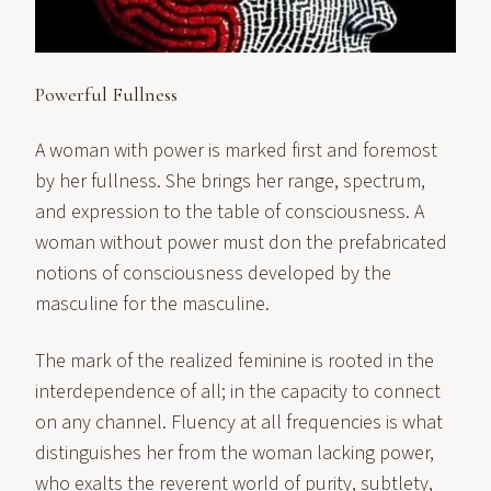
Powerful Fullness
A woman with power is marked first and foremost
by her fullness. She brings her range, spectrum,
and expression to the table of consciousness. A
woman without power must don the prefabricated
notions of consciousness developed by the
masculine for the masculine.
The mark of the realized feminine is rooted in the
interdependence of all; in the capacity to connect
on any channel. Fluency at all frequencies is what
distinguishes her from the woman lacking power,
who exalts the reverent world of purity, subtlety,