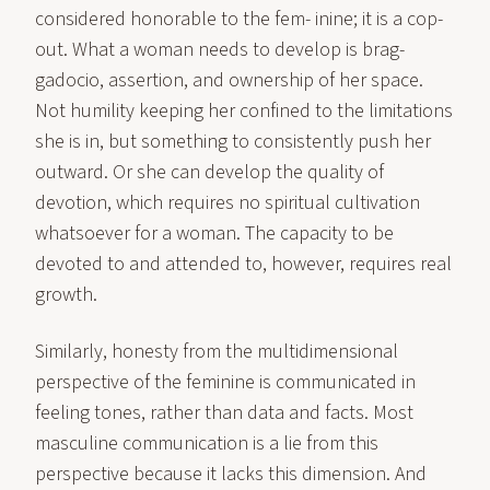
considered honorable to the fem- inine; it is a cop-
out. What a woman needs to develop is brag-
gadocio, assertion, and ownership of her space.
Not humility keeping her confined to the limitations
she is in, but something to consistently push her
outward. Or she can develop the quality of
devotion, which requires no spiritual cultivation
whatsoever for a woman. The capacity to be
devoted to and attended to, however, requires real
growth.
Similarly, honesty from the multidimensional
perspective of the feminine is communicated in
feeling tones, rather than data and facts. Most
masculine communication is a lie from this
perspective because it lacks this dimension. And