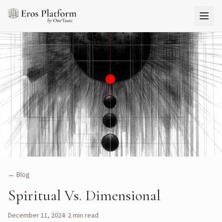
← Blog
Spiritual Vs. Dimensional
December 11, 2024
·
2
min read