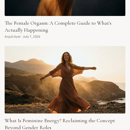
The Female Orgasm: A Complete Guide to What's
Actually Happening
Anjuli Ayer
·
July 7, 2026
What Is Feminine Energy? Reclaiming the Concept
Beyond Gender Roles