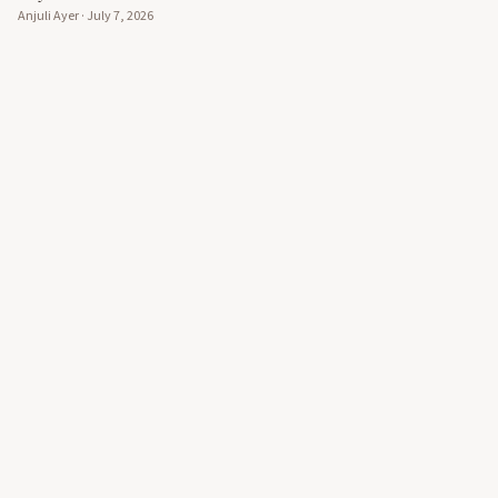
Anjuli Ayer
·
July 7, 2026