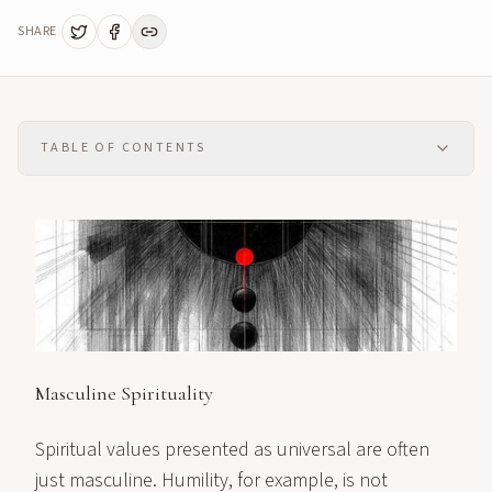
SHARE
TABLE OF CONTENTS
Masculine Spirituality
Spiritual values presented as universal are often
just masculine. Humility, for example, is not