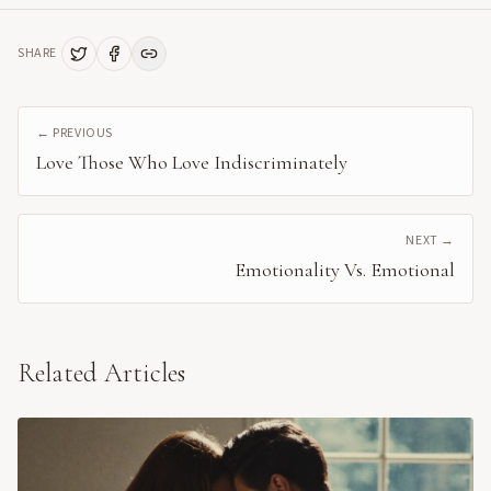
SHARE
← PREVIOUS
Love Those Who Love Indiscriminately
NEXT →
Emotionality Vs. Emotional
Related Articles