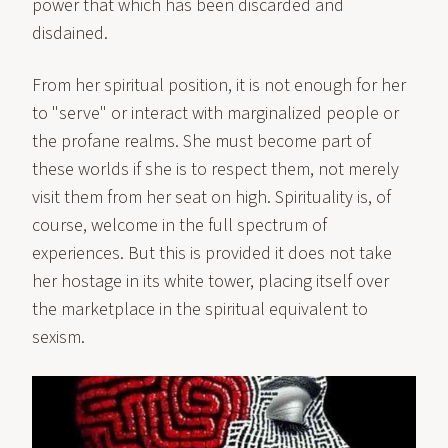
power that which has been discarded and
disdained.
From her spiritual position, it is not enough for her
to "serve" or interact with marginalized people or
the profane realms. She must become part of
these worlds if she is to respect them, not merely
visit them from her seat on high. Spirituality is, of
course, welcome in the full spectrum of
experiences. But this is provided it does not take
her hostage in its white tower, placing itself over
the marketplace in the spiritual equivalent to
sexism.