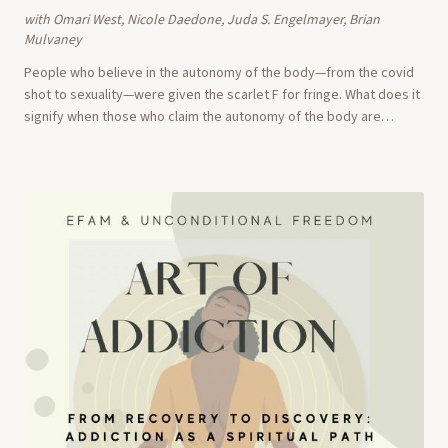
with
Omari West, Nicole Daedone, Juda S. Engelmayer, Brian
Mulvaney
People who believe in the autonomy of the body—from the covid
shot to sexuality—were given the scarlet F for fringe. What does it
signify when those who claim the autonomy of the body are
viewed as charlatans, nuts, a...