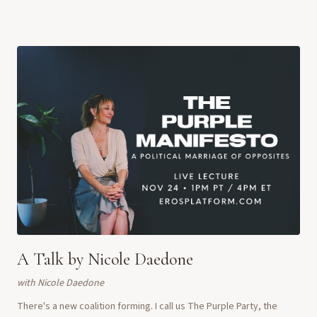
social justice, sexuality,...
A Talk by Nicole Daedone
with
Nicole Daedone
There's a new coalition forming. I call us The Purple Party, the