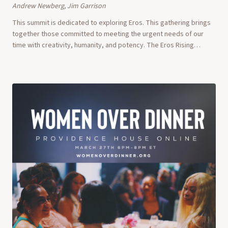
Andrew Newberg, Jim Garrison
This summit is dedicated to exploring Eros. This gathering brings
together those committed to meeting the urgent needs of our
time with creativity, humanity, and potency. The Eros Rising
Summit is an inquiry into Ero...