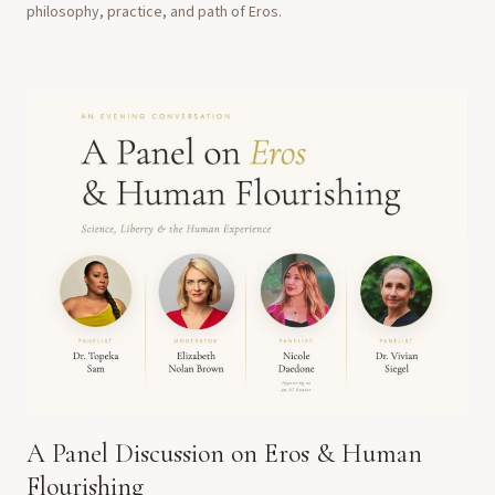
philosophy, practice, and path of Eros.
A Panel Discussion on Eros & Human
Flourishing