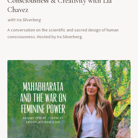
Consciousness & Creativity with Lia
Chavez
with
Ira Silverberg
A conversation on the scientific and sacred design of human
consciousness. Hosted by Ira Silverberg.