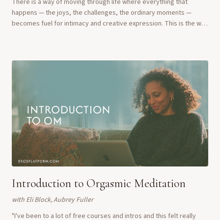
There is a way of moving through life where everything that
happens — the joys, the challenges, the ordinary moments —
becomes fuel for intimacy and creative expression. This is the way
of the Erotic Artist. In this ...
Introduction to Orgasmic Meditation
with
Eli Block, Aubrey Fuller
"I've been to a lot of free courses and intros and this felt really