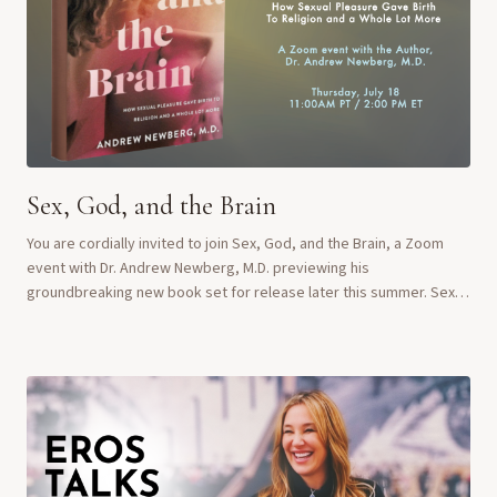
Sex, God, and the Brain
You are cordially invited to join Sex, God, and the Brain, a Zoom
event with Dr. Andrew Newberg, M.D. previewing his
groundbreaking new book set for release later this summer. Sex,
God and the Brain comes out August ...