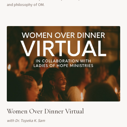
and philosophy of OM.
Women Over Dinner Virtual
with
Dr. Topeka K. Sam