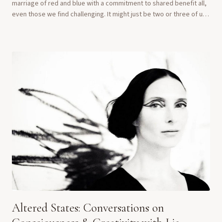
marriage of red and blue with a commitment to shared benefit all,
even those we find challenging. It might just be two or three of us
—who knows? Tulsi,...
Altered States: Conversations on