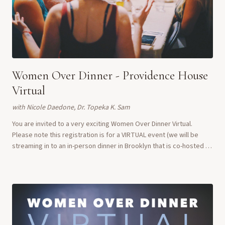
Women Over Dinner - Providence House
Virtual
with
Nicole Daedone, Dr. Topeka K. Sam
You are invited to a very exciting Women Over Dinner Virtual.
Please note this registration is for a VIRTUAL event (we will be
streaming in to an in-person dinner in Brooklyn that is co-hosted by
us and the Providence...