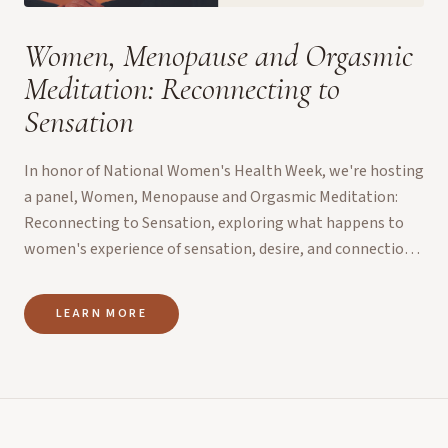
Women, Menopause and Orgasmic
Meditation: Reconnecting to
Sensation
In honor of National Women's Health Week, we're hosting
a panel, Women, Menopause and Orgasmic Meditation:
Reconnecting to Sensation, exploring what happens to
women's experience of sensation, desire, and connection
d...
LEARN MORE