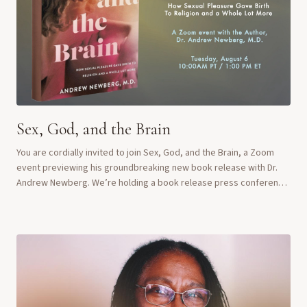
Sex, God, and the Brain
You are cordially invited to join Sex, God, and the Brain, a Zoom
event previewing his groundbreaking new book release with Dr.
Andrew Newberg. We’re holding a book release press conference
on Tuesday, August 6, feat...