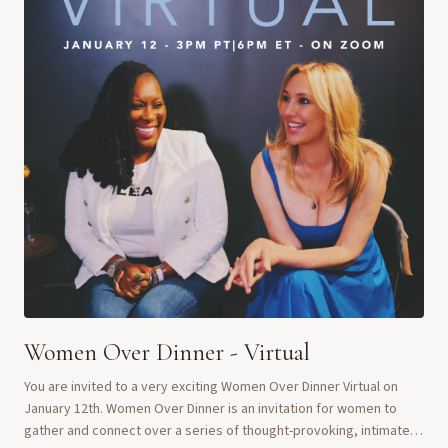
Women Over Dinner - Virtual
You are invited to a very exciting Women Over Dinner Virtual on
January 12th. Women Over Dinner is an invitation for women to
gather and connect over a series of thought-provoking, intimate