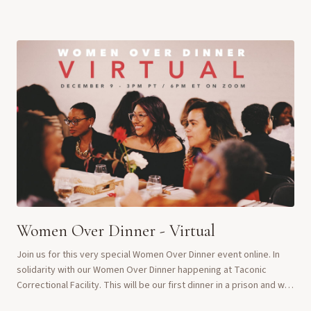
questions. We gather as wo...
Women Over Dinner - Virtual
Join us for this very special Women Over Dinner event online. In
solidarity with our Women Over Dinner happening at Taconic
Correctional Facility. This will be our first dinner in a prison and we
want the women to kno...