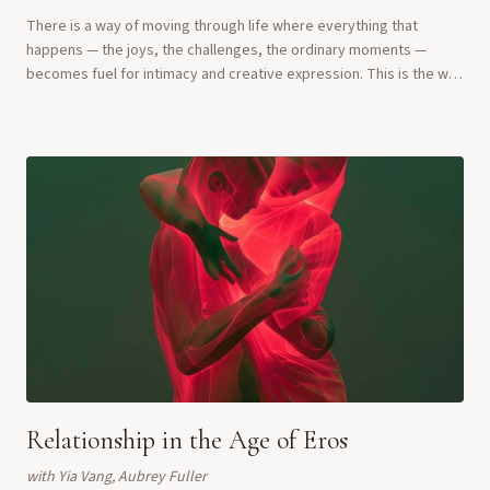
There is a way of moving through life where everything that
happens — the joys, the challenges, the ordinary moments —
becomes fuel for intimacy and creative expression. This is the way
of the Erotic Artist. In this ...
Relationship in the Age of Eros
with
Yia Vang, Aubrey Fuller