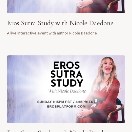
Eros Sutra Study with Nicole Daedone
A live interactive event with author Nicole Daedone