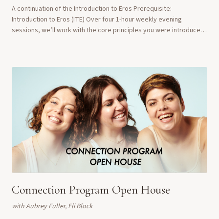
A continuation of the Introduction to Eros Prerequisite:
Introduction to Eros (ITE) Over four 1-hour weekly evening
sessions, we’ll work with the core principles you were introduced
to in ITE, but in a more intimate...
Connection Program Open House
with
Aubrey Fuller, Eli Block