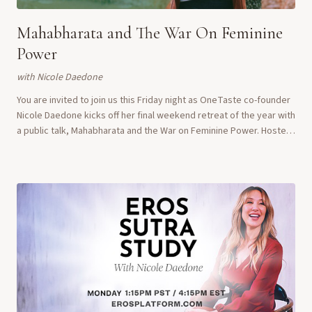
Mahabharata and The War On Feminine
Power
with
Nicole Daedone
You are invited to join us this Friday night as OneTaste co-founder
Nicole Daedone kicks off her final weekend retreat of the year with
a public talk, Mahabharata and the War on Feminine Power. Hosted
at the Eros Mona...