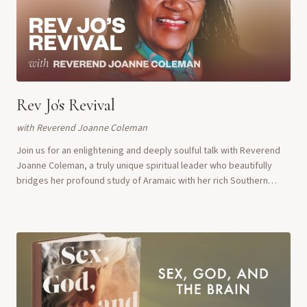
Rev Jo's Revival
with
Reverend Joanne Coleman
Join us for an enlightening and deeply soulful talk with Reverend
Joanne Coleman, a truly unique spiritual leader who beautifully
bridges her profound study of Aramaic with her rich Southern
Baptist upbringing. Revere...