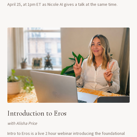
April 25, at 1pm ET as Nicole AI gives a talk at the same time.
Introduction to Eros
with
Alisha Price
Intro to Eros is a live 2 hour webinar introducing the foundational