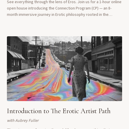
See everything through the lens of Eros. Join us for a 1-hour online
open house introducing the Connection Program (CP) — an 8-
month immersive journey in Erotic philosophy rooted in the
principles of Orgasmic Meditat...
Introduction to The Erotic Artist Path
with
Aubrey Fuller