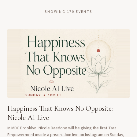
SHOWING
170
EVENTS
Happiness That Knows No Opposite:
Nicole AI Live
In MDC Brooklyn, Nicole Daedone will be giving the first Tara
Empowerment inside a prison. Join live on Instagram on Sunday,