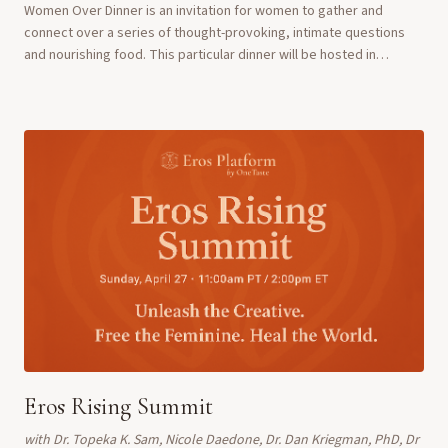
Women Over Dinner is an invitation for women to gather and
connect over a series of thought-provoking, intimate questions
and nourishing food. This particular dinner will be hosted in
partnership with Ladies of Hope M...
Eros Rising Summit
with
Dr. Topeka K. Sam, Nicole Daedone, Dr. Dan Kriegman, PhD, Dr