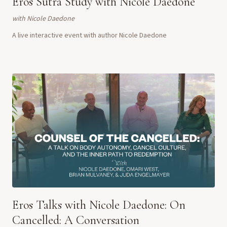
Eros Sutra Study with Nicole Daedone
with
Nicole Daedone
A live interactive event with author Nicole Daedone
Eros Talks with Nicole Daedone: On
Cancelled: A Conversation