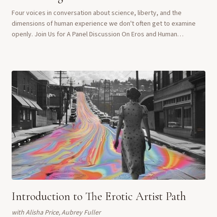
Four voices in conversation about science, liberty, and the
dimensions of human experience we don't often get to examine
openly. Join Us for A Panel Discussion On Eros and Human
Flourishing What happens when scienti...
Introduction to The Erotic Artist Path
with
Alisha Price, Aubrey Fuller