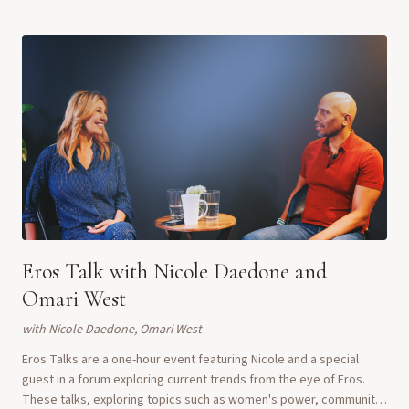
Eros Talk with Nicole Daedone and
Omari West
with
Nicole Daedone, Omari West
Eros Talks are a one-hour event featuring Nicole and a special
guest in a forum exploring current trends from the eye of Eros.
These talks, exploring topics such as women's power, community,