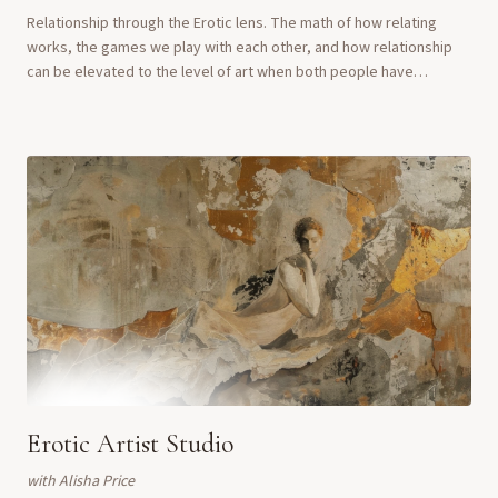
Relationship through the Erotic lens. The math of how relating
works, the games we play with each other, and how relationship
can be elevated to the level of art when both people have
liberation as their aim.
Erotic Artist Studio
with
Alisha Price