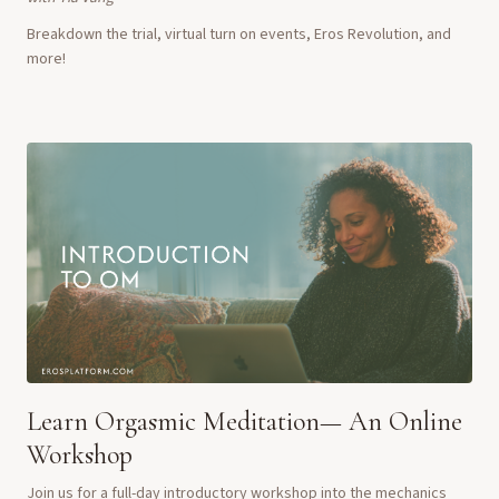
Breakdown the trial, virtual turn on events, Eros Revolution, and
more!
Learn Orgasmic Meditation— An Online
Workshop
Join us for a full-day introductory workshop into the mechanics