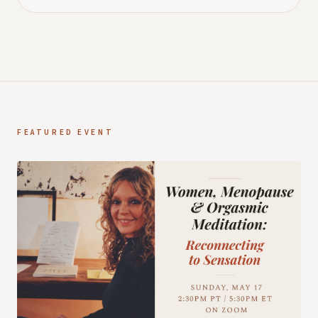
FEATURED EVENT