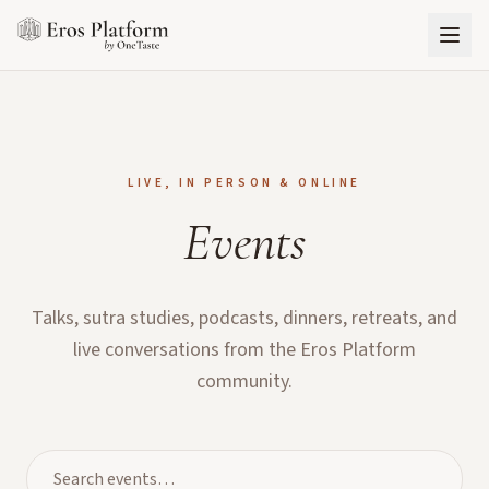
LIVE, IN PERSON & ONLINE
Events
Talks, sutra studies, podcasts, dinners, retreats, and
live conversations from the Eros Platform
community.