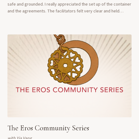
safe and grounded. I really appreciated the set up of the container
and the agreements. The facilitators felt very clear and held
beautiful space." ...
The Eros Community Series
with
Yia Vang