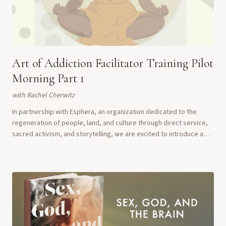
Art of Addiction Facilitator Training Pilot
Morning Part 1
with
Rachel Cherwitz
In partnership with Esphera, an organization dedicated to the
regeneration of people, land, and culture through direct service,
sacred activism, and storytelling, we are excited to introduce a
unique pilot Art of Addi...