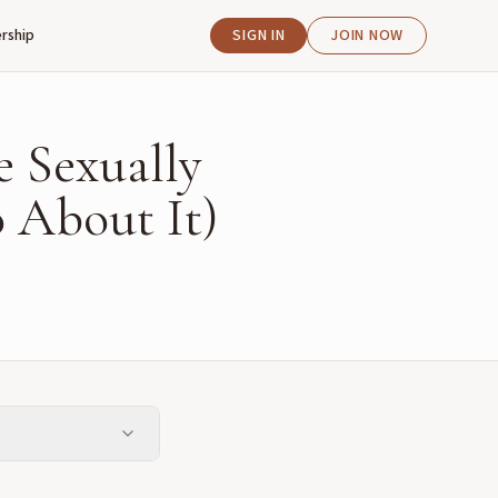
rship
SIGN IN
JOIN NOW
e Sexually
 About It)