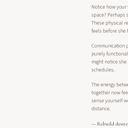
Notice how your 
space? Perhaps s
These physical r
feels before she 
Communication pa
purely functional
might notice she
schedules.
The energy betwe
together now feel
sense yourself w
distance.
— Rebuild desire