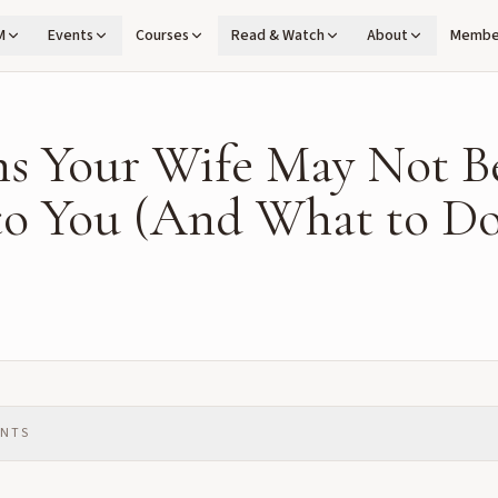
M
Events
Courses
Read & Watch
About
Membe
ns Your Wife May Not B
to You (And What to Do
ENTS