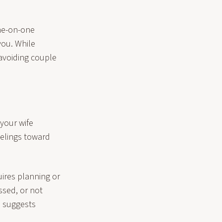
one-on-one
you. While
 avoiding couple
your wife
eelings toward
ires planning or
essed, or not
e suggests