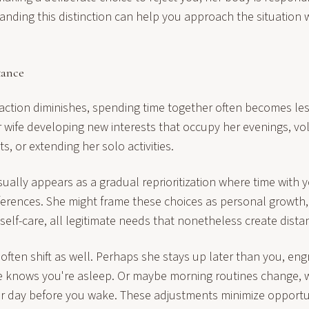
anding this distinction can help you approach the situation
tance
action diminishes, spending time together often becomes les
 wife developing new interests that occupy her evenings, vo
s, or extending her solo activities.
sually appears as a gradual reprioritization where time with
eferences. She might frame these choices as personal growth,
self-care, all legitimate needs that nonetheless create dist
often shift as well. Perhaps she stays up later than you, eng
she knows you're asleep. Or maybe morning routines change, wi
her day before you wake. These adjustments minimize opportun