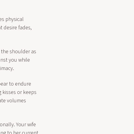
es physical
 desire fades,
 the shoulder as
inst you while
timacy.
pear to endure
g kisses or keeps
cate volumes
nally. Your wife
ing to her current