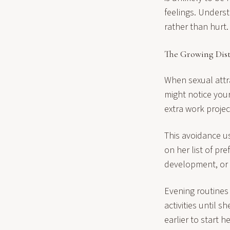
feelings. Underst
rather than hurt.
The Growing Dis
When sexual attr
might notice your
extra work project
This avoidance u
on her list of pr
development, or 
Evening routines 
activities until 
earlier to start 