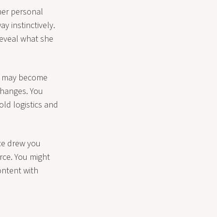
her personal
 instinctively.
reveal what she
ns may become
changes. You
ld logistics and
nce drew you
rce. You might
ontent with