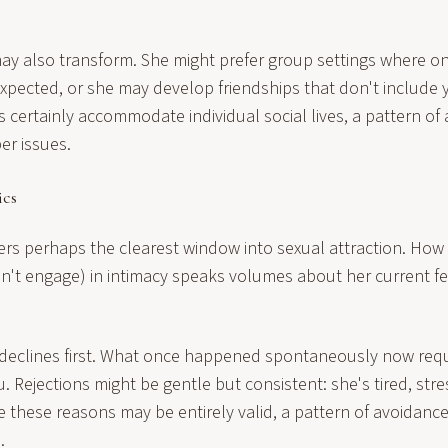
may also transform. She might prefer group settings where 
 expected, or she may develop friendships that don't include 
 certainly accommodate individual social lives, a pattern of
er issues.
cs
rs perhaps the clearest window into sexual attraction. How 
n't engage) in intimacy speaks volumes about her current f
declines first. What once happened spontaneously now requ
ou. Rejections might be gentle but consistent: she's tired, str
le these reasons may be entirely valid, a pattern of avoidanc
.