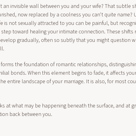
t an invisible wall between you and your wife? That subtle s
rished, now replaced by a coolness you can't quite name?
fe is not sexually attracted to you can be painful, but recogn
rst step toward healing your intimate connection. These shifts
develop gradually, often so subtly that you might question 
l.
 forms the foundation of romantic relationships, distinguish
milial bonds. When this element begins to fade, it affects y
e entire landscape of your marriage. It is also, for most cou
ks at what may be happening beneath the surface, and at 
tion back between you.