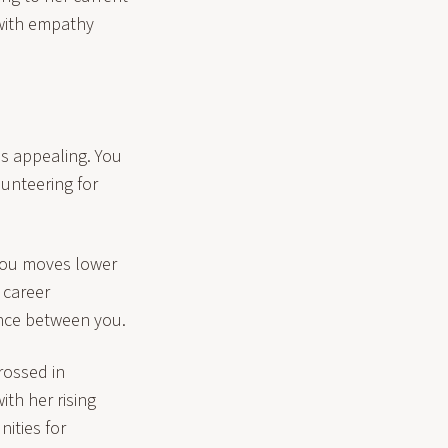
 with empathy
s appealing. You
lunteering for
 you moves lower
 career
ance between you.
rossed in
th her rising
ities for