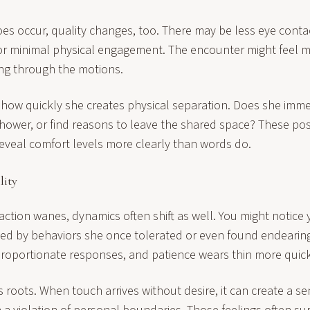
es occur, quality changes, too. There may be less eye conta
or minimal physical engagement. The encounter might feel m
ng through the motions.
e how quickly she creates physical separation. Does she imme
shower, or find reasons to leave the shared space? These pos
reveal comfort levels more clearly than words do.
lity
ction wanes, dynamics often shift as well. You might notice
ated by behaviors she once tolerated or even found endearin
sproportionate responses, and patience wears thin more quick
has roots. When touch arrives without desire, it can create a se