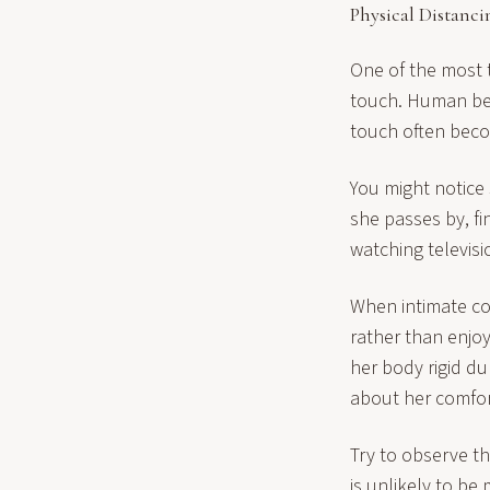
Physical Distanci
One of the most t
touch. Human bei
touch often bec
You might notice
she passes by, fi
watching televis
When intimate co
rather than enjo
her body rigid d
about her comfort
Try to observe t
is unlikely to be