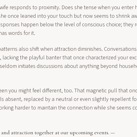
wife responds to proximity. Does she tense when you enter 
he once leaned into your touch but now seems to shrink away
esponses happen below the level of conscious choice; they 
has words for it.
tterns also shift when attraction diminishes. Conversatio
, lacking the playful banter that once characterized your ex
 seldom initiates discussions about anything beyond househo
en you might feel different, too. That magnetic pull that o
s absent, replaced by a neutral or even slightly repellent fo
orking harder to maintain the connection while she seems c
 and attraction together at our
upcoming events
. —