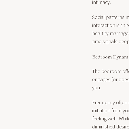
intimacy.
Social patterns 
interaction isn't
healthy marriages
time signals deep
Bedroom Dynami
The bedroom offe
engages (or does
you.
Frequency often 
initiation from y
feeling well. Whi
diminished desire