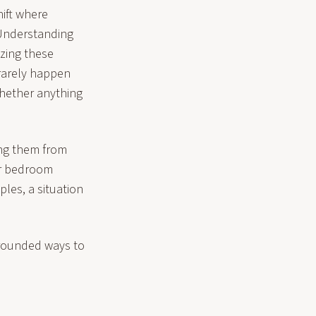
hift where
 Understanding
izing these
 rarely happen
whether anything
ing them from
our bedroom
ples, a situation
grounded ways to