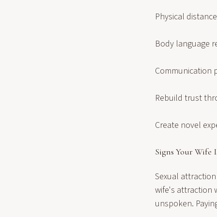
Physical distance
Body language r
Communication pa
Rebuild trust th
Create novel exp
Signs Your Wife I
Sexual attraction
wife's attractio
unspoken. Paying 