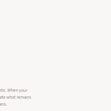
etic. When your
cate what remains
ess.