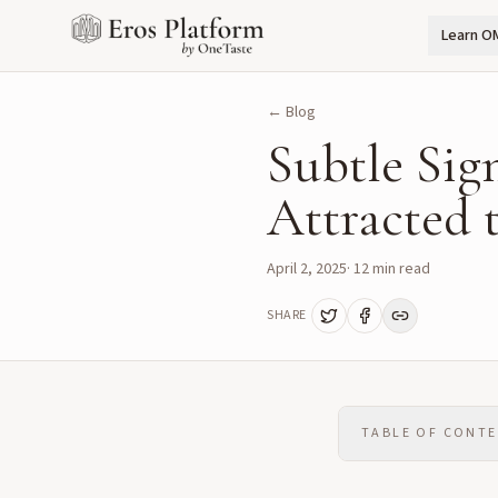
Learn O
← Blog
Subtle Sig
Attracted 
April 2, 2025
·
12
min read
SHARE
TABLE OF CONT