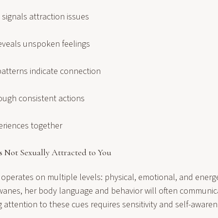
 signals attraction issues
eveals unspoken feelings
tterns indicate connection
rough consistent actions
eriences together
s Not Sexually Attracted to You
 operates on multiple levels: physical, emotional, and energ
n wanes, her body language and behavior will often communi
attention to these cues requires sensitivity and self-awaren