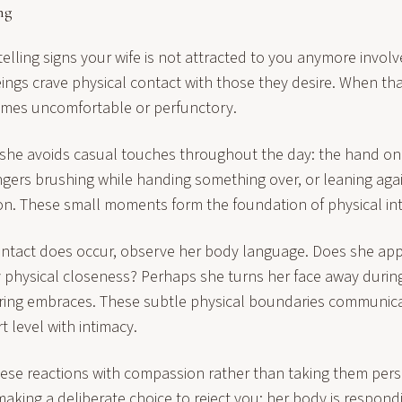
ng
elling signs your wife is not attracted to you anymore involv
ngs crave physical contact with those they desire. When that
omes uncomfortable or perfunctory.
 she avoids casual touches throughout the day: the hand on
ngers brushing while handing something over, or leaning aga
ion. These small moments form the foundation of physical in
ntact does occur, observe her body language. Does she ap
y physical closeness? Perhaps she turns her face away durin
uring embraces. These subtle physical boundaries communi
 level with intimacy.
hese reactions with compassion rather than taking them perso
 making a deliberate choice to reject you; her body is respond