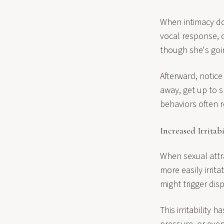
When intimacy do
vocal response, 
though she's goi
Afterward, notic
away, get up to 
behaviors often 
Increased Irritabi
When sexual attra
more easily irrit
might trigger di
This irritability 