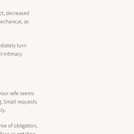
ct, decreased
echanical, as
diately turn
t-intimacy
 your wife seems
g. Small requests
ly.
nse of obligation,