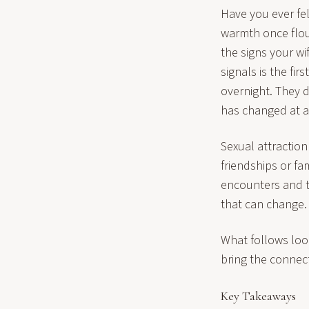
Have you ever fel
warmth once flou
the signs your wi
signals is the fi
overnight. They 
has changed at al
Sexual attraction
friendships or fa
encounters and th
that can change.
What follows loo
bring the connec
Key Takeaways