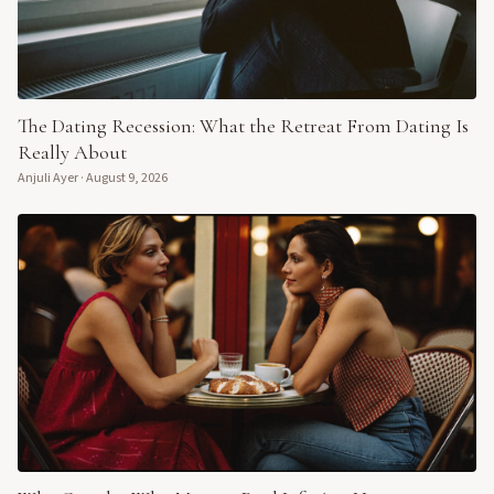
The Dating Recession: What the Retreat From Dating Is
Really About
Anjuli Ayer
·
August 9, 2026