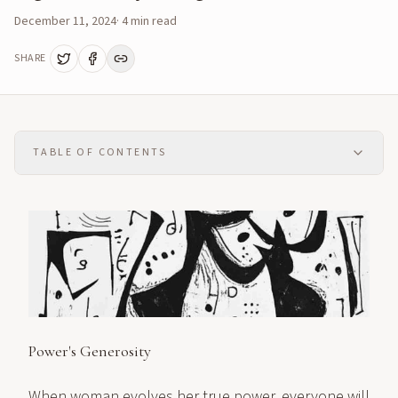
December 11, 2024
·
4
min read
SHARE
TABLE OF CONTENTS
Power's Generosity
When woman evolves her true power, everyone will