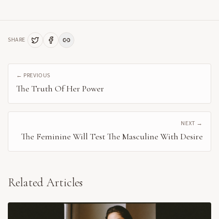
SHARE
← PREVIOUS
The Truth Of Her Power
NEXT →
The Feminine Will Test The Masculine With Desire
Related Articles