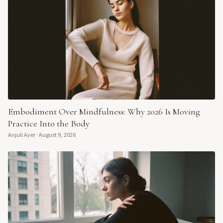
Embodiment Over Mindfulness: Why 2026 Is Moving
Practice Into the Body
Anjuli Ayer
·
August 9, 2026