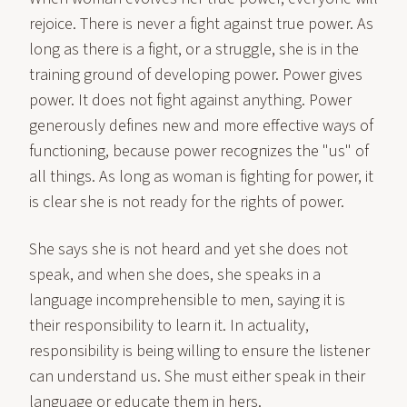
rejoice. There is never a fight against true power. As
long as there is a fight, or a struggle, she is in the
training ground of developing power. Power gives
power. It does not fight against anything. Power
generously defines new and more effective ways of
functioning, because power recognizes the "us" of
all things. As long as woman is fighting for power, it
is clear she is not ready for the rights of power.
She says she is not heard and yet she does not
speak, and when she does, she speaks in a
language incomprehensible to men, saying it is
their responsibility to learn it. In actuality,
responsibility is being willing to ensure the listener
can understand us. She must either speak in their
language or educate them in hers.