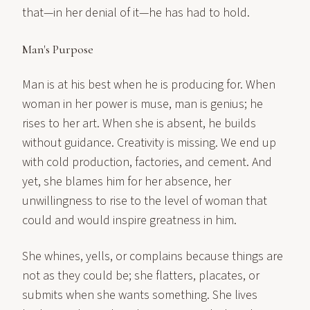
that—in her denial of it—he has had to hold.
Man's Purpose
Man is at his best when he is producing for. When
woman in her power is muse, man is genius; he
rises to her art. When she is absent, he builds
without guidance. Creativity is missing. We end up
with cold production, factories, and cement. And
yet, she blames him for her absence, her
unwillingness to rise to the level of woman that
could and would inspire greatness in him.
She whines, yells, or complains because things are
not as they could be; she flatters, placates, or
submits when she wants something. She lives