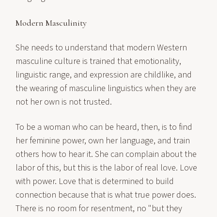
Modern Masculinity
She needs to understand that modern Western
masculine culture is trained that emotionality,
linguistic range, and expression are childlike, and
the wearing of masculine linguistics when they are
not her own is not trusted.
To be a woman who can be heard, then, is to find
her feminine power, own her language, and train
others how to hear it. She can complain about the
labor of this, but this is the labor of real love. Love
with power. Love that is determined to build
connection because that is what true power does.
There is no room for resentment, no "but they