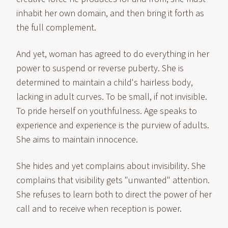
inhabit her own domain, and then bring it forth as
the full complement.
And yet, woman has agreed to do everything in her
power to suspend or reverse puberty. She is
determined to maintain a child's hairless body,
lacking in adult curves. To be small, if not invisible.
To pride herself on youthfulness. Age speaks to
experience and experience is the purview of adults.
She aims to maintain innocence.
She hides and yet complains about invisibility. She
complains that visibility gets "unwanted" attention.
She refuses to learn both to direct the power of her
call and to receive when reception is power.