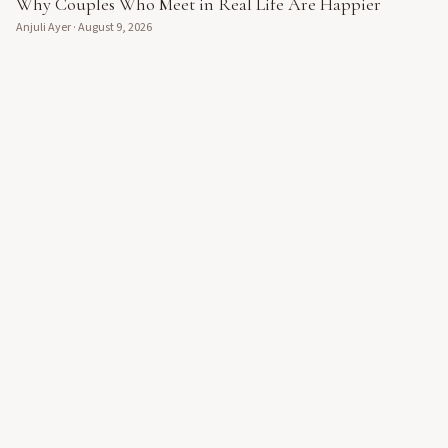
Why Couples Who Meet in Real Life Are Happier
Anjuli Ayer
·
August 9, 2026