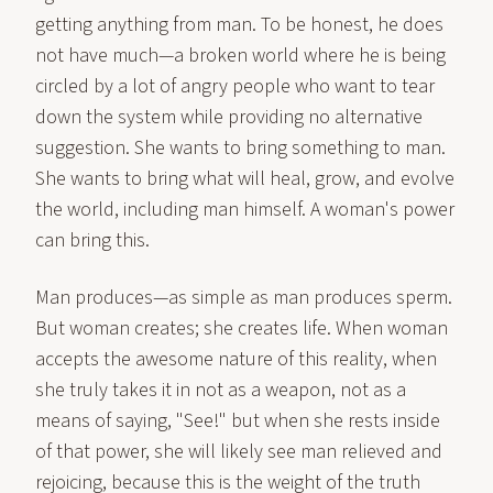
getting anything from man. To be honest, he does
not have much—a broken world where he is being
circled by a lot of angry people who want to tear
down the system while providing no alternative
suggestion. She wants to bring something to man.
She wants to bring what will heal, grow, and evolve
the world, including man himself. A woman's power
can bring this.
Man produces—as simple as man produces sperm.
But woman creates; she creates life. When woman
accepts the awesome nature of this reality, when
she truly takes it in not as a weapon, not as a
means of saying, "See!" but when she rests inside
of that power, she will likely see man relieved and
rejoicing, because this is the weight of the truth