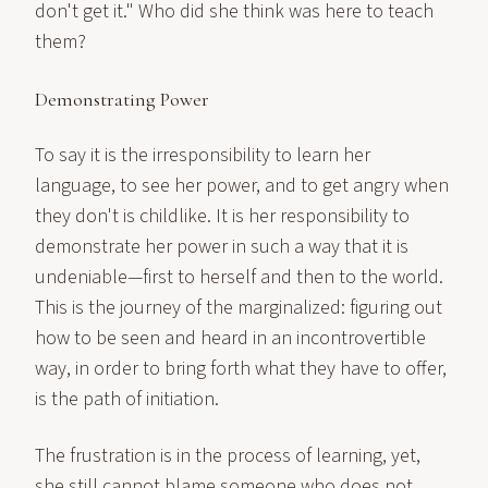
don't get it." Who did she think was here to teach
them?
Demonstrating Power
To say it is the irresponsibility to learn her
language, to see her power, and to get angry when
they don't is childlike. It is her responsibility to
demonstrate her power in such a way that it is
undeniable—first to herself and then to the world.
This is the journey of the marginalized: figuring out
how to be seen and heard in an incontrovertible
way, in order to bring forth what they have to offer,
is the path of initiation.
The frustration is in the process of learning, yet,
she still cannot blame someone who does not