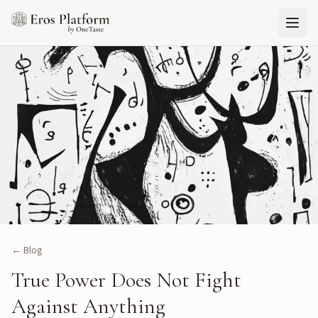
← Blog
True Power Does Not Fight
Against Anything