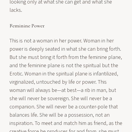
looking only at what she can get and what she
lacks.
Feminine Power
This is not a woman in her power. Woman in her
power is deeply seated in what she can bring forth.
But she must bring it forth from the feminine plane,
and the feminine plane is not the spiritual but the
Erotic. Woman in the spiritual plane is infantilized,
virginalized, untouched by life or power. This
woman will always be—at best—a rib in man, but
she will never be sovereign. She will never be a
companion. She will never be a counter-pole that
balances life. She will be a possession, not an
inspiration. To meet and match him as friend, as the
creative force he produces for and from, she must