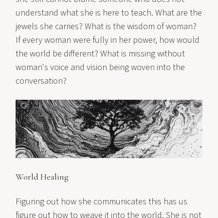
understand what she is here to teach. What are the
jewels she carries? What is the wisdom of woman?
If every woman were fully in her power, how would
the world be different? What is missing without
woman's voice and vision being woven into the
conversation?
World Healing
Figuring out how she communicates this has us
figure out how to weave it into the world. She is not