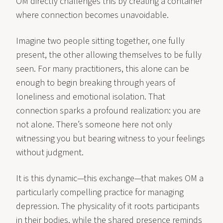
OM directly challenges this by creating a container
where connection becomes unavoidable.
Imagine two people sitting together, one fully
present, the other allowing themselves to be fully
seen. For many practitioners, this alone can be
enough to begin breaking through years of
loneliness and emotional isolation. That
connection sparks a profound realization: you are
not alone. There’s someone here not only
witnessing you but bearing witness to your feelings
without judgment.
It is this dynamic—this exchange—that makes OM a
particularly compelling practice for managing
depression. The physicality of it roots participants
in their bodies, while the shared presence reminds