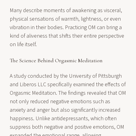
Many describe moments of awakening as visceral,
physical sensations of warmth, lightness, or even
vibration in their bodies. Practicing OM can bring a
kind of aliveness that shifts their entire perspective
on life itself.
The Science Behind Orgasmic Meditation
A study conducted by the University of Pittsburgh
and Liberos LLC specifically examined the effects of
Orgasmic Meditation. The findings revealed that OM
not only reduced negative emotions such as
anxiety and anger but also significantly increased
happiness. Unlike antidepressants, which often
suppress both negative and positive emotions, OM
expanded the emotional range, allowing