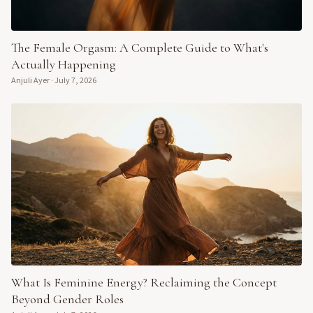
The Female Orgasm: A Complete Guide to What's
Actually Happening
Anjuli Ayer
·
July 7, 2026
What Is Feminine Energy? Reclaiming the Concept
Beyond Gender Roles