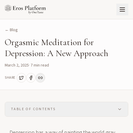
← Blog
Orgasmic Meditation for
Depression: A New Approach
March 2, 2025
·
7
min read
SHARE
TABLE OF CONTENTS
Depression has a way of painting the world gray,