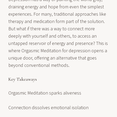
draining energy and hope from even the simplest
experiences. For many, traditional approaches like
therapy and medication form part of the solution.
But what if there was a way to connect more
deeply with yourself and others, to access an
untapped reservoir of energy and presence? This is
where Orgasmic Meditation for depression opens a
unique door, offering an alternative that goes
beyond conventional methods.
Key Takeaways
Orgasmic Meditation sparks aliveness
Connection dissolves emotional isolation