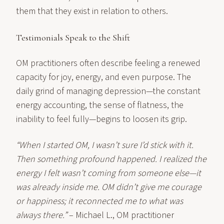
them that they exist in relation to others.
Testimonials Speak to the Shift
OM practitioners often describe feeling a renewed
capacity for joy, energy, and even purpose. The
daily grind of managing depression—the constant
energy accounting, the sense of flatness, the
inability to feel fully—begins to loosen its grip.
“When I started OM, I wasn’t sure I’d stick with it.
Then something profound happened. I realized the
energy I felt wasn’t coming from someone else—it
was already inside me. OM didn’t give me courage
or happiness; it reconnected me to what was
always there.”
– Michael L., OM practitioner