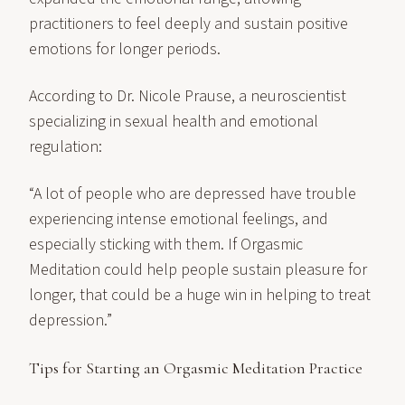
practitioners to feel deeply and sustain positive
emotions for longer periods.
According to Dr. Nicole Prause, a neuroscientist
specializing in sexual health and emotional
regulation:
“A lot of people who are depressed have trouble
experiencing intense emotional feelings, and
especially sticking with them. If Orgasmic
Meditation could help people sustain pleasure for
longer, that could be a huge win in helping to treat
depression.”
Tips for Starting an Orgasmic Meditation Practice