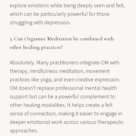
explore emotions while being deeply seen and felt,
which can be particularly powerful for those
struggling with depression.
3. Can Orgasmic Meditation be combined with
other healing practices?
Absolutely. Many practitioners integrate OM with
therapy, mindfulness meditation, movement
practices like yoga, and even creative expression.
OM doesn’t replace professional mental health
support but can be a powerful complement to
other healing modalities. It helps create a felt
sense of connection, making it easier to engage in
deeper emotional work across various therapeutic
approaches.