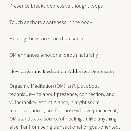
Presence breaks depressive thought loops
Touch anchors awareness in the body
Healing thrives in shared presence
OM enhances emotional depth naturally
How Orgasmic Meditation Addresses Depression
Orgasmic Meditation (OM) isn’t just about
technique—it’s about presence, connection, and
vulnerability. At first glance, it might seem
unconventional, but for those who’ve practiced it,
OM stands as a source of healing unlike anything
else. Far from being transactional or goal-oriented,