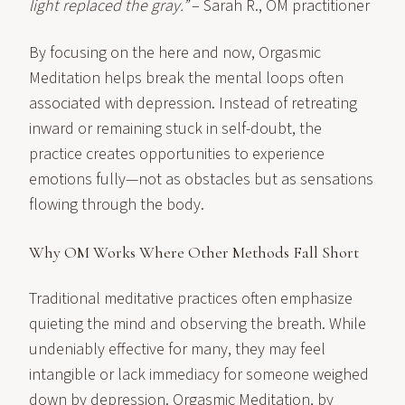
light replaced the gray.”
– Sarah R., OM practitioner
By focusing on the here and now, Orgasmic
Meditation helps break the mental loops often
associated with depression. Instead of retreating
inward or remaining stuck in self-doubt, the
practice creates opportunities to experience
emotions fully—not as obstacles but as sensations
flowing through the body.
Why OM Works Where Other Methods Fall Short
Traditional meditative practices often emphasize
quieting the mind and observing the breath. While
undeniably effective for many, they may feel
intangible or lack immediacy for someone weighed
down by depression. Orgasmic Meditation, by