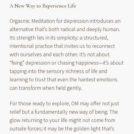
A New Way to Experience Life
Orgasmic Meditation for depression introduces an
alternative that’s both radical and deeply human.
Its strength lies in its simplicity: a structured,
intentional practice that invites us to reconnect
with ourselves and each other. It’s not about
“fixing” depression or chasing happiness—it’s about
tapping into the sensory richness of life and
learning to trust that even the hardest emotions
can transform when held gently.
For those ready to explore, OM may offer not just
relief but a fundamentally new way of being. The
glow returning to your life might not come from
outside forces; it may be the golden light that’s