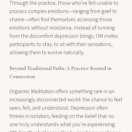
Through the practice, those who’ve felt unable to
process complex emotions—ranging from grief to
shame—often find themselves accessing those
emotions without resistance. Instead of running
from the discomfort depression brings, OM invites
participants to stay, to sit with their sensations,
allowing them to evolve naturally.
Beyond Traditional Paths: A Practice Rooted in
Connection
Orgasmic Meditation offers something rare in an
increasingly disconnected world: the chance to feel
seen, felt, and understood. Depression often
thrives in isolation, feeding on the belief that no
one truly understands what you’re experiencing.