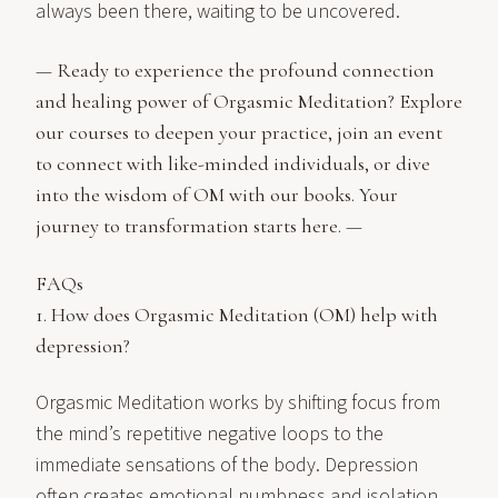
always been there, waiting to be uncovered.
— Ready to experience the profound connection
and healing power of Orgasmic Meditation? Explore
our
courses
to deepen your practice, join an
event
to connect with like-minded individuals, or dive
into the wisdom of OM with our
books
. Your
journey to transformation starts
here
. —
FAQs
1. How does Orgasmic Meditation (OM) help with
depression?
Orgasmic Meditation works by shifting focus from
the mind’s repetitive negative loops to the
immediate sensations of the body. Depression
often creates emotional numbness and isolation,