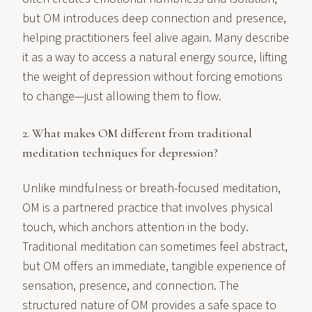
but OM introduces deep connection and presence,
helping practitioners feel alive again. Many describe
it as a way to access a natural energy source, lifting
the weight of depression without forcing emotions
to change—just allowing them to flow.
2. What makes OM different from traditional
meditation techniques for depression?
Unlike mindfulness or breath-focused meditation,
OM is a partnered practice that involves physical
touch, which anchors attention in the body.
Traditional meditation can sometimes feel abstract,
but OM offers an immediate, tangible experience of
sensation, presence, and connection. The
structured nature of OM provides a safe space to