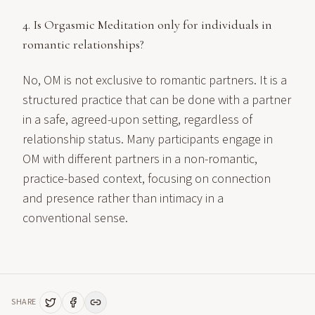
4. Is Orgasmic Meditation only for individuals in
romantic relationships?
No, OM is not exclusive to romantic partners. It is a
structured practice that can be done with a partner
in a safe, agreed-upon setting, regardless of
relationship status. Many participants engage in
OM with different partners in a non-romantic,
practice-based context, focusing on connection
and presence rather than intimacy in a
conventional sense.
SHARE