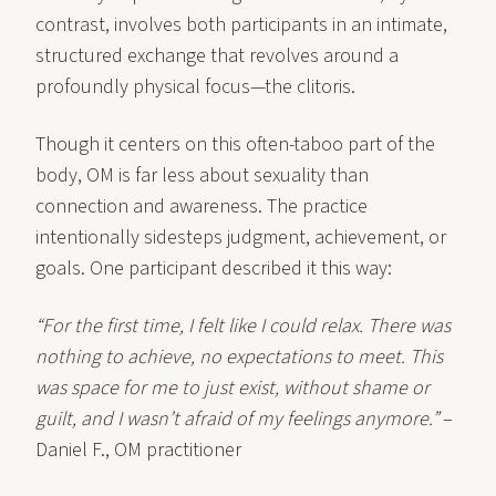
contrast, involves both participants in an intimate,
structured exchange that revolves around a
profoundly physical focus—the clitoris.
Though it centers on this often-taboo part of the
body, OM is far less about sexuality than
connection and awareness. The practice
intentionally sidesteps judgment, achievement, or
goals. One participant described it this way:
“For the first time, I felt like I could relax. There was
nothing to achieve, no expectations to meet. This
was space for me to just exist, without shame or
guilt, and I wasn’t afraid of my feelings anymore.”
–
Daniel F., OM practitioner