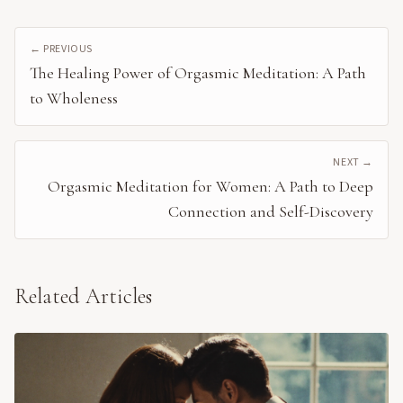
← PREVIOUS
The Healing Power of Orgasmic Meditation: A Path
to Wholeness
NEXT →
Orgasmic Meditation for Women: A Path to Deep
Connection and Self-Discovery
Related Articles