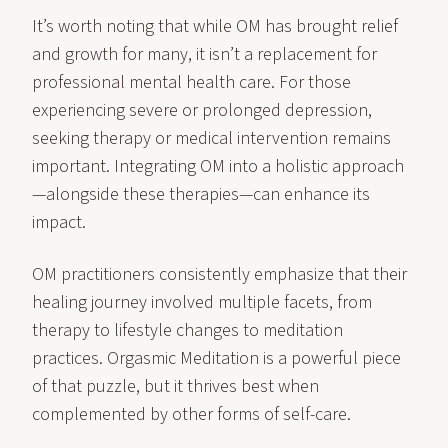
It’s worth noting that while OM has brought relief
and growth for many, it isn’t a replacement for
professional mental health care. For those
experiencing severe or prolonged depression,
seeking therapy or medical intervention remains
important. Integrating OM into a holistic approach
—alongside these therapies—can enhance its
impact.
OM practitioners consistently emphasize that their
healing journey involved multiple facets, from
therapy to lifestyle changes to meditation
practices. Orgasmic Meditation is a powerful piece
of that puzzle, but it thrives best when
complemented by other forms of self-care.