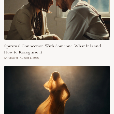
Spiritual Connection With Someone: What It Is and
How to Recognize It
Anjuli Ayer
·
August 1, 2026