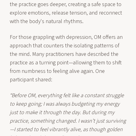
the practice goes deeper, creating a safe space to
explore emotions, release tension, and reconnect
with the body's natural rhythms.
For those grappling with depression, OM offers an
approach that counters the isolating patterns of
the mind. Many practitioners have described the
practice as a turning point—allowing them to shift
from numbness to feeling alive again. One
participant shared:
“Before OM, everything felt like a constant struggle
to keep going; I was always budgeting my energy
just to make it through the day. But during my
practice, something changed. I wasn’t just surviving
—I started to feel vibrantly alive, as though golden