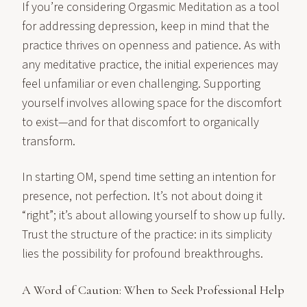
If you’re considering Orgasmic Meditation as a tool
for addressing depression, keep in mind that the
practice thrives on openness and patience. As with
any meditative practice, the initial experiences may
feel unfamiliar or even challenging. Supporting
yourself involves allowing space for the discomfort
to exist—and for that discomfort to organically
transform.
In starting OM, spend time setting an intention for
presence, not perfection. It’s not about doing it
“right”; it’s about allowing yourself to show up fully.
Trust the structure of the practice: in its simplicity
lies the possibility for profound breakthroughs.
A Word of Caution: When to Seek Professional Help