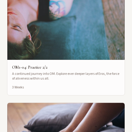
OM1-04: Practice 2/2
A continued journey into OM. Explore ever deeper layers of Eros, the force
of aliveness within us all.
3 Weeks