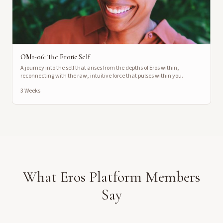
OM1-06: The Erotic Self
A journey into the self that arises from the depths of Eros within,
reconnecting with the raw, intuitive force that pulses within you.
3 Weeks
What Eros Platform Members
Say