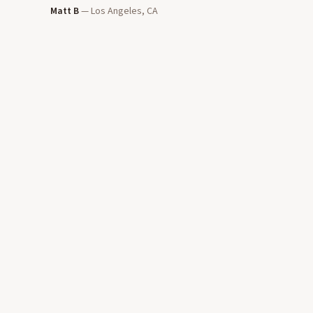
Matt B
—
Los Angeles, CA