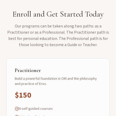
Enroll and Get Started Today
Our programs can be taken along two paths: as a
Practitioner or as a Professional. The Practitioner path is
best for personal education. The Professional path is for
those looking to become a Guide or Teacher.
Practitioner
Build a powerful foundation in OM and the philosophy
and practice of Eros.
$150
6 self-guided courses