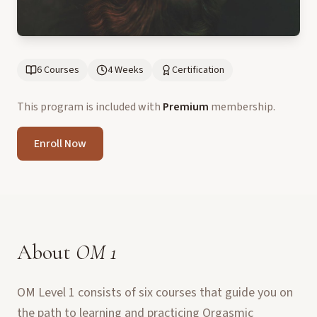
6 Courses
4 Weeks
Certification
This program is included with
Premium
membership.
Enroll Now
About
OM 1
OM Level 1 consists of six courses that guide you on
the path to learning and practicing Orgasmic