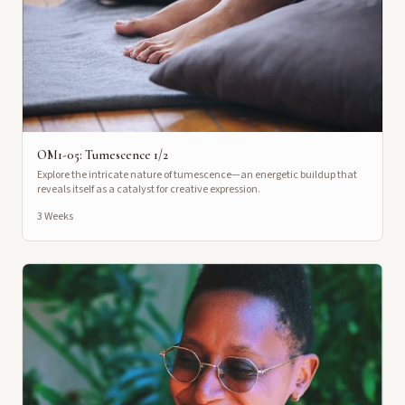
OM1-05: Tumescence 1/2
Explore the intricate nature of tumescence—an energetic buildup that
reveals itself as a catalyst for creative expression.
3 Weeks