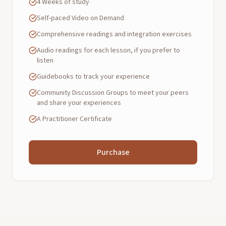
4 Weeks of study
Self-paced Video on Demand
Comprehensive readings and integration exercises
Audio readings for each lesson, if you prefer to
listen
Guidebooks to track your experience
Community Discussion Groups to meet your peers
and share your experiences
A Practitioner Certificate
Purchase