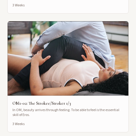
3 Weeks
OM1-02: The Strokee/Stroker 1/3
In OM, beauty arrives through feeling. To be able to feel is the essential
skill of Eros.
3 Weeks