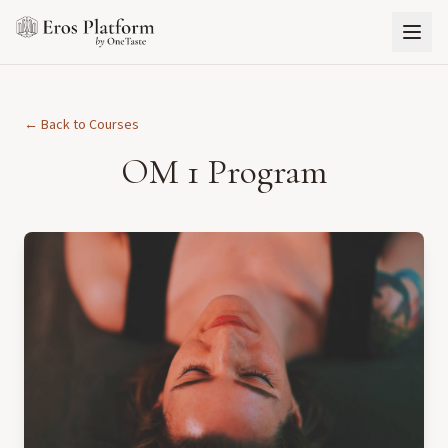
← Back to Courses
OM 1 Program