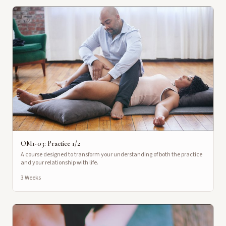
OM1-03: Practice 1/2
A course designed to transform your understanding of both the practice
and your relationship with life.
3 Weeks