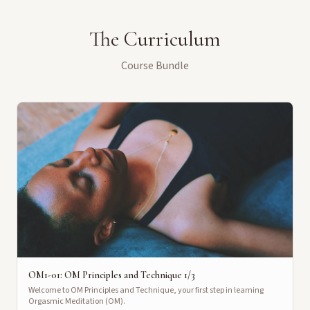
The Curriculum
Course Bundle
OM1-01: OM Principles and Technique 1/3
Welcome to OM Principles and Technique, your first step in learning
Orgasmic Meditation (OM).