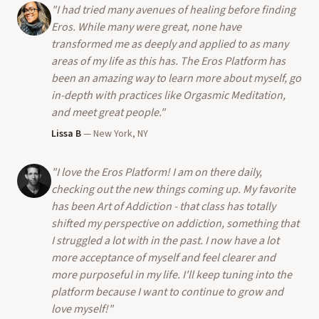
"
I had tried many avenues of healing before finding
Eros. While many were great, none have
transformed me as deeply and applied to as many
areas of my life as this has. The Eros Platform has
been an amazing way to learn more about myself, go
in-depth with practices like Orgasmic Meditation,
and meet great people.
"
Lissa B
—
New York, NY
"
I love the Eros Platform! I am on there daily,
checking out the new things coming up. My favorite
has been Art of Addiction - that class has totally
shifted my perspective on addiction, something that
I struggled a lot with in the past. I now have a lot
more acceptance of myself and feel clearer and
more purposeful in my life. I'll keep tuning into the
platform because I want to continue to grow and
love myself!
"