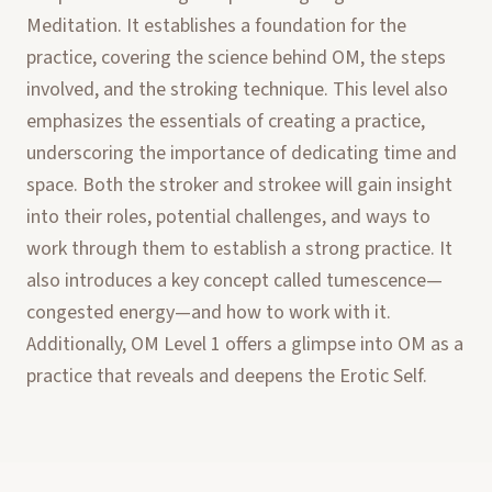
Meditation. It establishes a foundation for the
practice, covering the science behind OM, the steps
involved, and the stroking technique. This level also
emphasizes the essentials of creating a practice,
underscoring the importance of dedicating time and
space. Both the stroker and strokee will gain insight
into their roles, potential challenges, and ways to
work through them to establish a strong practice. It
also introduces a key concept called tumescence—
congested energy—and how to work with it.
Additionally, OM Level 1 offers a glimpse into OM as a
practice that reveals and deepens the Erotic Self.