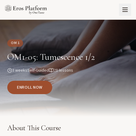
OM 1
OM1-05: Tumescence 1/2
3 weeks
Self-Guided
28
lessons
ENROLL NOW
About This Course