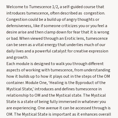
Welcome to Tumescence 1/2, a self-guided course that
introduces tumescence, often described as congestion.
Congestion could be a build up of angry thoughts or
defensiveness, like if someone criticizes you or you feel a
desire arise and then clamp down for fear that it is wrong
or bad. When viewed through an Erotic lens, tumescence
can be seen as a vital energy that underlies much of our
daily lives and a powerful catalyst for creative expression
and growth.
Each module is designed to walk you through different
aspects of working with tumescence, from understanding
how it builds up to how it plays out in the steps of the OM
container. Module One, ‘Healing is the Byproduct of the
Mystical State,’ introduces and defines tumescence in
relationship to OM and the Mystical state. The Mystical
State is a state of being fully immersed in whatever you
are experiencing. One avenue it can be accessed through is
OM. The Mystical State is important as it enhances overall