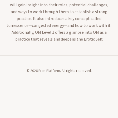
will gain insight into their roles, potential challenges,
and ways to work through them to establish a strong
practice. It also introduces a key concept called
tumescence—congested energy—and how to work with it.
Additionally, OM Level 1 offers a glimpse into OM as a
practice that reveals and deepens the Erotic Self.
©
2026
Eros Platform. All rights reserved.