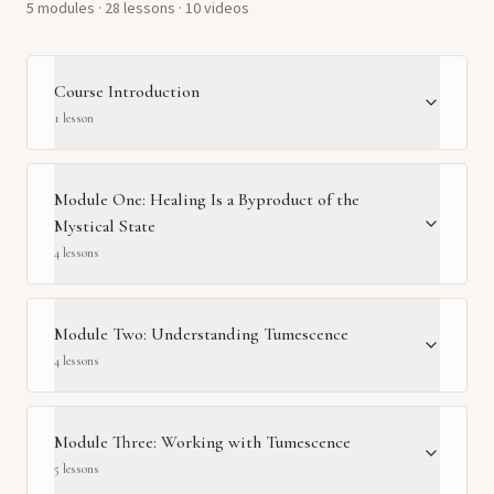
5
module
s
·
28
lesson
s
· 10 videos
Course Introduction
1
lesson
Module One: Healing Is a Byproduct of the
Mystical State
4
lesson
s
Module Two: Understanding Tumescence
4
lesson
s
Module Three: Working with Tumescence
5
lesson
s