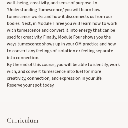
well-being, creativity, and sense of purpose. In
‘Understanding Tumescence,’ you will learn how
tumescence works and how it disconnects us from our
bodies. Next, in Module Three you will learn how to work
with tumescence and convert it into energy that can be
used for creativity. Finally, Module Four shows you the
ways tumescence shows up in your OM practice and how
to convert any feelings of isolation or feeling separate
into connection.
By the end of this course, you will be able to identify, work
with, and convert tumescence into fuel for more
creativity, connection, and expression in your life.
Reserve your spot today.
Curriculum