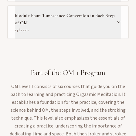
Module Four: Tumescence Conversion in Each Step
of OM
14
lesson
s
Part of the
OM 1
Program
OM Level 1 consists of six courses that guide you on the
path to learning and practicing Orgasmic Meditation. It
establishes a foundation for the practice, covering the
science behind OM, the steps involved, and the stroking
technique. This level also emphasizes the essentials of
creating a practice, underscoring the importance of
dedicating time and space. Both the stroker and strokee