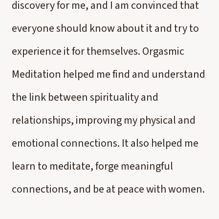
discovery for me, and I am convinced that
everyone should know about it and try to
experience it for themselves. Orgasmic
Meditation helped me find and understand
the link between spirituality and
relationships, improving my physical and
emotional connections. It also helped me
learn to meditate, forge meaningful
connections, and be at peace with women.