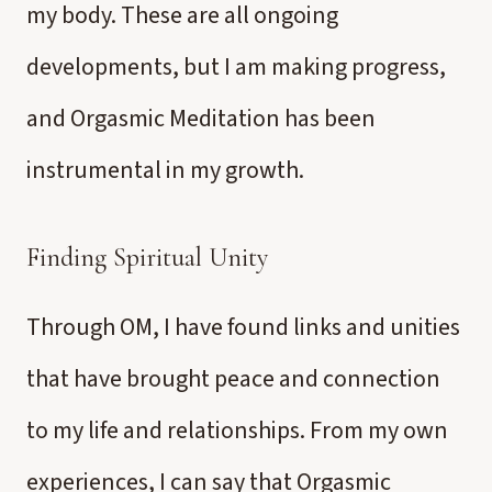
my body. These are all ongoing
developments, but I am making progress,
and Orgasmic Meditation has been
instrumental in my growth.
Finding Spiritual Unity
Through OM, I have found links and unities
that have brought peace and connection
to my life and relationships. From my own
experiences, I can say that Orgasmic