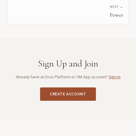
NEXT →
Power
Sign Up and Join
Already have an Eros Platform or OM App account?
Sign In
CREATE ACCOUNT