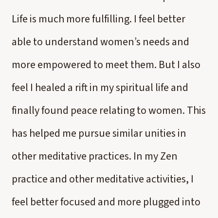
Life is much more fulfilling. I feel better
able to understand women’s needs and
more empowered to meet them. But I also
feel I healed a rift in my spiritual life and
finally found peace relating to women. This
has helped me pursue similar unities in
other meditative practices. In my Zen
practice and other meditative activities, I
feel better focused and more plugged into