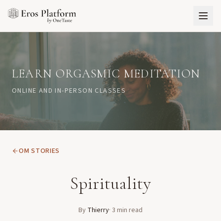
LEARN ORGASMIC MEDITATION
ONLINE AND IN-PERSON CLASSES
OM STORIES
Spirituality
By
Thierry
·
3
min read