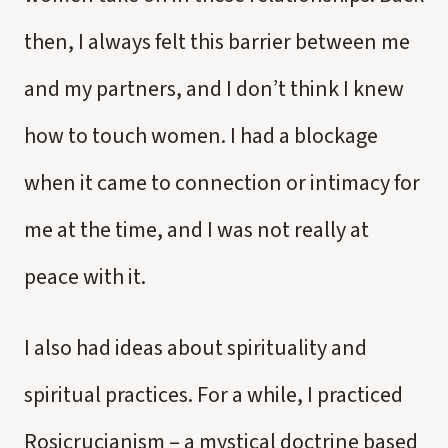
then, I always felt this barrier between me
and my partners, and I don’t think I knew
how to touch women. I had a blockage
when it came to connection or intimacy for
me at the time, and I was not really at
peace with it.
I also had ideas about spirituality and
spiritual practices. For a while, I practiced
Rosicrucianism – a mystical doctrine based