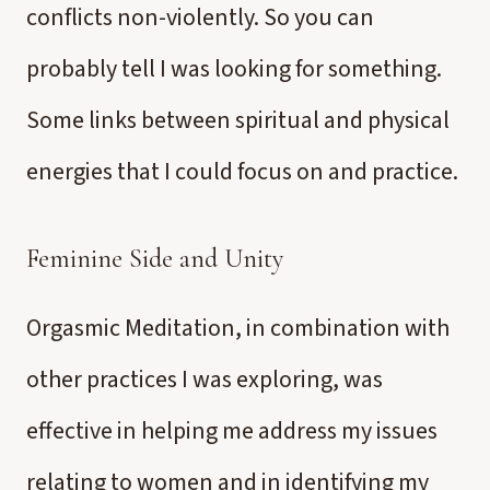
conflicts non-violently. So you can
probably tell I was looking for something.
Some links between spiritual and physical
energies that I could focus on and practice.
Feminine Side and Unity
Orgasmic Meditation, in combination with
other practices I was exploring, was
effective in helping me address my issues
relating to women and in identifying my