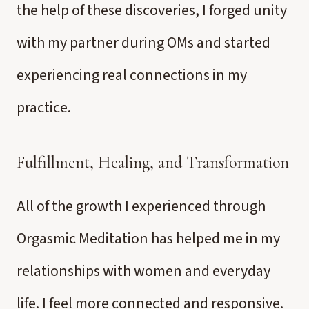
the help of these discoveries, I forged unity
with my partner during OMs and started
experiencing real connections in my
practice.
Fulfillment, Healing, and Transformation
All of the growth I experienced through
Orgasmic Meditation has helped me in my
relationships with women and everyday
life. I feel more connected and responsive.