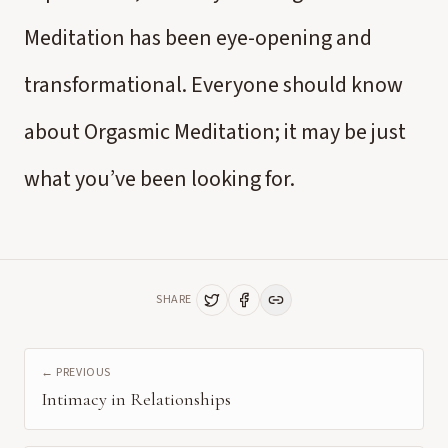
Meditation has been eye-opening and
transformational. Everyone should know
about Orgasmic Meditation; it may be just
what you’ve been looking for.
SHARE
← PREVIOUS
Intimacy in Relationships