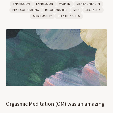
EXPRESSION
EXPRESSION
WOMEN
MENTAL HEALTH
PHYSICAL HEALING
RELATIONSHIPS
MEN
SEXUALITY
SPIRITUALITY
RELATIONSHIPS
Orgasmic Meditation (OM) was an amazing