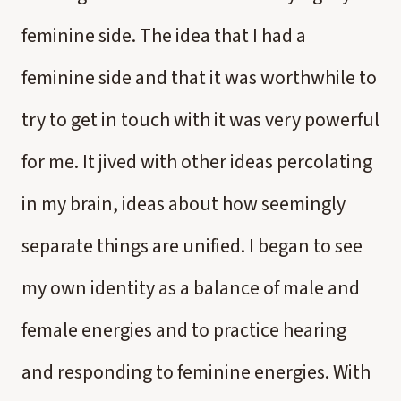
feminine side. The idea that I had a
feminine side and that it was worthwhile to
try to get in touch with it was very powerful
for me. It jived with other ideas percolating
in my brain, ideas about how seemingly
separate things are unified. I began to see
my own identity as a balance of male and
female energies and to practice hearing
and responding to feminine energies. With