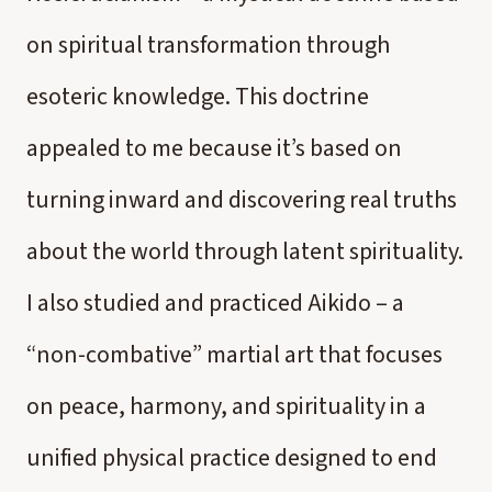
on spiritual transformation through
esoteric knowledge. This doctrine
appealed to me because it’s based on
turning inward and discovering real truths
about the world through latent spirituality.
I also studied and practiced Aikido – a
“non-combative” martial art that focuses
on peace, harmony, and spirituality in a
unified physical practice designed to end