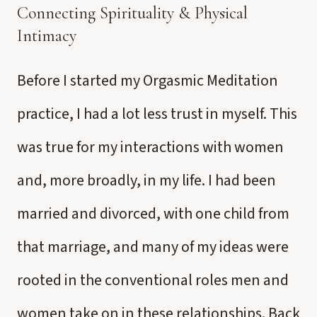
Connecting Spirituality & Physical
Intimacy
Before I started my Orgasmic Meditation
practice, I had a lot less trust in myself. This
was true for my interactions with women
and, more broadly, in my life. I had been
married and divorced, with one child from
that marriage, and many of my ideas were
rooted in the conventional roles men and
women take on in these relationships. Back