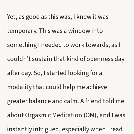
Yet, as good as this was, I knew it was
temporary. This was a window into
something I needed to work towards, as I
couldn’t sustain that kind of openness day
after day. So, I started looking for a
modality that could help me achieve
greater balance and calm. A friend told me
about Orgasmic Meditation (OM), and I was
instantly intrigued, especially when I read