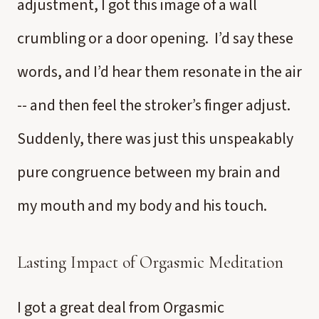
adjustment, I got this image of a wall
crumbling or a door opening. I’d say these
words, and I’d hear them resonate in the air
-- and then feel the stroker’s finger adjust.
Suddenly, there was just this unspeakably
pure congruence between my brain and
my mouth and my body and his touch.
Lasting Impact of Orgasmic Meditation
I got a great deal from Orgasmic