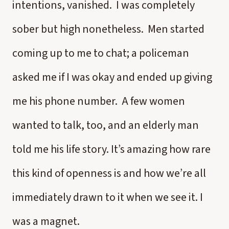
intentions, vanished. I was completely
sober but high nonetheless. Men started
coming up to me to chat; a policeman
asked me if I was okay and ended up giving
me his phone number. A few women
wanted to talk, too, and an elderly man
told me his life story. It’s amazing how rare
this kind of openness is and how we’re all
immediately drawn to it when we see it. I
was a magnet.