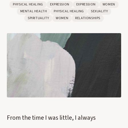
PHYSICAL HEALING
EXPRESSION
EXPRESSION
WOMEN
MENTAL HEALTH
PHYSICAL HEALING
SEXUALITY
SPIRITUALITY
WOMEN
RELATIONSHIPS
From the time I was little, I always