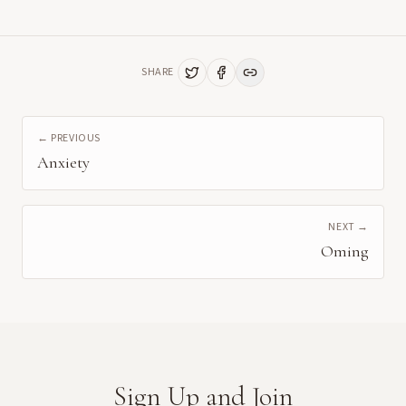
SHARE
← PREVIOUS
Anxiety
NEXT →
Oming
Sign Up and Join