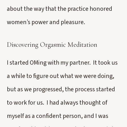
about the way that the practice honored
women’s power and pleasure.
Discovering Orgasmic Meditation
I started OMing with my partner. It took us
a while to figure out what we were doing,
but as we progressed, the process started
to work for us. I had always thought of
myself as a confident person, and I was