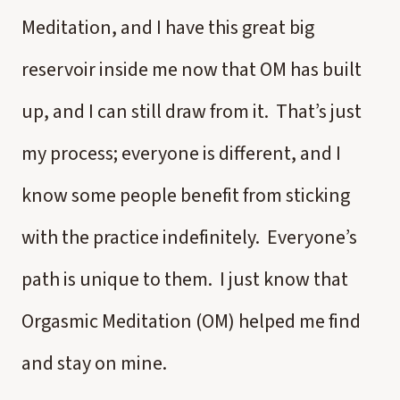
Meditation, and I have this great big
reservoir inside me now that OM has built
up, and I can still draw from it. That’s just
my process; everyone is different, and I
know some people benefit from sticking
with the practice indefinitely. Everyone’s
path is unique to them. I just know that
Orgasmic Meditation (OM) helped me find
and stay on mine.