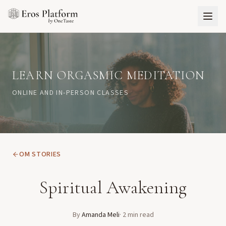
LEARN ORGASMIC MEDITATION
ONLINE AND IN-PERSON CLASSES
OM STORIES
Spiritual Awakening
By
Amanda Meli
·
2
min read