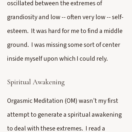
oscillated between the extremes of
grandiosity and low -- often very low -- self-
esteem. It was hard for me to find a middle
ground. I was missing some sort of center
inside myself upon which I could rely.
Spiritual Awakening
Orgasmic Meditation (OM) wasn’t my first
attempt to generate a spiritual awakening
to deal with these extremes. I read a