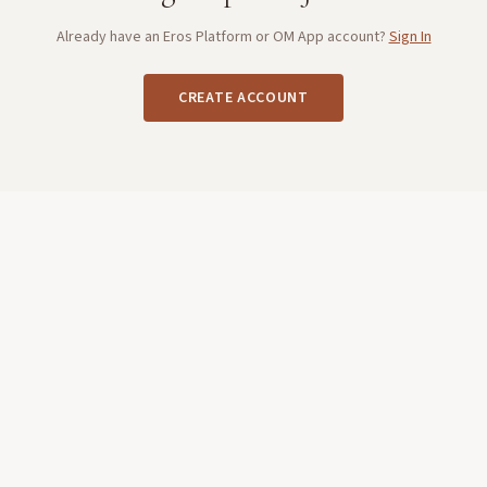
Already have an Eros Platform or OM App account?
Sign In
CREATE ACCOUNT