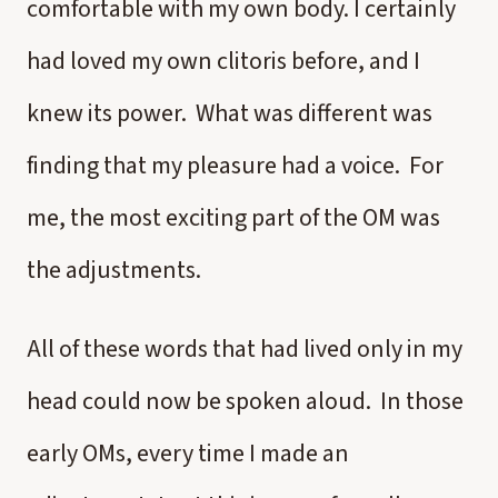
comfortable with my own body. I certainly
had loved my own clitoris before, and I
knew its power. What was different was
finding that my pleasure had a voice. For
me, the most exciting part of the OM was
the adjustments.
All of these words that had lived only in my
head could now be spoken aloud. In those
early OMs, every time I made an