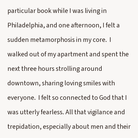
particular book while I was living in
Philadelphia, and one afternoon, I felt a
sudden metamorphosis in my core. I
walked out of my apartment and spent the
next three hours strolling around
downtown, sharing loving smiles with
everyone. I felt so connected to God that I
was utterly fearless. All that vigilance and
trepidation, especially about men and their