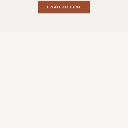
CREATE ACCOUNT