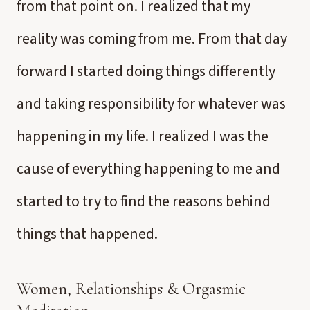
from that point on. I realized that my
reality was coming from me. From that day
forward I started doing things differently
and taking responsibility for whatever was
happening in my life. I realized I was the
cause of everything happening to me and
started to try to find the reasons behind
things that happened.
Women, Relationships & Orgasmic