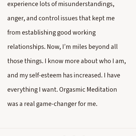
experience lots of misunderstandings,
anger, and control issues that kept me
from establishing good working
relationships. Now, I’m miles beyond all
those things. I know more about who I am,
and my self-esteem has increased. I have
everything I want. Orgasmic Meditation
was a real game-changer for me.