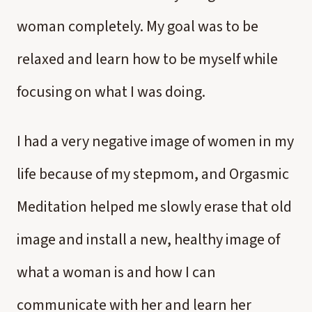
woman completely. My goal was to be
relaxed and learn how to be myself while
focusing on what I was doing.
I had a very negative image of women in my
life because of my stepmom, and Orgasmic
Meditation helped me slowly erase that old
image and install a new, healthy image of
what a woman is and how I can
communicate with her and learn her