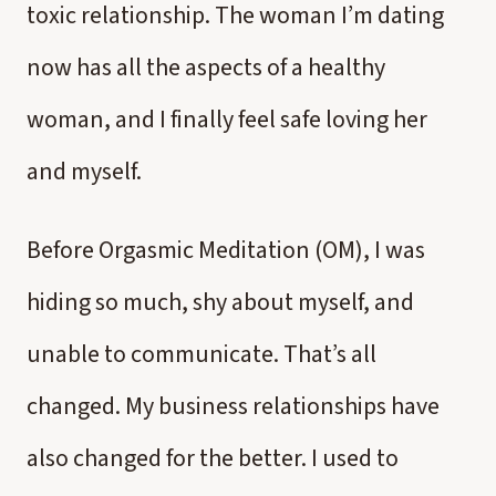
toxic relationship. The woman I’m dating
now has all the aspects of a healthy
woman, and I finally feel safe loving her
and myself.
Before Orgasmic Meditation (OM), I was
hiding so much, shy about myself, and
unable to communicate. That’s all
changed. My business relationships have
also changed for the better. I used to