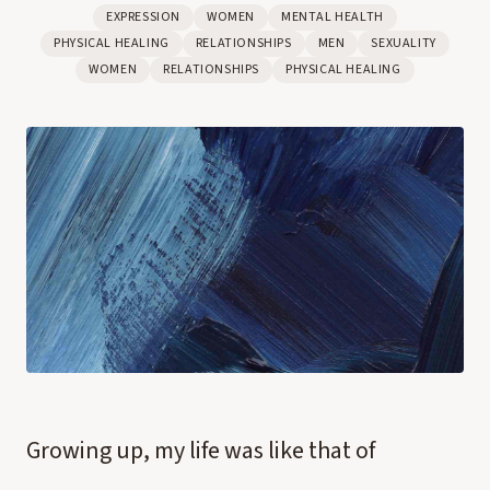
EXPRESSION
WOMEN
MENTAL HEALTH
PHYSICAL HEALING
RELATIONSHIPS
MEN
SEXUALITY
WOMEN
RELATIONSHIPS
PHYSICAL HEALING
Growing up, my life was like that of