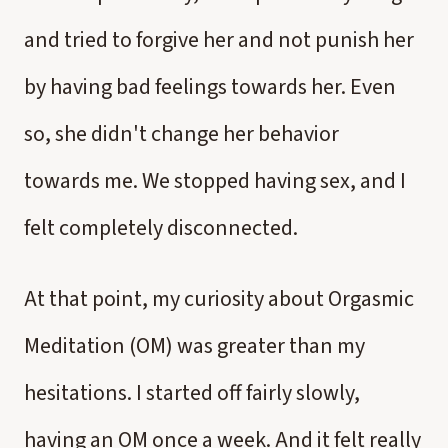
and tried to forgive her and not punish her
by having bad feelings towards her. Even
so, she didn't change her behavior
towards me. We stopped having sex, and I
felt completely disconnected.
At that point, my curiosity about Orgasmic
Meditation (OM) was greater than my
hesitations. I started off fairly slowly,
having an OM once a week. And it felt really