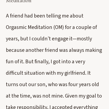
Meditation
A friend had been telling me about
Orgasmic Meditation (OM) for a couple of
years, but I couldn’t engage it—mostly
because another friend was always making
fun of it. But finally, I got into a very
difficult situation with my girlfriend. It
turns out our son, who was four years old
at the time, was not mine. Given my goal to
take responsibility, I accepted everything