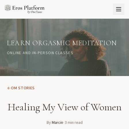
LEARN ORGASMIC MEDITATION
ONLINE AND IN-PERSON CLASSES
OM STORIES
Healing My View of Women
By
Marcin
·
3
min read