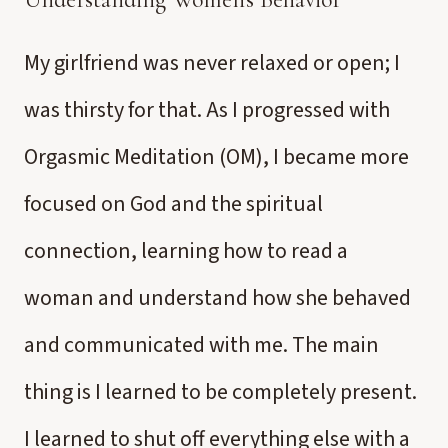
My girlfriend was never relaxed or open; I
was thirsty for that. As I progressed with
Orgasmic Meditation (OM), I became more
focused on God and the spiritual
connection, learning how to read a
woman and understand how she behaved
and communicated with me. The main
thing is I learned to be completely present.
I learned to shut off everything else with a