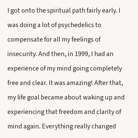
I got onto the spiritual path fairly early. I
was doing a lot of psychedelics to
compensate for all my feelings of
insecurity. And then, in 1999, I had an
experience of my mind going completely
free and clear. It was amazing! After that,
my life goal became about waking up and
experiencing that freedom and clarity of
mind again. Everything really changed