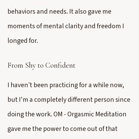
behaviors and needs. It also gave me
moments of mental clarity and freedom I
longed for.
From Shy to Confident
I haven’t been practicing for a while now,
but I'm a completely different person since
doing the work. OM - Orgasmic Meditation
gave me the power to come out of that