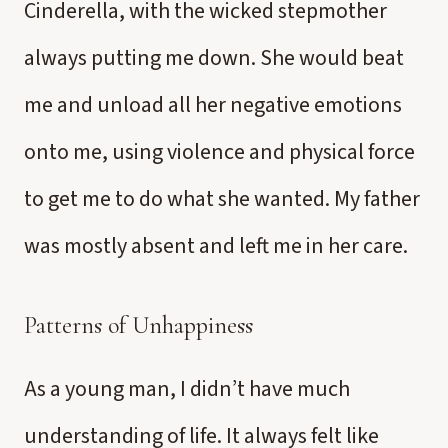
Cinderella, with the wicked stepmother
always putting me down. She would beat
me and unload all her negative emotions
onto me, using violence and physical force
to get me to do what she wanted. My father
was mostly absent and left me in her care.
Patterns of Unhappiness
As a young man, I didn’t have much
understanding of life. It always felt like