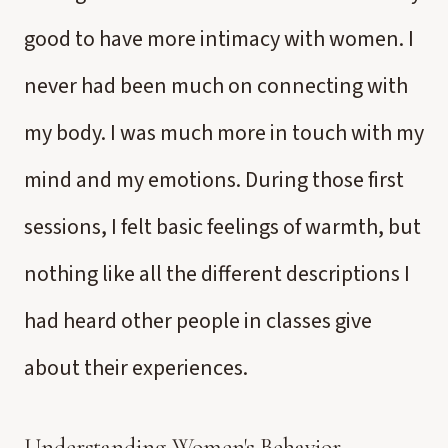
good to have more intimacy with women. I
never had been much on connecting with
my body. I was much more in touch with my
mind and my emotions. During those first
sessions, I felt basic feelings of warmth, but
nothing like all the different descriptions I
had heard other people in classes give
about their experiences.
Understanding Women's Behavior