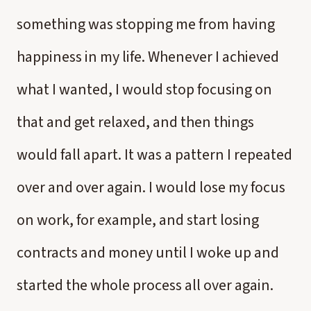
something was stopping me from having
happiness in my life. Whenever I achieved
what I wanted, I would stop focusing on
that and get relaxed, and then things
would fall apart. It was a pattern I repeated
over and over again. I would lose my focus
on work, for example, and start losing
contracts and money until I woke up and
started the whole process all over again.