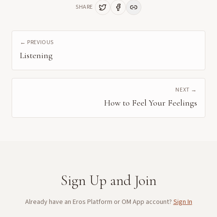
SHARE
← PREVIOUS
Listening
NEXT →
How to Feel Your Feelings
Sign Up and Join
Already have an Eros Platform or OM App account?
Sign In