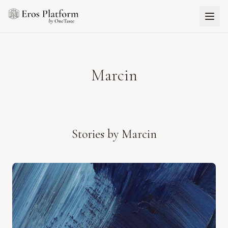
Marcin
Stories by
Marcin