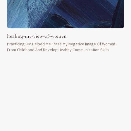
healing-my-view-of-women
Practicing OM Helped Me Erase My Negative Image Of Women
From Childhood And Develop Healthy Communication Skills.