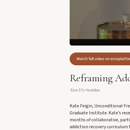
Watch full video on erosplat
Reframing Add
·
51m 57s
·
Youtube
Kate Feigin, Unconditional Fr
Graduate Institute. Kate’s rese
months of collaborative, part
addiction recovery curriculum 