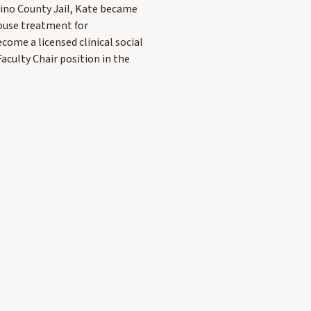
ino County Jail, Kate became
abuse treatment for
come a licensed clinical social
aculty Chair position in the