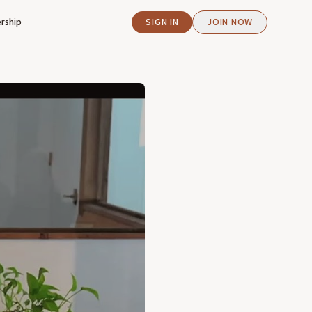
rship
SIGN IN
JOIN NOW