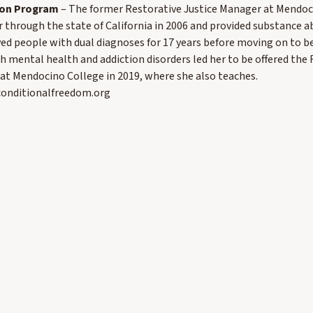
ison Program
– The former Restorative Justice Manager at Mendoc
r through the state of California in 2006 and provided substance 
ved people with dual diagnoses for 17 years before moving on to be
h mental health and addiction disorders led her to be offered the F
at Mendocino College in 2019, where she also teaches.
nconditionalfreedom.org