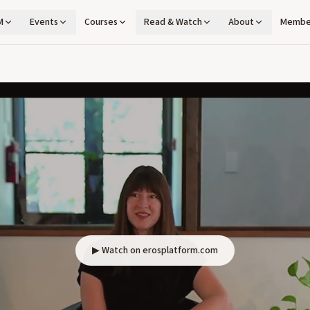
M
Events
Courses
Read & Watch
About
Membe
▶ Watch on erosplatform.com