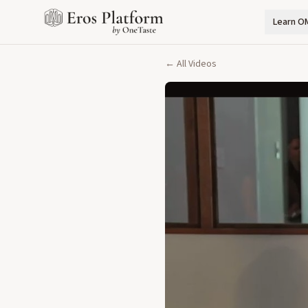
Learn O
← All Videos