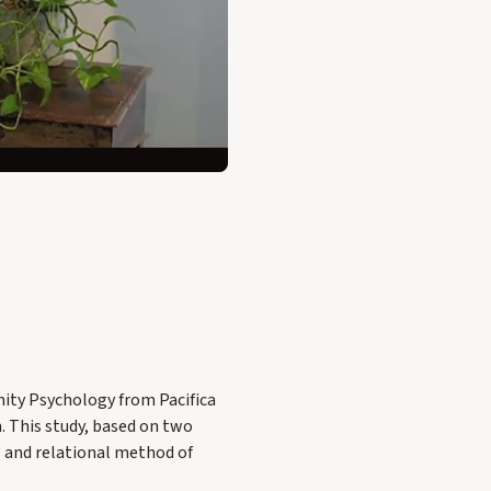
ity Psychology from Pacifica
n. This study, based on two
w and relational method of