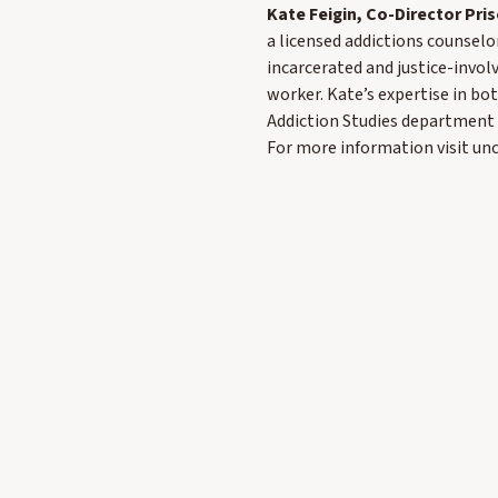
Kate Feigin, Co-Director Pr
a licensed addictions counselo
incarcerated and justice-invol
worker. Kate’s expertise in bot
Addiction Studies department 
For more information visit u