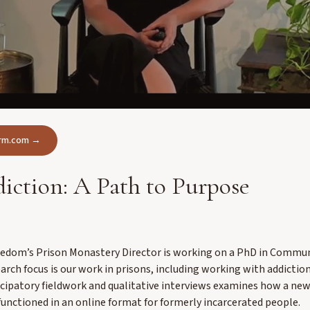
form.com →
iction: A Path to Purpose
eedom’s Prison Monastery Director is working on a PhD in Commun
arch focus is our work in prisons, including working with addictio
icipatory fieldwork and qualitative interviews examines how a ne
functioned in an online format for formerly incarcerated people.