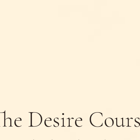
he Desire Cour