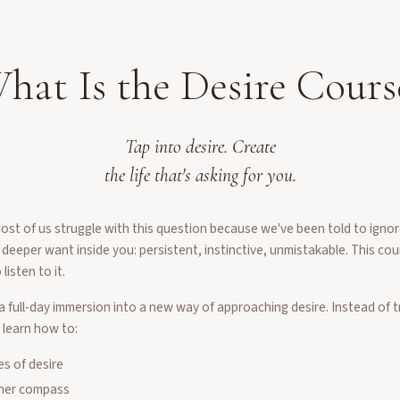
hat Is the Desire Cours
Tap into desire. Create
the life that's asking for you.
t of us struggle with this question because we've been told to ignore
 deeper want inside you: persistent, instinctive, unmistakable. This co
listen to it.
a full-day immersion into a new way of approaching desire. Instead of tr
 learn how to:
es of desire
nner compass