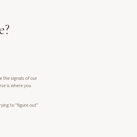
e?
 the signals of our
urse is where you
ying to "figure out"