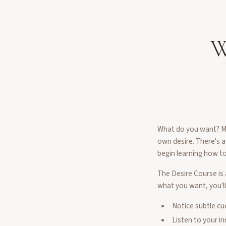
W
What do you want? Mos
own desire. There's a
begin learning how to 
The Desire Course is 
what you want, you'll
Notice subtle cu
Listen to your i