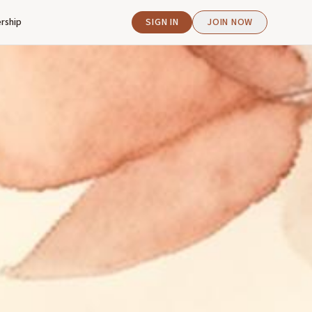
rship
SIGN IN
JOIN NOW