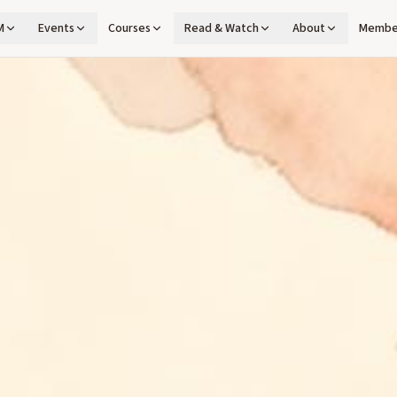
M
Events
Courses
Read & Watch
About
Membe