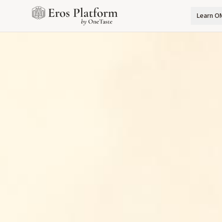
Learn O