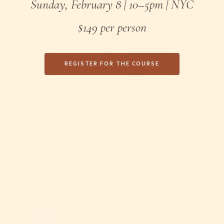
Sunday, February 8 | 10–5pm | NYC
$149 per person
REGISTER FOR THE COURSE