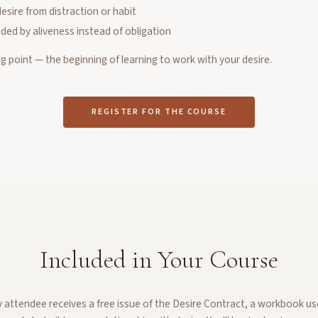
desire from distraction or habit
ded by aliveness instead of obligation
ng point — the beginning of learning to work with your desire.
REGISTER FOR THE COURSE
Included in Your Course
y attendee receives a free issue of the Desire Contract, a workbook us