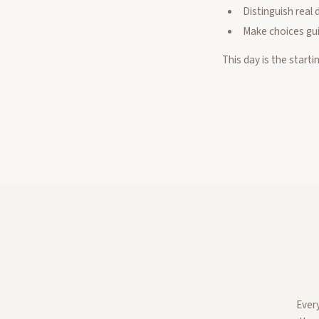
Distinguish real 
Make choices gui
This day is the starti
Ever