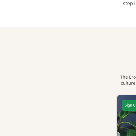
step 
The Ero
culture
Sign U