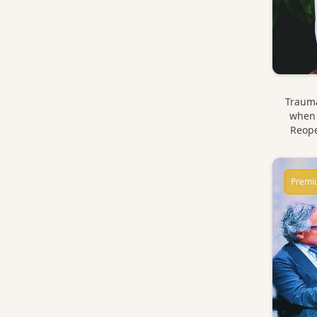
Trauma
when 
Reope
Premi