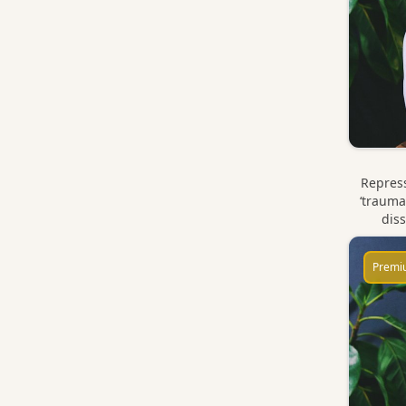
Repress
‘trauma
diss
Premi