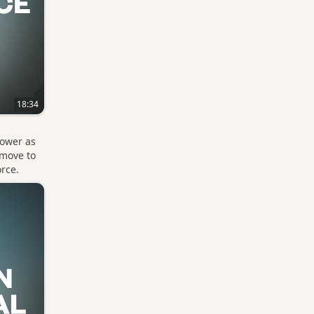
18:34
power as
 move to
orce.