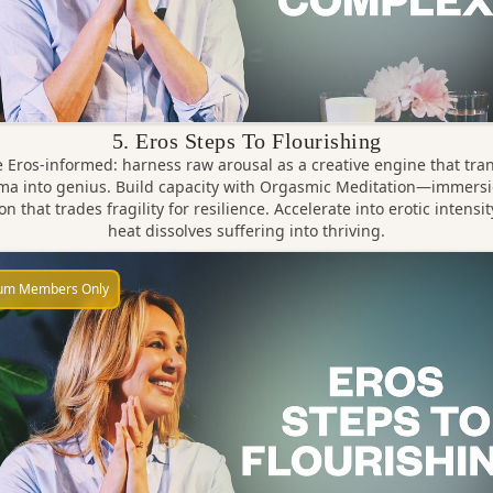
5. Eros Steps To Flourishing
Eros-informed: harness raw arousal as a creative engine that tr
ma into genius. Build capacity with Orgasmic Meditation—immersi
on that trades fragility for resilience. Accelerate into erotic intensit
heat dissolves suffering into thriving.
um Members Only