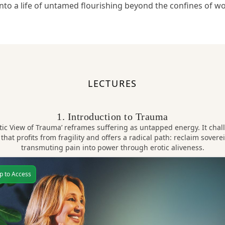
into a life of untamed flourishing beyond the confines of w
LECTURES
1. Introduction to Trauma
tic View of Trauma’ reframes suffering as untapped energy. It chal
 that profits from fragility and offers a radical path: reclaim sovere
transmuting pain into power through erotic aliveness.
p to Access