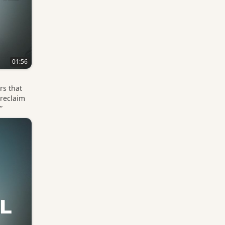
01:56
rs that
 reclaim
”