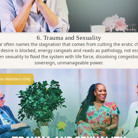
6. Trauma and Sexuality
’ often names the stagnation that comes from cutting the erotic c
desire is blocked, energy congeals and reads as pathology, not es
n sexuality to flood the system with life force, dissolving congestio
sovereign, unmanageable power.
um Members Only