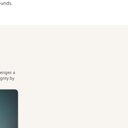
ounds.
lenges a
ignty by