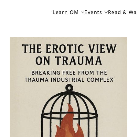
Learn OM
Events
Read & Wa