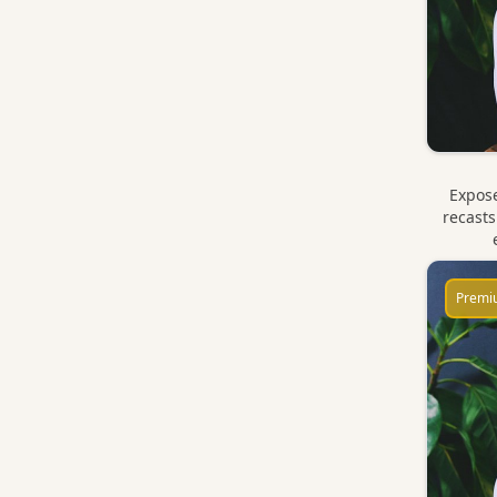
Expose
recasts
Premi