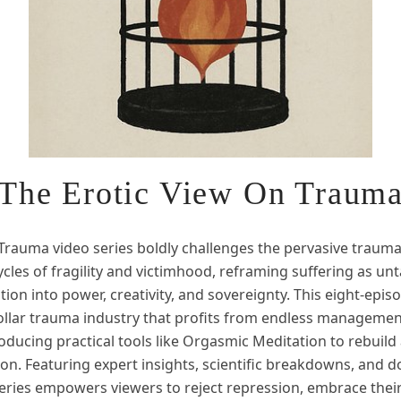
The Erotic View On Traum
 Trauma video series boldly challenges the pervasive trauma
ycles of fragility and victimhood, reframing suffering as un
tion into power, creativity, and sovereignty. This eight-epi
dollar trauma industry that profits from endless managemen
troducing practical tools like Orgasmic Meditation to rebuild
ion. Featuring expert insights, scientific breakdowns, and 
eries empowers viewers to reject repression, embrace their 