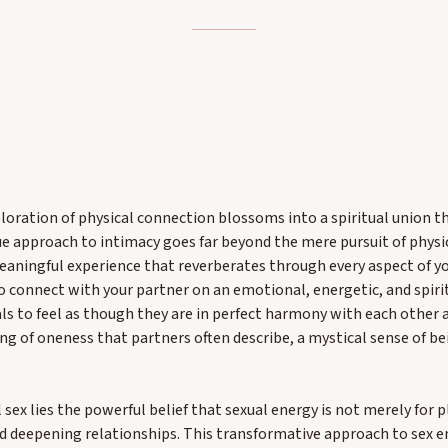
loration of physical connection blossoms into a spiritual union th
e approach to intimacy goes far beyond the mere pursuit of physic
aningful experience that reverberates through every aspect of yo
to connect with your partner on an emotional, energetic, and spiritu
als to feel as though they are in perfect harmony with each other 
ling of oneness that partners often describe, a mystical sense of 
 sex lies the powerful belief that sexual energy is not merely for p
d deepening relationships. This transformative approach to sex 