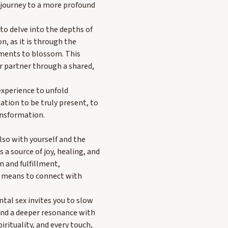
a journey to a more profound
 to delve into the depths of
, as it is through the
oments to blossom. This
 partner through a shared,
xperience to unfold
ation to be truly present, to
ansformation.
lso with yourself and the
 a source of joy, healing, and
n and fulfillment,
it means to connect with
ntal sex invites you to slow
find a deeper resonance with
rituality, and every touch,