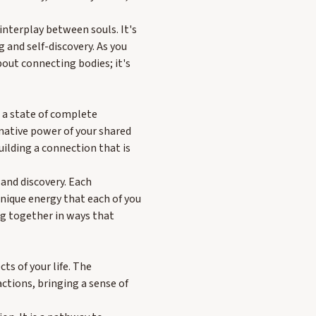
 interplay between souls. It's
 and self-discovery. As you
bout connecting bodies; it's
e a state of complete
rmative power of your shared
uilding a connection that is
 and discovery. Each
nique energy that each of you
ng together in ways that
ts of your life. The
actions, bringing a sense of