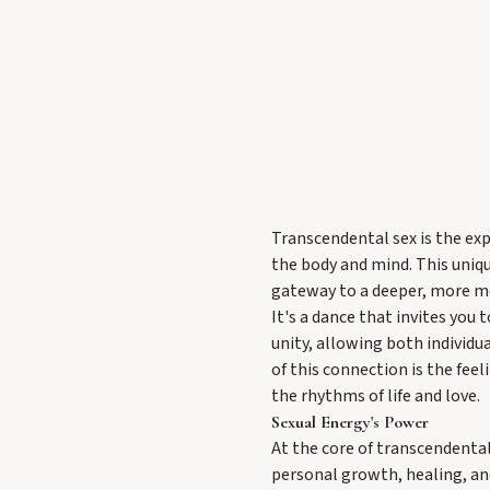
Transcendental sex is the exp
the body and mind. This uniqu
gateway to a deeper, more me
It's a dance that invites you 
unity, allowing both individu
of this connection is the fee
the rhythms of life and love.
Sexual Energy's Power
At the core of transcendental
personal growth, healing, an