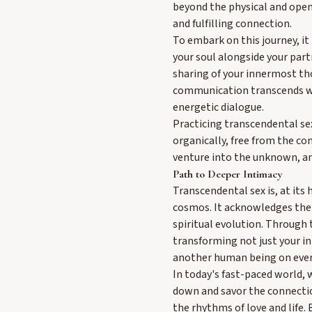
beyond the physical and open
and fulfilling connection.
To embark on this journey, it
your soul alongside your part
sharing of your innermost th
communication transcends wor
energetic dialogue.
Practicing transcendental se
organically, free from the co
venture into the unknown, and
Path to Deeper Intimacy
Transcendental sex is, at its
cosmos. It acknowledges the s
spiritual evolution. Through 
transforming not just your i
another human being on every
In today's fast-paced world, 
down and savor the connection
the rhythms of love and life.