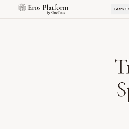
Learn O
T
S