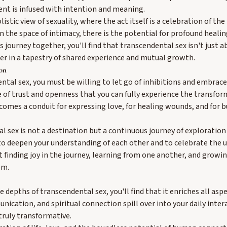
nt is infused with intention and meaning.
istic view of sexuality, where the act itself is a celebration of the
 the space of intimacy, there is the potential for profound healing
 journey together, you'll find that transcendental sex isn't just a
er in a tapestry of shared experience and mutual growth.
on
ntal sex, you must be willing to let go of inhibitions and embrac
pace of trust and openness that you can fully experience the transfo
comes a conduit for expressing love, for healing wounds, and for b
l sex is not a destination but a continuous journey of exploration
to deepen your understanding of each other and to celebrate the u
ut finding joy in the journey, learning from one another, and growi
om.
 depths of transcendental sex, you'll find that it enriches all aspec
nication, and spiritual connection spill over into your daily inter
 truly transformative.