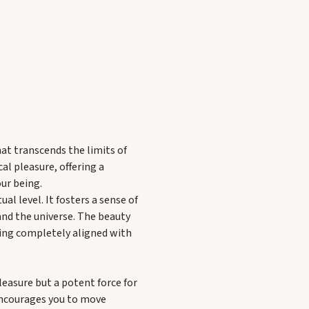
at transcends the limits of
al pleasure, offering a
ur being.
al level. It fosters a sense of
and the universe. The beauty
being completely aligned with
leasure but a potent force for
encourages you to move