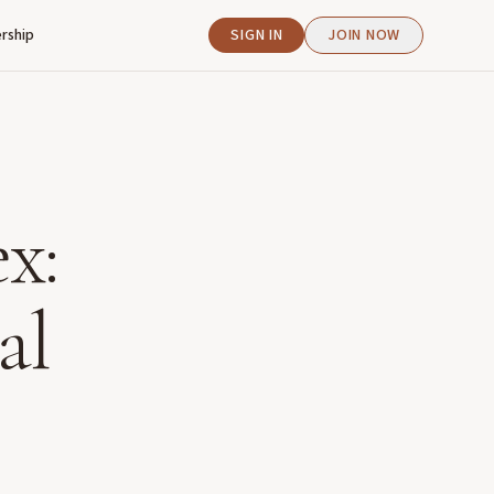
rship
SIGN IN
JOIN NOW
x:
al