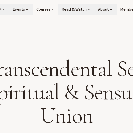
M
Events
Courses
Read & Watch
About
Membe
ranscendental Se
piritual & Sensu
Union