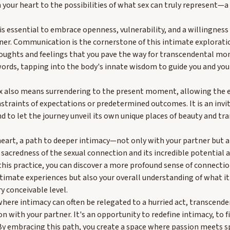
 your heart to the possibilities of what sex can truly represent—
 is essential to embrace openness, vulnerability, and a willingness
ner. Communication is the cornerstone of this intimate exploration
oughts and feelings that you pave the way for transcendental m
ds, tapping into the body's innate wisdom to guide you and your
x also means surrendering to the present moment, allowing the e
nstraints of expectations or predetermined outcomes. It is an invit
 to let the journey unveil its own unique places of beauty and tr
 heart, a path to deeper intimacy—not only with your partner but a
acredness of the sexual connection and its incredible potential as
this practice, you can discover a more profound sense of connectio
ntimate experiences but also your overall understanding of what 
 conceivable level.
where intimacy can often be relegated to a hurried act, transcende
 with your partner. It's an opportunity to redefine intimacy, to 
 By embracing this path, you create a space where passion meets spi