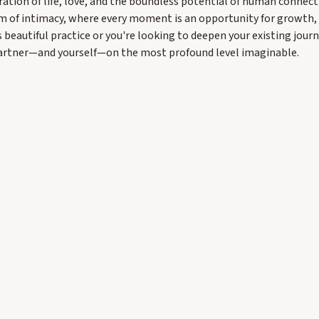
ration of life, love, and the boundless potential of human connecti
m of intimacy, where every moment is an opportunity for growth, j
s beautiful practice or you're looking to deepen your existing jour
partner—and yourself—on the most profound level imaginable.