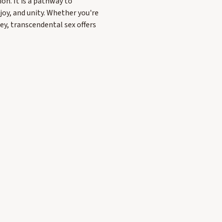
on. It is a pathway to
oy, and unity. Whether you're
ney, transcendental sex offers