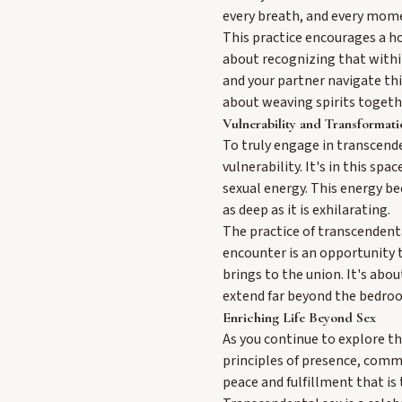
every breath, and every mome
This practice encourages a hol
about recognizing that within
and your partner navigate this
about weaving spirits togeth
Vulnerability and Transformati
To truly engage in transcende
vulnerability. It's in this s
sexual energy. This energy be
as deep as it is exhilarating.
The practice of transcendenta
encounter is an opportunity 
brings to the union. It's abo
extend far beyond the bedro
Enriching Life Beyond Sex
As you continue to explore the
principles of presence, commu
peace and fulfillment that is