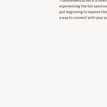
Transcendental sex is a celeb
experiencing the full spectru
just beginning to explore thi
a way to connect with your 