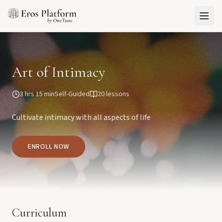
Art of Intimacy
3 hrs 15 min
Self-Guided
20
lessons
Cultivate intimacy with all aspects of life
ENROLL NOW
Curriculum