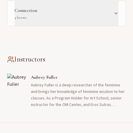
Connection
4
lesson
s
Instructors
Aubrey Fuller
Aubrey Fuller is a deep researcher of the feminine
and brings her knowledge of feminine wisdom to her
classes. As a Program Holder for Art School, senior
instructor for the OM Center, and Eros Sutras
librarian, she reminds people of the rightness and
beauty of the feminine path. She inspires them to
enjoy the ride it offers with love and permission. She
has been walking the erotic path and practicing