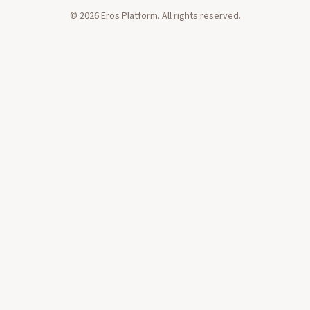
Orgasmic Meditation for 15 years.
©
2026
Eros Platform. All rights reserved.