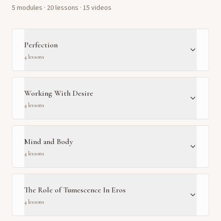
5
module
s
·
20
lesson
s
· 15 videos
Perfection
4
lesson
s
Working With Desire
4
lesson
s
Mind and Body
4
lesson
s
The Role of Tumescence In Eros
4
lesson
s