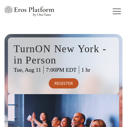
TurnON New York -
in Person
Tue, Aug 11
7:00PM EDT
1 hr
REGISTER