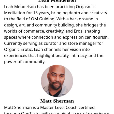
Leah Mendelson has been practicing Orgasmic
Meditation for 15 years, bringing depth and creativity
to the field of OM Guiding. With a background in
design, art, and community building, she bridges the
worlds of commerce, creativity, and Eros, shaping
spaces where connection and expression can flourish.
Currently serving as curator and store manager for
Organic Erotic, Leah channels her vision into
experiences that highlight beauty, intimacy, and the
power of community.
Matt Sherman
Matt Sherman is a Master Level Coach certified
through OneTaste, with over eight years of experience