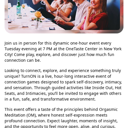
Join us in person for this dynamic one-hour event every
Tuesday evening at 7 PM at the OneTaste Center in New York
City! Come play, explore, and discover just how much fun
connection can be.
Looking to connect, explore, and experience something truly
unique? TurnON is a live, hour-long interactive event of
connection games designed to spark self-discovery, intimacy,
and sensation. Through guided activities like Inside Out, Hot
Seats, and Intimacies, you’ll be invited to engage with others
in a fun, safe, and transformative environment.
This event offers a taste of the principles behind Orgasmic
Meditation (OM), where honest self-expression meets
profound connection. Expect laughter, moments of insight,
and the opportunity to feel more open, alive, and curious.