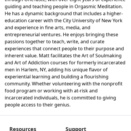
guiding and teaching people in Orgasmic Meditation.
He has a dynamic background that includes a higher-
education career with the City University of New York
and experience in fine arts, media, and
entrepreneurial ventures. He enjoys bringing these
passions together to teach, write, and curate
experiences that connect people to their purpose and
inherent value. Matt facilitates the Art of Soulmaking
and Art of Addiction courses for formerly incarcerated
men in Harlem, NY, adding his unique flavor of
experiential learning and building a flourishing
community. Whether volunteering with the nonprofit
food program or working with at-risk and
incarcerated individuals, he is committed to giving
people access to their genius.
Resources
Support