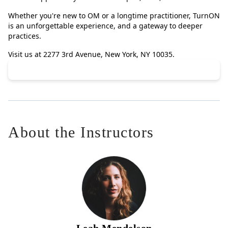
Whether you're new to OM or a longtime practitioner, TurnON
is an unforgettable experience, and a gateway to deeper
practices.
Visit us at 2277 3rd Avenue, New York, NY 10035.
About the Instructors
Leah Mendelson