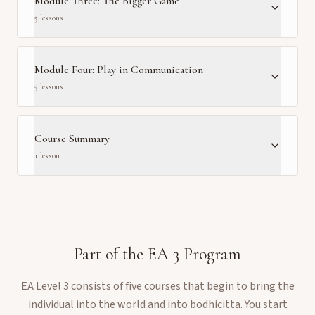
Module Three: The Bigger Game
5
lesson
s
Module Four: Play in Communication
5
lesson
s
Course Summary
1
lesson
Part of the
EA 3
Program
EA Level 3 consists of five courses that begin to bring the
individual into the world and into bodhicitta. You start