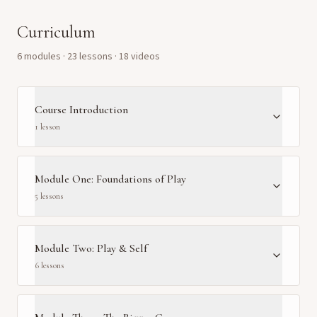
Curriculum
6
module
s
·
23
lesson
s
· 18 videos
Course Introduction
1
lesson
Module One: Foundations of Play
5
lesson
s
Module Two: Play & Self
6
lesson
s