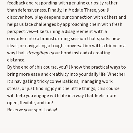
feedback and responding with genuine curiosity rather
than defensiveness. Finally, In Module Three, you’ll
discover how play deepens our connection with others and
helps us face challenges by approaching them with fresh
perspectives—like turning a disagreement with a
coworker into a brainstorming session that sparks new
ideas; or navigating a tough conversation with a friend in a
way that
strengthens
your bond instead of creating
distance.
By the end of this course, you’ll know the practical ways to
bring more ease and creativity into your daily life. Whether
it’s navigating tricky conversations, managing work
stress, or just finding joy in the little things, this course
will help you engage with life in a way that feels more
open, flexible, and fun!
Reserve your spot today!