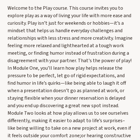
Welcome to the Play course. This course invites you to
explore play as a way of living your life with more ease and
curiosity. Play isn’t just for weekends or hobbies—it’s a
mindset that helps us handle everyday challenges and
relationships with less stress and more creativity. Imagine
feeling more relaxed and lighthearted at a tough work
meeting, or finding humor instead of frustration during a
disagreement with your partner. That's the power of play!
In Module One, you’ll learn how play helps release the
pressure to be perfect, let go of rigid expectations, and
find humor in life’s quirks—like being able to laugh it off
when a presentation doesn’t go as planned at work, or
staying flexible when your dinner reservation is delayed
and you end up discovering a great new spot instead.
Module Two looks at how play allows us to see ourselves
differently, making it easier to adapt to life’s surprises–
like being willing to take on a new project at work, even if
it feels outside your comfort zone;or hearing constructive