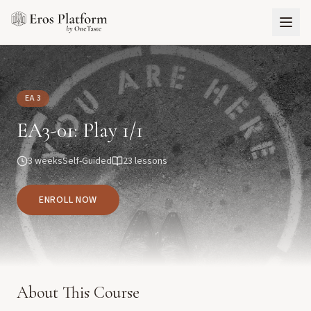
EA 3
EA3-01: Play 1/1
3 weeks
Self-Guided
23
lessons
ENROLL NOW
About This Course