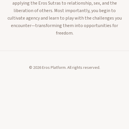
applying the Eros Sutras to relationship, sex, and the
liberation of others. Most importantly, you begin to
cultivate agency and learn to play with the challenges you
encounter—transforming them into opportunities for
freedom.
©
2026
Eros Platform. All rights reserved.