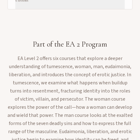
6
lesson
s
Part of the
EA 2
Program
EA Level 2 offers six courses that explore a deeper
understanding of tumescence, woman, man, eudaimonia,
liberation, and introduces the concept of erotic justice. In
tumescence, we examine what happens when buildup
turns into resentment, fracturing identity into the roles
of victim, villain, and persecutor. The woman course
explores the power of the call—how a woman can develop
and wield that power. The man course looks at the exalted
forms of the seven deadly sins and how to express the full
range of the masculine. Eudaimonia, liberation, and erotic
justice begin to examine how identity can be freed, and