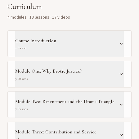
Curriculum
4
module
s
·
19
lesson
s
· 17 videos
Course Introduction
1
lesson
Module One: Why Erotic Justice?
5
lesson
s
Module Two: Resentment and the Drama Triangle
7
lesson
s
Module Three: Contribution and Service