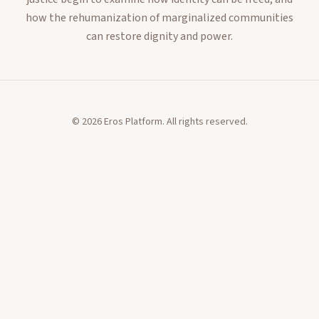
how the rehumanization of marginalized communities
can restore dignity and power.
©
2026
Eros Platform. All rights reserved.