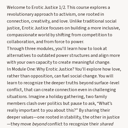
Welcome to Erotic Justice 1/2. This course explores a
revolutionary approach to activism, one rooted in
connection, creativity, and love. Unlike traditional social
justice, Erotic Justice focuses on building a more inclusive,
compassionate world by shifting from competition to
collaboration, and from force to power.
Through three modules, you’ll learn how to look at
alternatives to outdated power structures and align more
with your own capacity to create meaningful change.
In Module One: Why Erotic Justice? You'll explore how love,
rather than opposition, can fuel social change. You will
learn to recognize the deeper truths beyond surface-level
conflict, that can create connection even in challenging
situations. Imagine a holiday gathering, two family
members clash over politics but pause to ask, “What’s
really important to you about this?” By sharing their
deeper values—one rooted in stability, the other in justice
—they move
beyond
conflict to recognize their
shared