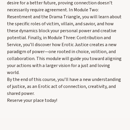
desire for a better future, proving connection doesn’t
necessarily require agreement. In Module Two:
Resentment and the Drama Triangle, you will learn about
the specific roles of victim, villain, and savior, and how
these dynamics block your personal power and creative
potential. Finally, in Module Three: Contribution and
Service, you’ll discover how Erotic Justice creates a new
paradigm of power—one rooted in choice, volition, and
collaboration. This module will guide you toward aligning
your actions with a larger vision for a just and loving
world.
By the end of this course, you’ll have a new understanding
of justice, as an Erotic act of connection, creativity, and
shared power.
Reserve your place today!