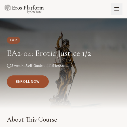
EA 2
EA2-04: Erotic Justice 1/2
3 weeks
Self-Guided
19
lessons
ENROLL NOW
About This Course