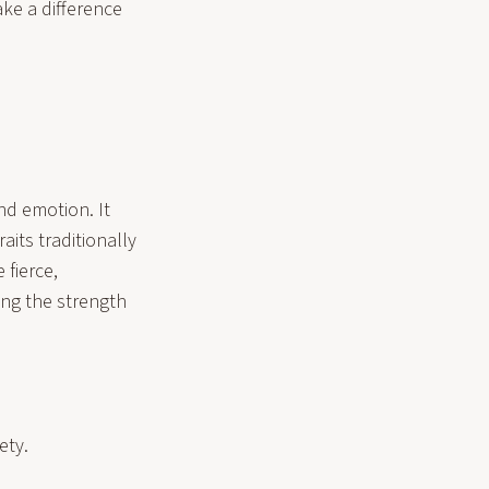
ke a difference
and emotion. It
its traditionally
 fierce,
ng the strength
ety.