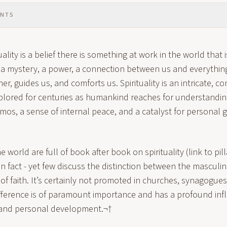
ENTS
uality is a belief there is something at work in the world that 
s a mystery, a power, a connection between us and everything 
er, guides us, and comforts us. Spirituality is an intricate, c
plored for centuries as humankind reaches for understanding
osmos, a sense of internal peace, and a catalyst for personal
he world are full of book after book on spirituality (link to pilla
, in fact - yet few discuss the distinction between the masculi
of faith. It’s certainly not promoted in churches, synagogue
fference is of paramount importance and has a profound inf
y and personal development.¬†