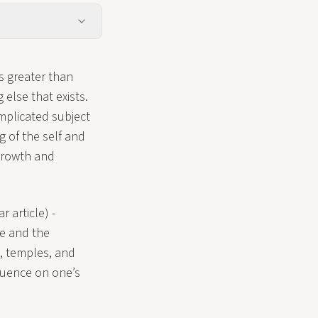
is greater than
else that exists.
omplicated subject
 of the self and
 growth and
r article) -
ne and the
s, temples, and
luence on one’s