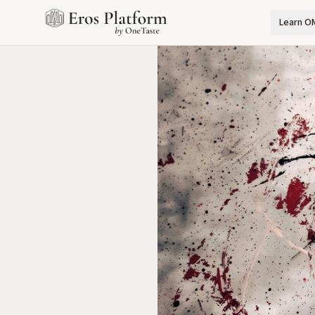
Learn O