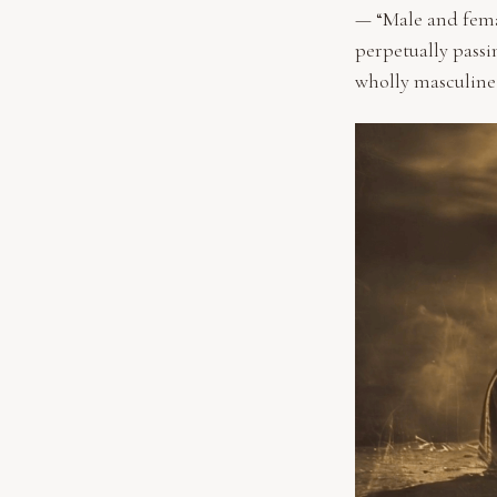
— “Male and femal
perpetually passin
wholly masculine