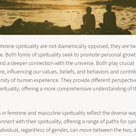
inine spirituality are not diametrically opposed, they are tw
. Both forms of spirituality seek to promote personal growth
d a deeper connection with the universe. Both play crucial 
re, influencing our values, beliefs, and behaviors and contri
rsity of human experience. They provide different perspecti
rituality, offering a more comprehensive understanding of t
 in feminine and masculine spirituality reflect the diverse wa
nnect with their spirituality, offering a range of paths for spi
ndividual, regardless of gender, can move between the two,