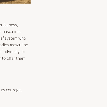
ertiveness,
y masculine.
lief system who
mbodies masculine
f adversity. In
 to offer them
h as courage,