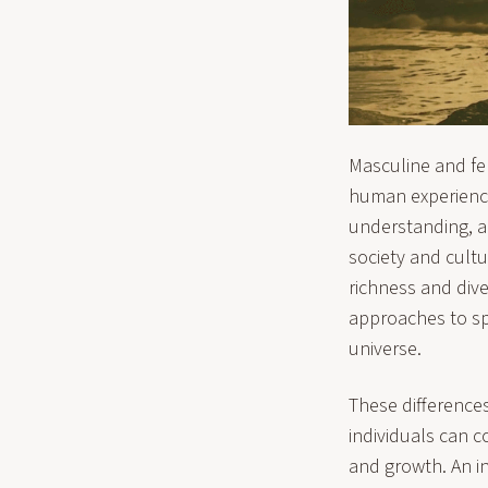
Masculine and fem
human experience
understanding, an
society and cultu
richness and dive
approaches to spi
universe.
These differences
individuals can co
and growth. An i