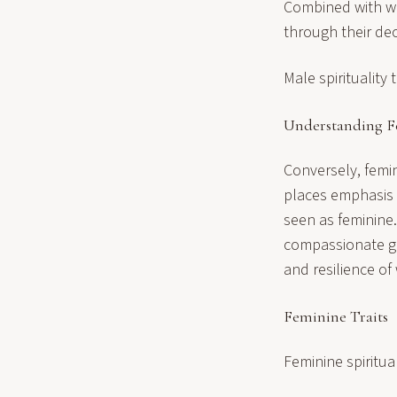
Combined with wis
through their dec
Male spirituality 
Understanding Fe
Conversely, femini
places emphasis o
seen as feminine.
compassionate go
and resilience o
Feminine Traits
Feminine spiritua