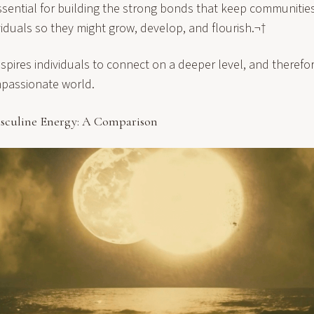
ssential for building the strong bonds that keep communitie
viduals so they might grow, develop, and flourish.¬†
 inspires individuals to connect on a deeper level, and therefo
passionate world.
sculine Energy: A Comparison