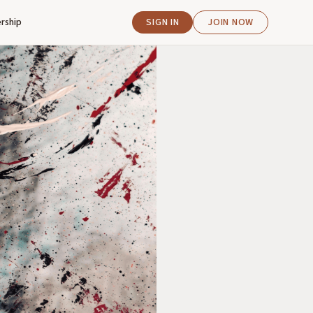
rship
SIGN IN
JOIN NOW