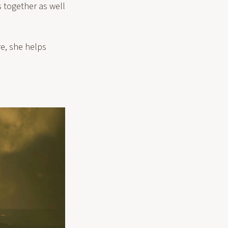
s together as well
re, she helps