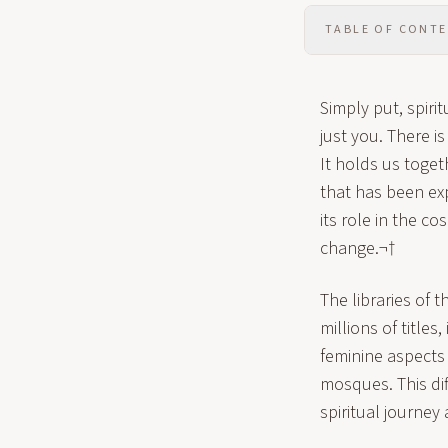
TABLE OF CONT
Simply put, spirit
just you. There i
It holds us togeth
that has been ex
its role in the c
change.¬†
The libraries of t
millions of titles
feminine aspects 
mosques. This di
spiritual journe