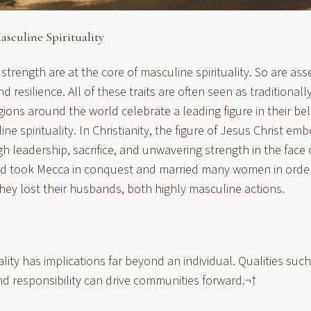
sculine Spirituality
 strength are at the core of masculine spirituality. So are ass
 resilience. All of these traits are often seen as traditionall
gions around the world celebrate a leading figure in their be
ne spirituality
. In Christianity, the figure of Jesus Christ e
gh leadership, sacrifice, and unwavering strength in the face o
 took Mecca in conquest and married many women in order
they lost their husbands, both highly masculine actions.
ality has implications far beyond an individual. Qualities suc
nd responsibility can drive communities forward.¬†