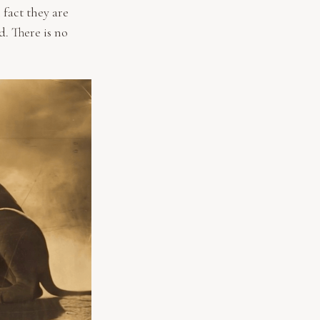
 fact they are
d. There is no