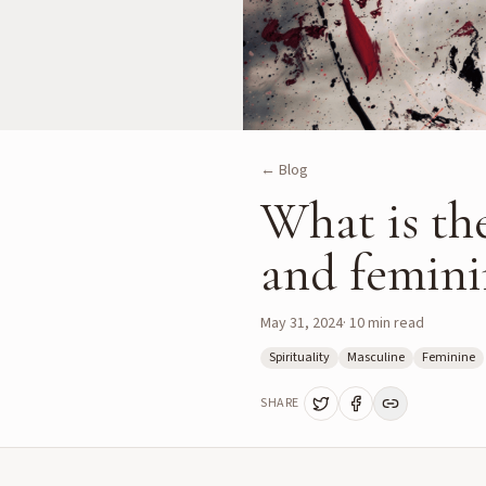
← Blog
What is th
and feminin
May 31, 2024
·
10
min read
Spirituality
Masculine
Feminine
SHARE