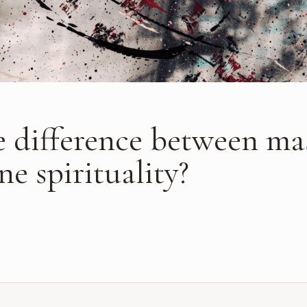
e difference between ma
e spirituality?