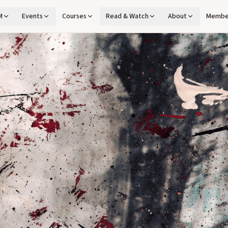
M
Events
Courses
Read & Watch
About
Membe