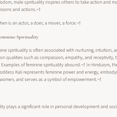
dom, male spirituality inspires others to take action and ma
isions and actions.¬†
then is an actor, a doer, a mover, a force.¬†
minine Spirituality
ne spirituality is often associated with nurturing, intuition, 
n qualities such as compassion, empathy, and receptivity, tra
 Examples of feminine spirituality abound.¬† In Hinduism, the
ddess Kali represents feminine power and energy, embodyi
f women, and serves as a symbol of empowerment.¬†
lity plays a significant role in personal development and soci