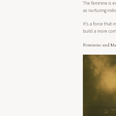
The feminine is e
as nurturing indi
It’s a force that
build a more com
Feminine and Ma