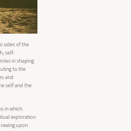
o sides of the
, self-
roles in shaping
buting to the
ves and
he self and the
ys in which
ritual exploration
 drawing upon