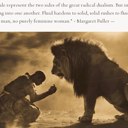
e represent the two sides of the great radical dualism. But in
g into one another. Fluid hardens to solid, solid rushes to flui
 man, no purely feminine woman.” ~ Margaret Fuller —