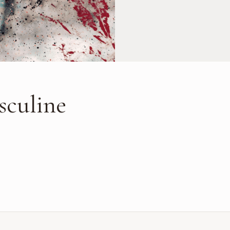
sculine