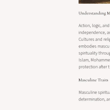
Understanding Ma
Action, logic, and
independence, and
Cultures and reli
embodies
masculi
spirituality throu
Islam, Mohammed
protection after 
Masculine Traits
Masculine spiritu
determination, a