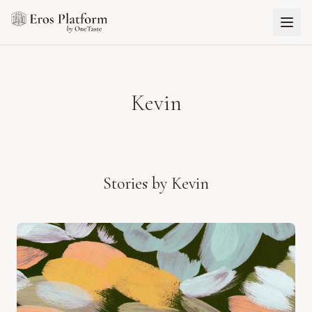
Kevin
Stories by
Kevin