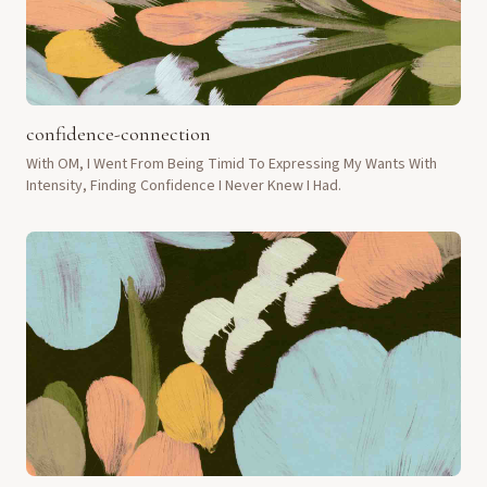
confidence-connection
With OM, I Went From Being Timid To Expressing My Wants With
Intensity, Finding Confidence I Never Knew I Had.