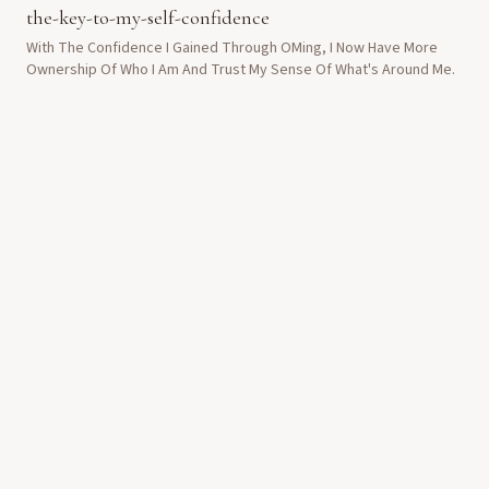
the-key-to-my-self-confidence
With The Confidence I Gained Through OMing, I Now Have More
Ownership Of Who I Am And Trust My Sense Of What's Around Me.