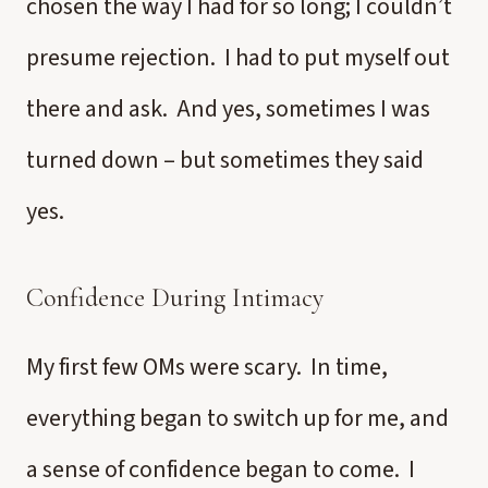
chosen the way I had for so long; I couldn’t
presume rejection. I had to put myself out
there and ask. And yes, sometimes I was
turned down – but sometimes they said
yes.
Confidence During Intimacy
My first few OMs were scary. In time,
everything began to switch up for me, and
a sense of confidence began to come. I