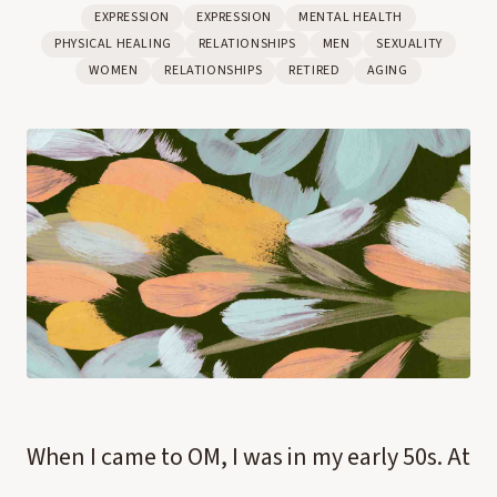
EXPRESSION
EXPRESSION
MENTAL HEALTH
PHYSICAL HEALING
RELATIONSHIPS
MEN
SEXUALITY
WOMEN
RELATIONSHIPS
RETIRED
AGING
When I came to OM, I was in my early 50s. At