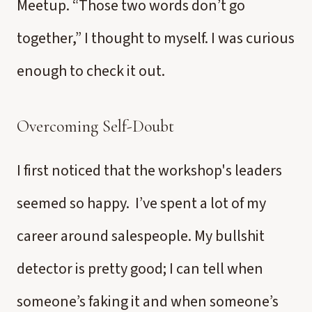
Meetup. “Those two words don’t go
together,” I thought to myself. I was curious
enough to check it out.
Overcoming Self-Doubt
I first noticed that the workshop's leaders
seemed so happy. I’ve spent a lot of my
career around salespeople. My bullshit
detector is pretty good; I can tell when
someone’s faking it and when someone’s