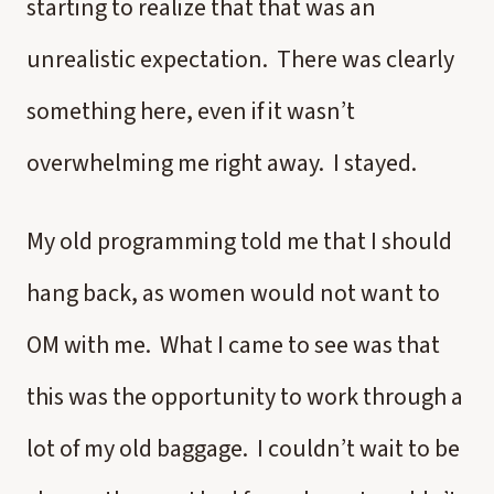
starting to realize that that was an
unrealistic expectation. There was clearly
something here, even if it wasn’t
overwhelming me right away. I stayed.
My old programming told me that I should
hang back, as women would not want to
OM with me. What I came to see was that
this was the opportunity to work through a
lot of my old baggage. I couldn’t wait to be