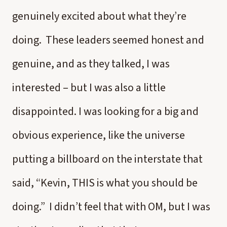
genuinely excited about what they’re
doing. These leaders seemed honest and
genuine, and as they talked, I was
interested – but I was also a little
disappointed. I was looking for a big and
obvious experience, like the universe
putting a billboard on the interstate that
said, “Kevin, THIS is what you should be
doing.” I didn’t feel that with OM, but I was