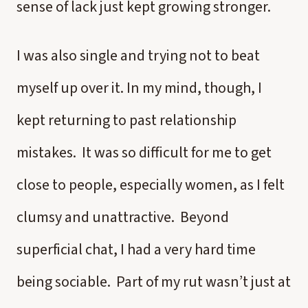
sense of lack just kept growing stronger.
I was also single and trying not to beat
myself up over it. In my mind, though, I
kept returning to past relationship
mistakes. It was so difficult for me to get
close to people, especially women, as I felt
clumsy and unattractive. Beyond
superficial chat, I had a very hard time
being sociable. Part of my rut wasn’t just at