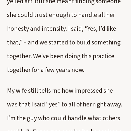
yelled at? But she meant finding someone
she could trust enough to handle all her
honesty and intensity. I said, “Yes, I’d like
that,” – and we started to build something
together. We’ve been doing this practice
together for a few years now.
My wife still tells me how impressed she
was that I said “yes” to all of her right away.
I’m the guy who could handle what others