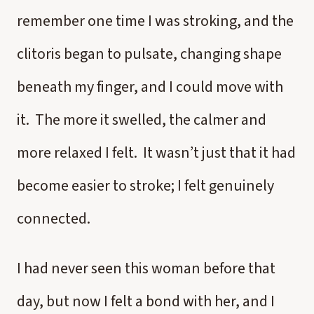
remember one time I was stroking, and the
clitoris began to pulsate, changing shape
beneath my finger, and I could move with
it. The more it swelled, the calmer and
more relaxed I felt. It wasn’t just that it had
become easier to stroke; I felt genuinely
connected.
I had never seen this woman before that
day, but now I felt a bond with her, and I