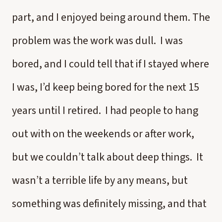
part, and I enjoyed being around them. The
problem was the work was dull. I was
bored, and I could tell that if I stayed where
I was, I’d keep being bored for the next 15
years until I retired. I had people to hang
out with on the weekends or after work,
but we couldn’t talk about deep things. It
wasn’t a terrible life by any means, but
something was definitely missing, and that