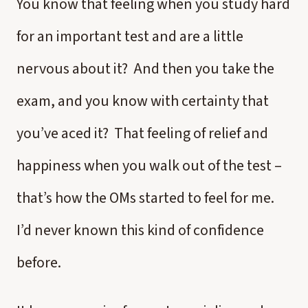
You know that feeling when you study hard
for an important test and are a little
nervous about it? And then you take the
exam, and you know with certainty that
you’ve aced it? That feeling of relief and
happiness when you walk out of the test –
that’s how the OMs started to feel for me.
I’d never known this kind of confidence
before.