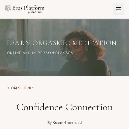
LEARN ORGASMIC MEDITATION
ONLINE AND IN-PERSON CLASSES
OM STORIES
Confidence Connection
By
Kevin
·
4
min read