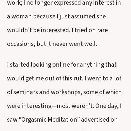
work; I no longer expressed any interest in
a woman because I just assumed she
wouldn’t be interested. I tried on rare
occasions, but it never went well.
I started looking online for anything that
would get me out of this rut. I went to a lot
of seminars and workshops, some of which
were interesting—most weren’t. One day, I
saw “Orgasmic Meditation” advertised on