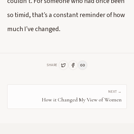
couldn’t. For someone who had once been
so timid, that’s a constant reminder of how
much I’ve changed.
SHARE
NEXT →
How it Changed My View of Women