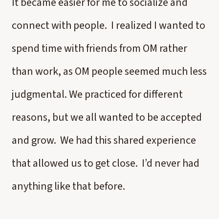
It became easier for me to socialize and
connect with people. I realized I wanted to
spend time with friends from OM rather
than work, as OM people seemed much less
judgmental. We practiced for different
reasons, but we all wanted to be accepted
and grow. We had this shared experience
that allowed us to get close. I’d never had
anything like that before.