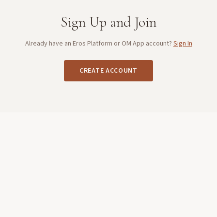
Sign Up and Join
Already have an Eros Platform or OM App account?
Sign In
CREATE ACCOUNT