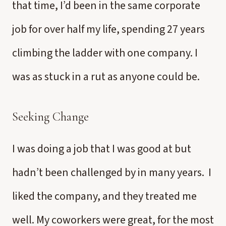
that time, I’d been in the same corporate
job for over half my life, spending 27 years
climbing the ladder with one company. I
was as stuck in a rut as anyone could be.
Seeking Change
I was doing a job that I was good at but
hadn’t been challenged by in many years. I
liked the company, and they treated me
well. My coworkers were great, for the most