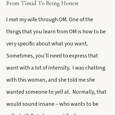
From Timid To Being Honest
I met my wife through OM. One of the
things that you learn from OM is how to be
very specific about what you want.
Sometimes, you’ll need to express that
want with a lot of intensity. I was chatting
with this woman, and she told me she
wanted someone to yell at. Normally, that
would sound insane – who wants to be