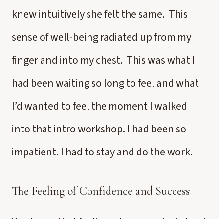
knew intuitively she felt the same. This
sense of well-being radiated up from my
finger and into my chest. This was what I
had been waiting so long to feel and what
I’d wanted to feel the moment I walked
into that intro workshop. I had been so
impatient. I had to stay and do the work.
The Feeling of Confidence and Success