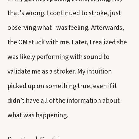
that's wrong. I continued to stroke, just
observing what I was feeling. Afterwards,
the OM stuck with me. Later, I realized she
was likely performing with sound to
validate me as a stroker. My intuition
picked up on something true, even if it
didn’t have all of the information about
what was happening.