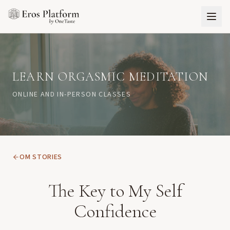
LEARN ORGASMIC MEDITATION
ONLINE AND IN-PERSON CLASSES
OM STORIES
The Key to My Self
Confidence