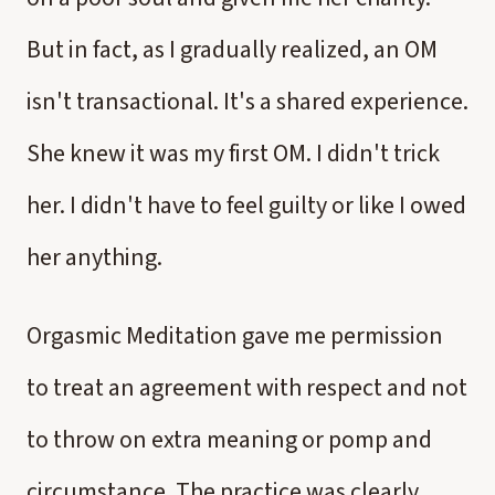
But in fact, as I gradually realized, an OM
isn't transactional. It's a shared experience.
She knew it was my first OM. I didn't trick
her. I didn't have to feel guilty or like I owed
her anything.
Orgasmic Meditation gave me permission
to treat an agreement with respect and not
to throw on extra meaning or pomp and
circumstance. The practice was clearly