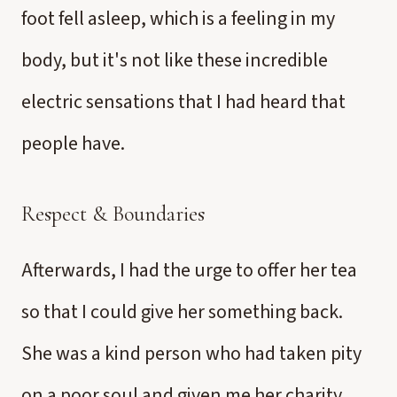
foot fell asleep, which is a feeling in my
body, but it's not like these incredible
electric sensations that I had heard that
people have.
Respect & Boundaries
Afterwards, I had the urge to offer her tea
so that I could give her something back.
She was a kind person who had taken pity
on a poor soul and given me her charity.