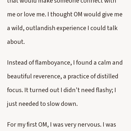
that would make someone connect with
me or love me. I thought OM would give me
a wild, outlandish experience I could talk
about.
Instead of flamboyance, I found a calm and
beautiful reverence, a practice of distilled
focus. It turned out I didn't need flashy; I
just needed to slow down.
For my first OM, I was very nervous. I was