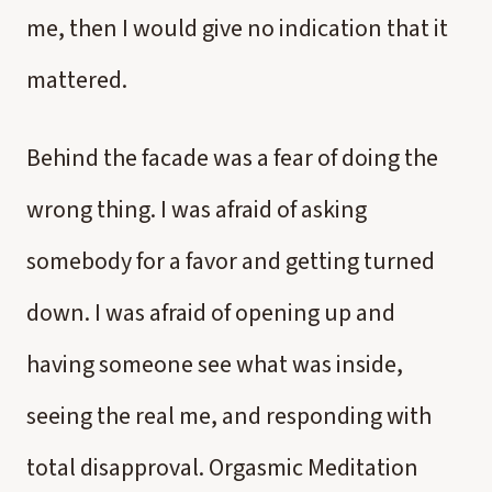
me, then I would give no indication that it
mattered.
Behind the facade was a fear of doing the
wrong thing. I was afraid of asking
somebody for a favor and getting turned
down. I was afraid of opening up and
having someone see what was inside,
seeing the real me, and responding with
total disapproval. Orgasmic Meditation