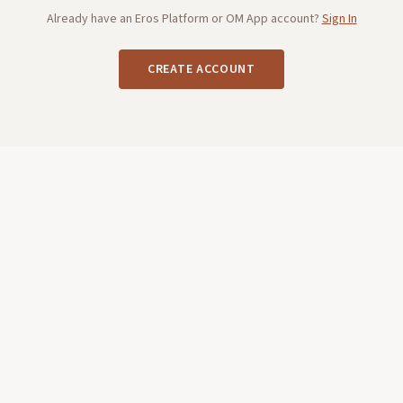
Already have an Eros Platform or OM App account?
Sign In
CREATE ACCOUNT