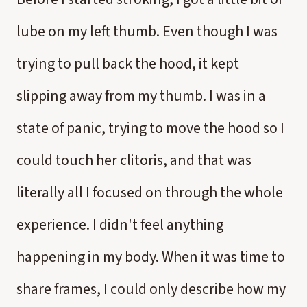
lube on my left thumb. Even though I was
trying to pull back the hood, it kept
slipping away from my thumb. I was in a
state of panic, trying to move the hood so I
could touch her clitoris, and that was
literally all I focused on through the whole
experience. I didn't feel anything
happening in my body. When it was time to
share frames, I could only describe how my