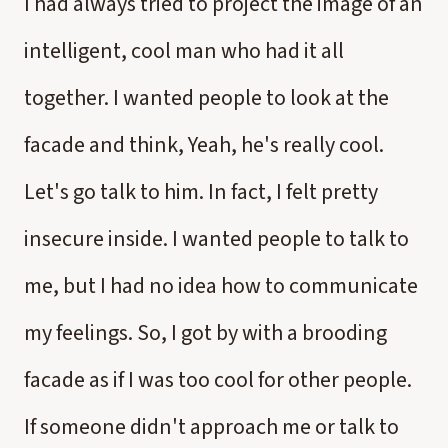
I had always tried to project the image of an
intelligent, cool man who had it all
together. I wanted people to look at the
facade and think, Yeah, he's really cool.
Let's go talk to him. In fact, I felt pretty
insecure inside. I wanted people to talk to
me, but I had no idea how to communicate
my feelings. So, I got by with a brooding
facade as if I was too cool for other people.
If someone didn't approach me or talk to