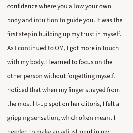
confidence where you allow your own
body and intuition to guide you. It was the
first step in building up my trust in myself.
As I continued to OM, I got more in touch
with my body. I learned to focus on the
other person without forgetting myself. I
noticed that when my finger strayed from
the most lit-up spot on her clitoris, I felt a
gripping sensation, which often meant I
needed to make an adjustment in my