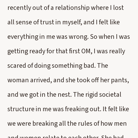
recently out of a relationship where I lost
all sense of trust in myself, and I felt like
everything in me was wrong. So when I was
getting ready for that first OM, I was really
scared of doing something bad. The
woman arrived, and she took off her pants,
and we got in the nest. The rigid societal
structure in me was freaking out. It felt like
we were breaking all the rules of how men