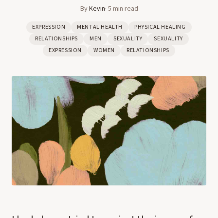
By
Kevin
·
5
min read
EXPRESSION
MENTAL HEALTH
PHYSICAL HEALING
RELATIONSHIPS
MEN
SEXUALITY
SEXUALITY
EXPRESSION
WOMEN
RELATIONSHIPS