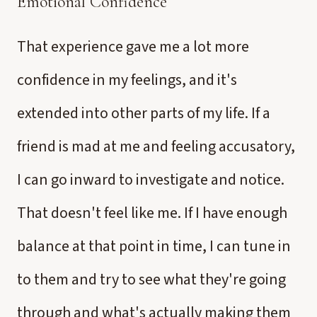
Emotional Confidence
That experience gave me a lot more
confidence in my feelings, and it's
extended into other parts of my life. If a
friend is mad at me and feeling accusatory,
I can go inward to investigate and notice.
That doesn't feel like me. If I have enough
balance at that point in time, I can tune in
to them and try to see what they're going
through and what's actually making them