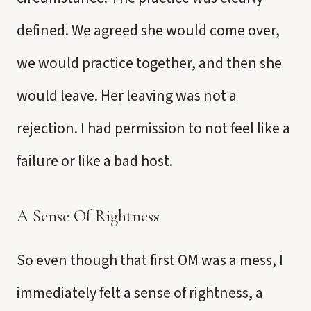
defined. We agreed she would come over,
we would practice together, and then she
would leave. Her leaving was not a
rejection. I had permission to not feel like a
failure or like a bad host.
A Sense Of Rightness
So even though that first OM was a mess, I
immediately felt a sense of rightness, a