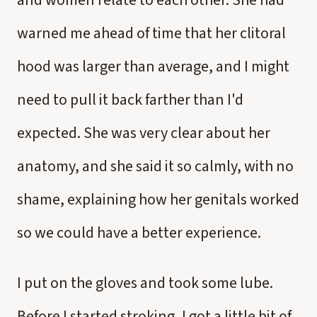
and women relate to each other. She had
warned me ahead of time that her clitoral
hood was larger than average, and I might
need to pull it back farther than I'd
expected. She was very clear about her
anatomy, and she said it so calmly, with no
shame, explaining how her genitals worked
so we could have a better experience.
I put on the gloves and took some lube.
Before I started stroking, I got a little bit of