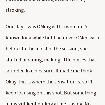
stroking.
One day, I was OMing with a woman I'd
known for a while but had never OMed with
before. In the midst of the session, she
started moaning, making little noises that
sounded like pleasure. It made me think,
Okay, this is where the sensation is, so I'll
keep focusing on this spot. But something
in my gut kept pulling at me, saying, No,