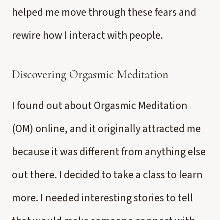
helped me move through these fears and
rewire how I interact with people.
Discovering Orgasmic Meditation
I found out about Orgasmic Meditation
(OM) online, and it originally attracted me
because it was different from anything else
out there. I decided to take a class to learn
more. I needed interesting stories to tell