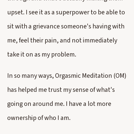
upset. I see it as a superpower to be able to
sit with a grievance someone's having with
me, feel their pain, and not immediately
take it on as my problem.
In so many ways, Orgasmic Meditation (OM)
has helped me trust my sense of what's
going on around me. I have a lot more
ownership of who I am.