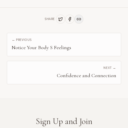
SHARE
← PREVIOUS
Notice Your Body S Feelings
NEXT →
Confidence and Connection
Sign Up and Join