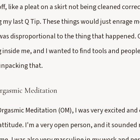
f, like a pleat on a skirt not being cleaned correc
my last Q Tip. These things would just enrage m
 was disproportional to the thing that happened. O
inside me, and I wanted to find tools and peopl
unpacking that.
rgasmic Meditation
rgasmic Meditation (OM), I was very excited and 
 attitude. I'm a very open person, and it sounded 
time, I was also very masculine in my work and per