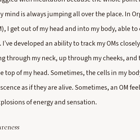
mind is always jumping all over the place. In O
), I get out of my head and into my body, able to
 I’ve developed an ability to track my OMs closel
ng through my neck, up through my cheeks, and 
e top of my head. Sometimes, the cells in my body
cence as if they are alive. Sometimes, an OM feel
explosions of energy and sensation.
reness