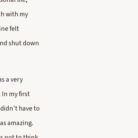
ch with my
ne felt
 and shut down
as a very
 In my first
 didn't have to
 was amazing.
s not to think,