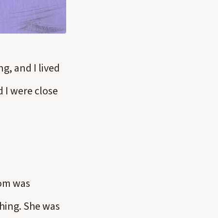
g, and I lived
 I were close
Mom was
thing. She was