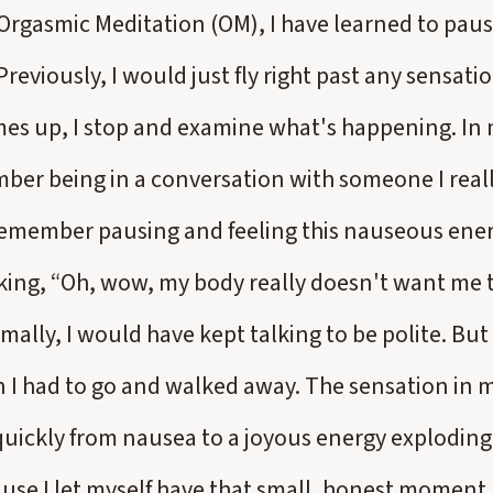
 Orgasmic Meditation (OM), I have learned to pau
reviously, I would just fly right past any sensat
s up, I stop and examine what's happening. In my
ber being in a conversation with someone I real
I remember pausing and feeling this nauseous ener
king, “Oh, wow, my body really doesn't want me 
lly, I would have kept talking to be polite. But t
n I had to go and walked away. The sensation in 
uickly from nausea to a joyous energy exploding
use I let myself have that small, honest moment