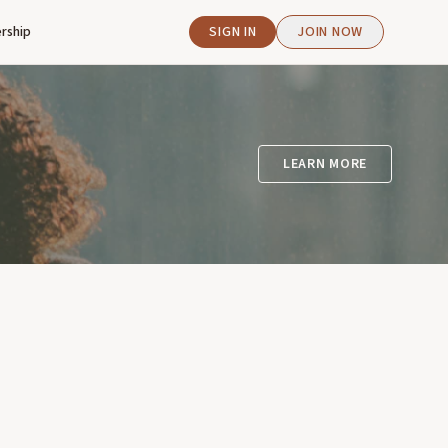
rship
SIGN IN
JOIN NOW
LEARN MORE