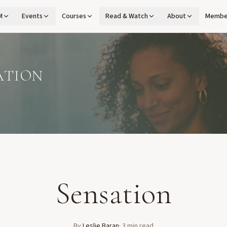
M
Events
Courses
Read & Watch
About
Membe
ATION
Sensation
By
Leslie Baran
·
3
min read