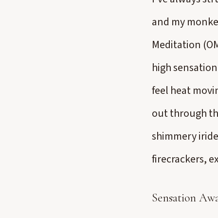
and my monkey 
Meditation (OM
high sensation.
feel heat movi
out through th
shimmery irides
firecrackers, 
Sensation Awa