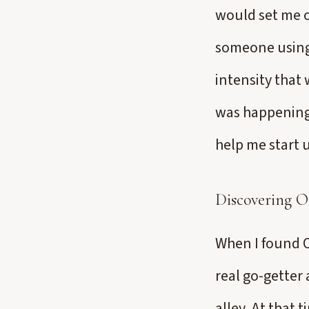
would set me of
someone using 
intensity that
was happening 
help me start 
Discovering O
When I found O
real go-getter
alley. At that 