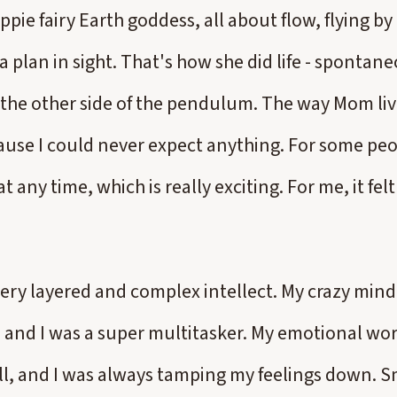
ppie fairy Earth goddess, all about flow, flying by 
 plan in sight. That's how she did life - spontan
o the other side of the pendulum. The way Mom liv
ause I could never expect anything. For some pe
 any time, which is really exciting. For me, it fel
very layered and complex intellect. My crazy mind
, and I was a super multitasker. My emotional wo
l, and I was always tamping my feelings down. S