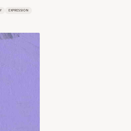
Y
EXPRESSION