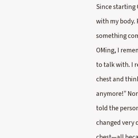
Since starting
with my body. P
something come
OMing, I remem
to talk with. 
chest and thin
anymore!” Norma
told the perso
changed very q
chest—all beca