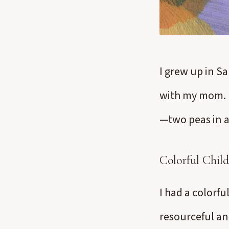
I grew up in S
with my mom. M
—two peas in a
Colorful Chil
I had a colorf
resourceful an