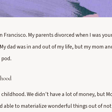
an Francisco. My parents divorced when I was youn
y dad was in and out of my life, but my mom and
 pod.
dhood
ul childhood. We didn't have a lot of money, but 
d able to materialize wonderful things out of no