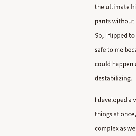
the ultimate hi
pants without a
So, I flipped t
safe to me bec
could happen at
destabilizing.
I developed a 
things at once
complex as wel