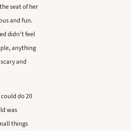
the seat of her
eous and fun.
ed didn't feel
ople, anything
t scary and
 could do 20
rld was
mall things