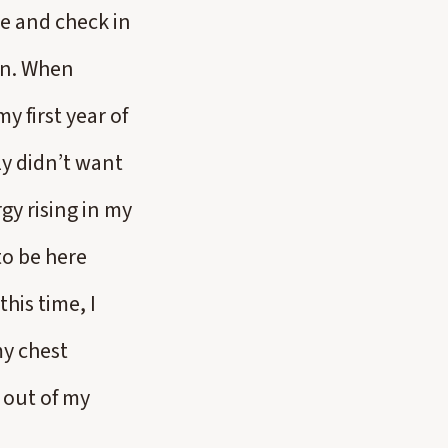
se and check in
ion. When
 first year of
ly didn’t want
gy rising in my
to be here
his time, I
my chest
 out of my
.