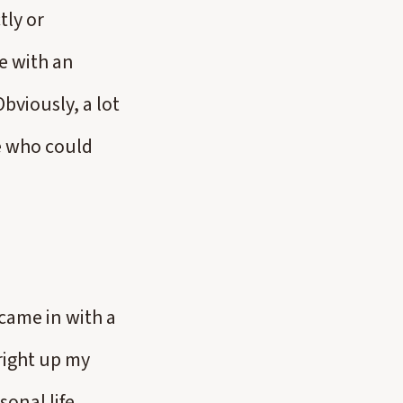
tly or
e with an
bviously, a lot
e who could
came in with a
right up my
sonal life,