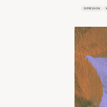
EXPRESSION