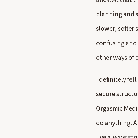
planning and s
slower, softer
confusing and 
other ways of 
I definitely f
secure structur
Orgasmic Medita
do anything. An
I've always st