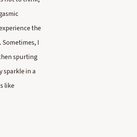
rgasmic
 experience the
y. Sometimes, I
then spurting
 sparkle in a
s like