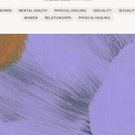
WOMEN
MENTAL HEALTH
PHYSICAL HEALING
SEXUALITY
SEXUALIT
WOMEN
RELATIONSHIPS
PHYSICAL HEALING