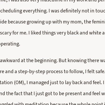
cheduling everything. I was definitely not in tou
 side because growing up with my mom, the femini
scary for me. I liked things very black and white
operating.
elt awkward at the beginning. But knowing there w
e and a step-by-step process to follow, I felt safe.
tion (OM), I managed just to lay back and feel. I
d the fact that I just got to be present and feel
ruggled with meditation because the whole point i