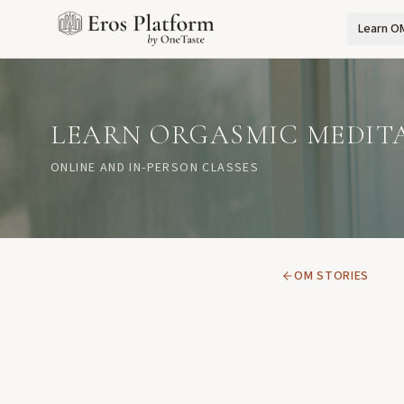
Learn O
LEARN ORGASMIC MEDIT
ONLINE AND IN-PERSON CLASSES
OM STORIES