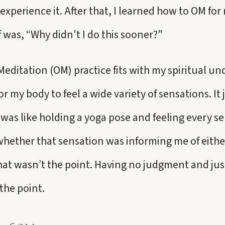
experience it. After that, I learned how to OM for 
f was, “Why didn't I do this sooner?"
editation (OM) practice fits with my spiritual u
r my body to feel a wide variety of sensations. It
 was like holding a yoga pose and feeling every se
whether that sensation was informing me of eithe
hat wasn’t the point. Having no judgment and jus
the point.