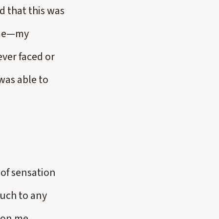
d that this was
 me—my
ever faced or
was able to
 of sensation
ouch to any
pon me,