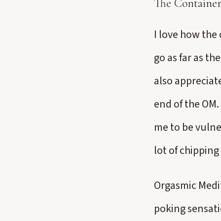
The Containe
I love how the 
go as far as the
also appreciat
end of the OM. 
me to be vulner
lot of chippin
Orgasmic Medit
poking sensati