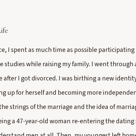
ife
ce, I spent as much time as possible participatin
e studies while raising my family. I went throug
 after I got divorced. I was birthing a new ident
ng up for herself and becoming more independent
he strings of the marriage and the idea of marria
eing a 47-year-old woman re-entering the dating s
nderstand men at all. Then, my youngest left home,