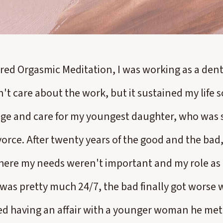
red Orgasmic Meditation, I was working as a denta
n't care about the work, but it sustained my life s
e and care for my youngest daughter, who was sti
orce. After twenty years of the good and the bad,
here my needs weren't important and my role as 
 was pretty much 24/7, the bad finally got worse
d having an affair with a younger woman he met 