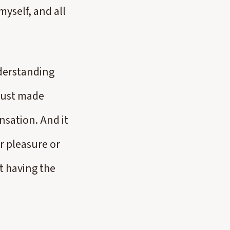
myself, and all
nderstanding
 just made
nsation. And it
r pleasure or
t having the