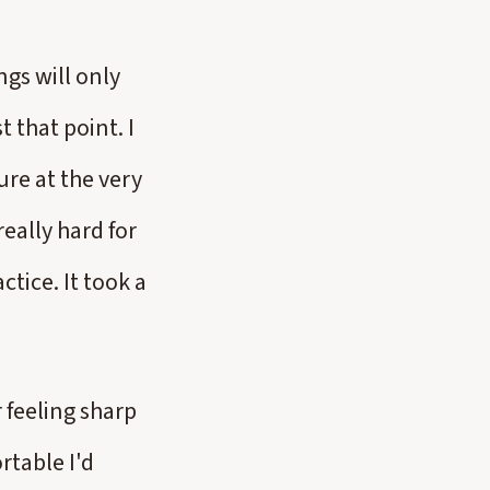
ngs will only
t that point. I
re at the very
really hard for
tice. It took a
 feeling sharp
rtable I'd