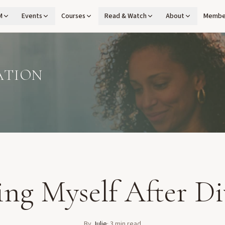
M
Events
Courses
Read & Watch
About
Membe
ATION
ing Myself After Di
By
Julie
·
3
min read