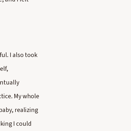
ul. I also took
elf,
ntually
tice. My whole
baby, realizing
king I could