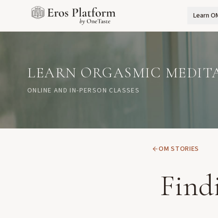
Learn O
LEARN ORGASMIC MEDIT
ONLINE AND IN-PERSON CLASSES
OM STORIES
Find