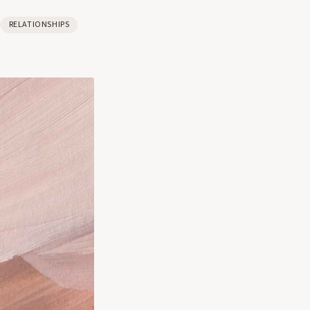
RELATIONSHIPS