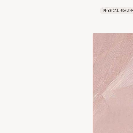
PHYSICAL HEALIN