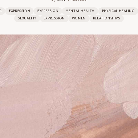
G
EXPRESSION
EXPRESSION
MENTAL HEALTH
PHYSICAL HEALING
SEXUALITY
EXPRESSION
WOMEN
RELATIONSHIPS