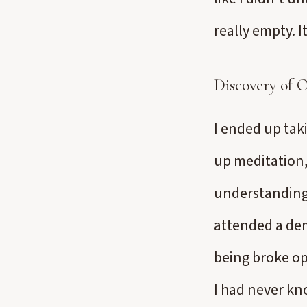
really empty. It
Discovery of 
I ended up taki
up meditation,
understanding 
attended a dem
being broke op
I had never kn