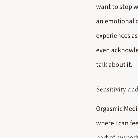
want to stop w
an emotional 
experiences as 
even acknowled
talk about it.
Sensitivity a
Orgasmic Medit
where I can fee
part of my bod