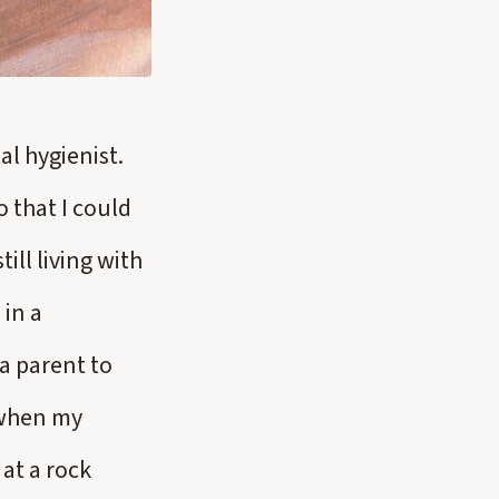
l hygienist.
o that I could
ll living with
 in a
a parent to
 when my
at a rock