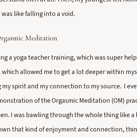
 was like falling into a void.
Orgasmic Meditation
ng a yoga teacher training, which was super helpf
 which allowed me to get a lot deeper within mys
my spirit and my connection to my source. I eve
onstration of the Orgasmic Meditation (OM) prac
en. I was bawling through the whole thing like a 
own that kind of enjoyment and connection, thin