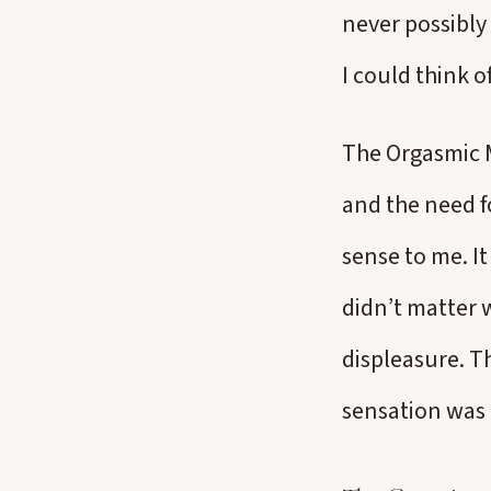
never possibly 
I could think o
The Orgasmic M
and the need fo
sense to me. It
didn’t matter 
displeasure. T
sensation was 