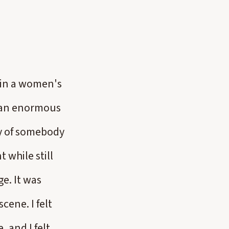
g in a women's
h an enormous
ity of somebody
 while still
ge. It was
cene. I felt
 and I felt