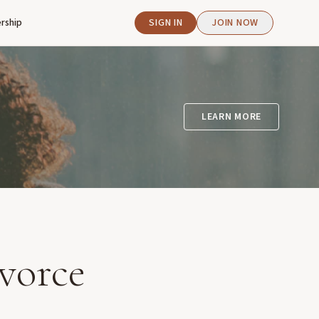
rship
SIGN IN
JOIN NOW
LEARN MORE
vorce