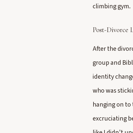
climbing gym.
Post-Divorce L
After the divor
group and Bibl
identity change
who was sticki
hanging on to t
excruciating b
like I didn't u