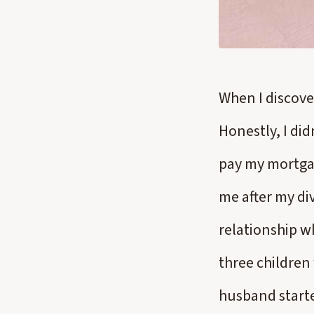
When I discove
Honestly, I did
pay my mortgag
me after my div
relationship w
three children
husband starte