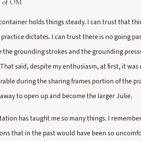
r of OM
container holds things steady. I can trust that thi
 practice dictates. I can trust there is no going pas
e the grounding strokes and the grounding pressu
That said, despite my enthusiasm, at first, it was 
able during the sharing frames portion of the prac
g away to open up and become the larger Julie.
ation has taught me so many things. I remember
ons that in the past would have been so uncomfo