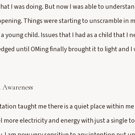
hat I was doing. But now I was able to understan
opening. Things were starting to unscramble in
a young child. Issues that I had as a child that I n
ged until OMing finally brought it to light and I 
nd Awareness
ation taught me there is a quiet place within me
l more electricity and energy with just a single t
y. I am now very sensitive to any intention put u