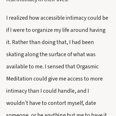
I realized how accessible intimacy could be
if I were to organize my life around having
it. Rather than doing that, I had been
skating along the surface of what was
available to me. I sensed that Orgasmic
Meditation could give me access to more
intimacy than I could handle, and I
wouldn’t have to contort myself, date
someone, or be anything but me to have it.