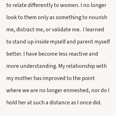
to relate differently to women. I no longer
look to them only as something to nourish
me, distract me, or validate me. I learned
to stand up inside myself and parent myself
better. I have become less reactive and
more understanding. My relationship with
my mother has improved to the point
where we are no longer enmeshed, nor do I
hold her at such a distance as I once did.