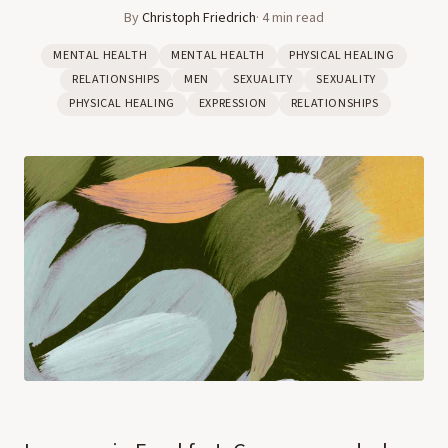
By
Christoph Friedrich
·
4
min read
MENTAL HEALTH
MENTAL HEALTH
PHYSICAL HEALING
RELATIONSHIPS
MEN
SEXUALITY
SEXUALITY
PHYSICAL HEALING
EXPRESSION
RELATIONSHIPS