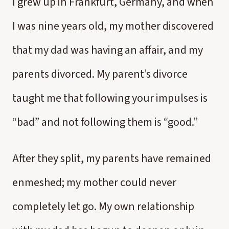
I grew up in Frankfurt, Germany, and when
I was nine years old, my mother discovered
that my dad was having an affair, and my
parents divorced. My parent’s divorce
taught me that following your impulses is
“bad” and not following them is “good.”
After they split, my parents have remained
enmeshed; my mother could never
completely let go. My own relationship