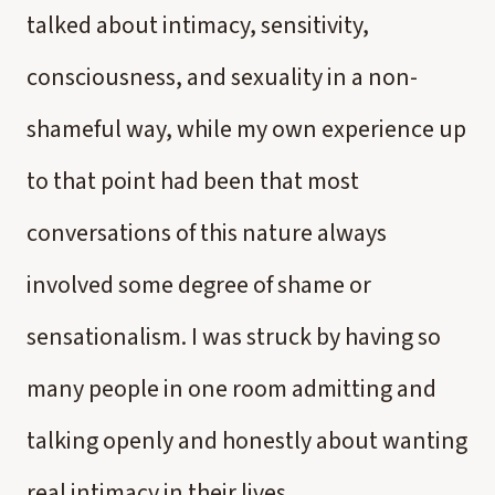
talked about intimacy, sensitivity,
consciousness, and sexuality in a non-
shameful way, while my own experience up
to that point had been that most
conversations of this nature always
involved some degree of shame or
sensationalism. I was struck by having so
many people in one room admitting and
talking openly and honestly about wanting
real intimacy in their lives.