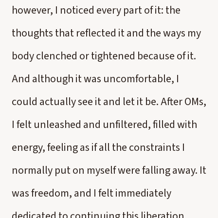
however, I noticed every part of it: the
thoughts that reflected it and the ways my
body clenched or tightened because of it.
And although it was uncomfortable, I
could actually see it and let it be. After OMs,
I felt unleashed and unfiltered, filled with
energy, feeling as if all the constraints I
normally put on myself were falling away. It
was freedom, and I felt immediately
dedicated to continuing this liberation.