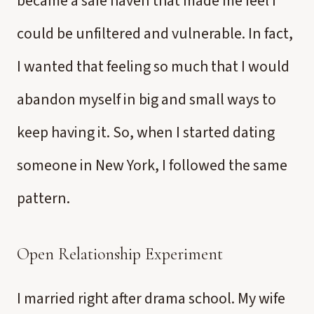
became a safe haven that made me feel I
could be unfiltered and vulnerable. In fact,
I wanted that feeling so much that I would
abandon myself in big and small ways to
keep having it. So, when I started dating
someone in New York, I followed the same
pattern.
Open Relationship Experiment
I married right after drama school. My wife