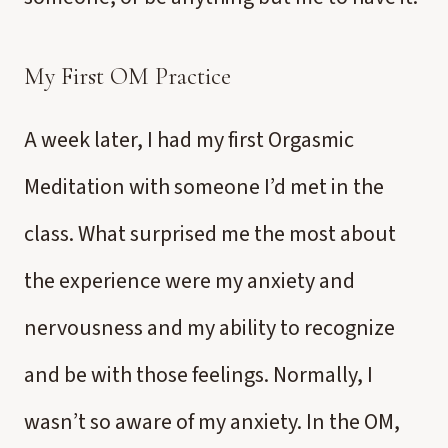
My First OM Practice
A week later, I had my first Orgasmic
Meditation with someone I’d met in the
class. What surprised me the most about
the experience were my anxiety and
nervousness and my ability to recognize
and be with those feelings. Normally, I
wasn’t so aware of my anxiety. In the OM,