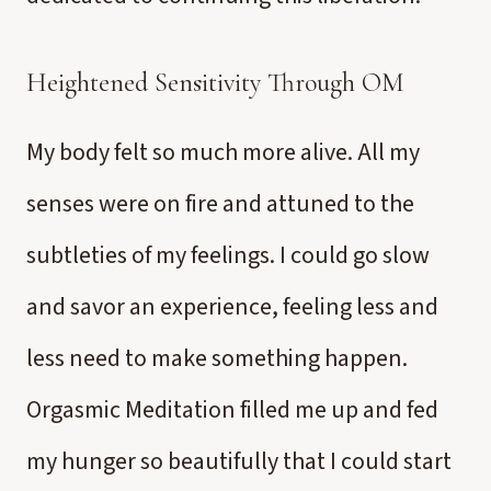
Heightened Sensitivity Through OM
My body felt so much more alive. All my
senses were on fire and attuned to the
subtleties of my feelings. I could go slow
and savor an experience, feeling less and
less need to make something happen.
Orgasmic Meditation filled me up and fed
my hunger so beautifully that I could start