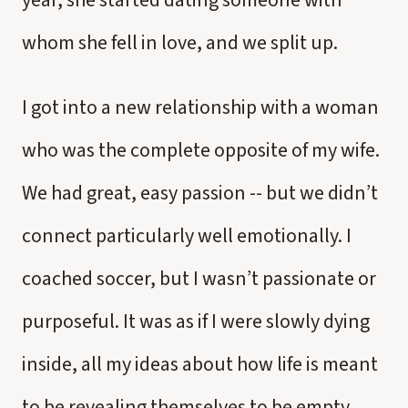
year, she started dating someone with
whom she fell in love, and we split up.
I got into a new relationship with a woman
who was the complete opposite of my wife.
We had great, easy passion -- but we didn’t
connect particularly well emotionally. I
coached soccer, but I wasn’t passionate or
purposeful. It was as if I were slowly dying
inside, all my ideas about how life is meant
to be revealing themselves to be empty