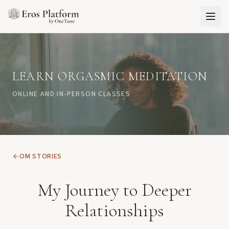
LEARN ORGASMIC MEDITATION
ONLINE AND IN-PERSON CLASSES
OM STORIES
My Journey to Deeper
Relationships