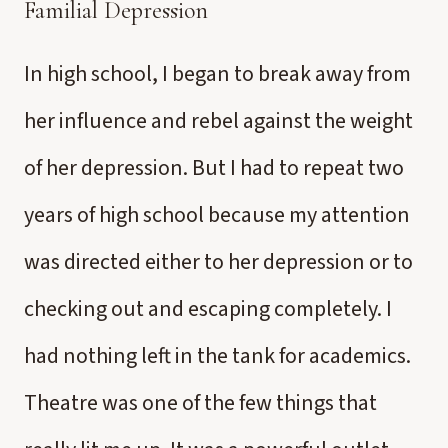
Familial Depression
In high school, I began to break away from
her influence and rebel against the weight
of her depression. But I had to repeat two
years of high school because my attention
was directed either to her depression or to
checking out and escaping completely. I
had nothing left in the tank for academics.
Theatre was one of the few things that