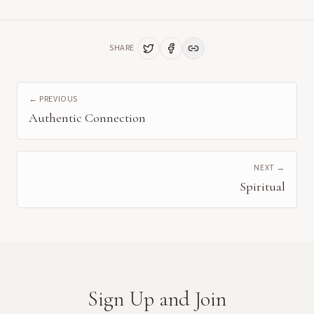
SHARE
← PREVIOUS
Authentic Connection
NEXT →
Spiritual
Sign Up and Join