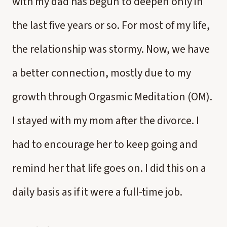
with my dad has begun to deepen only in
the last five years or so. For most of my life,
the relationship was stormy. Now, we have
a better connection, mostly due to my
growth through Orgasmic Meditation (OM).
I stayed with my mom after the divorce. I
had to encourage her to keep going and
remind her that life goes on. I did this on a
daily basis as if it were a full-time job.