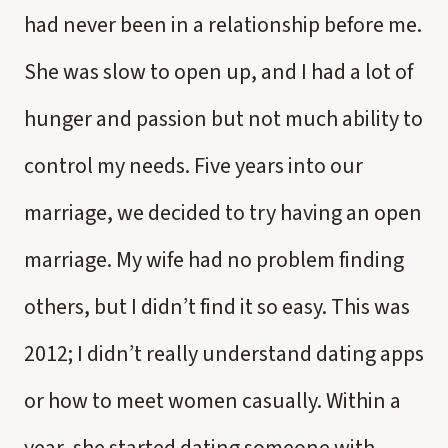
had never been in a relationship before me.
She was slow to open up, and I had a lot of
hunger and passion but not much ability to
control my needs. Five years into our
marriage, we decided to try having an open
marriage. My wife had no problem finding
others, but I didn’t find it so easy. This was
2012; I didn’t really understand dating apps
or how to meet women casually. Within a