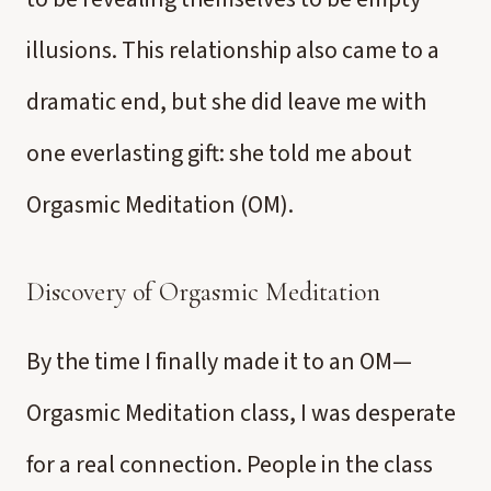
illusions. This relationship also came to a
dramatic end, but she did leave me with
one everlasting gift: she told me about
Orgasmic Meditation (OM).
Discovery of Orgasmic Meditation
By the time I finally made it to an OM—
Orgasmic Meditation class, I was desperate
for a real connection. People in the class