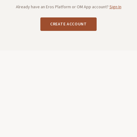
Already have an Eros Platform or OM App account?
Sign In
CREATE ACCOUNT