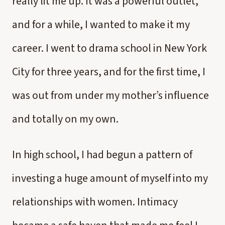
really lit me up. It was a powerful outlet,
and for a while, I wanted to make it my
career. I went to drama school in New York
City for three years, and for the first time, I
was out from under my mother’s influence
and totally on my own.
In high school, I had begun a pattern of
investing a huge amount of myself into my
relationships with women. Intimacy