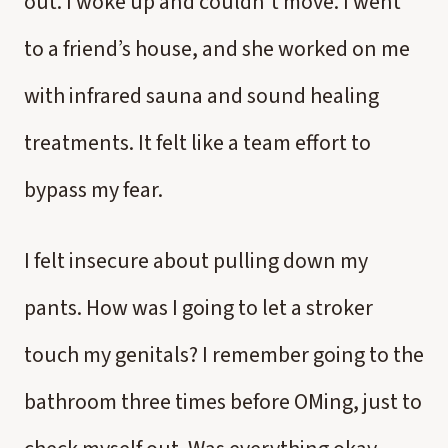
out. I woke up and couldn't move. I went
to a friend’s house, and she worked on me
with infrared sauna and sound healing
treatments. It felt like a team effort to
bypass my fear.
I felt insecure about pulling down my
pants. How was I going to let a stroker
touch my genitals? I remember going to the
bathroom three times before OMing, just to