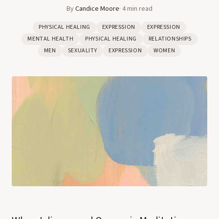
By
Candice Moore
·
4
min read
PHYSICAL HEALING
EXPRESSION
EXPRESSION
MENTAL HEALTH
PHYSICAL HEALING
RELATIONSHIPS
MEN
SEXUALITY
EXPRESSION
WOMEN