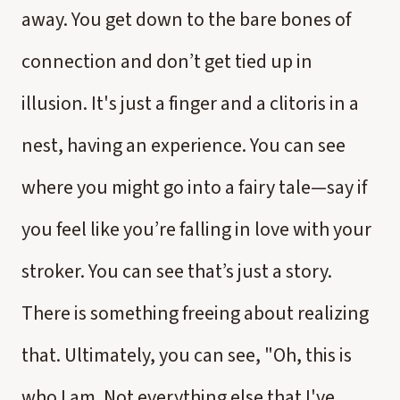
away. You get down to the bare bones of
connection and don’t get tied up in
illusion. It's just a finger and a clitoris in a
nest, having an experience. You can see
where you might go into a fairy tale—say if
you feel like you’re falling in love with your
stroker. You can see that’s just a story.
There is something freeing about realizing
that. Ultimately, you can see, "Oh, this is
who I am. Not everything else that I've