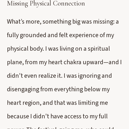
Missing Physical Connection
What’s more, something big was missing: a
fully grounded and felt experience of my
physical body. I was living on a spiritual
plane, from my heart chakra upward—and I
didn't even realize it. I was ignoring and
disengaging from everything below my
heart region, and that was limiting me
because I didn't have access to my full