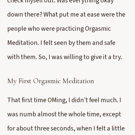
check myself out. Was everything okay
down there? What put me at ease were the
people who were practicing Orgasmic
Meditation. I felt seen by them and safe
with them. So, I was willing to give it a try.
My First Orgasmic Meditation
That first time OMing, I didn’t feel much. I
was numb almost the whole time, except
for about three seconds, when I felt a little