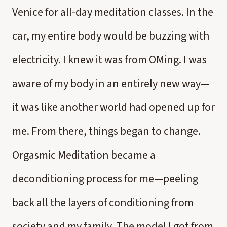
Venice for all-day meditation classes. In the
car, my entire body would be buzzing with
electricity. I knew it was from OMing. I was
aware of my body in an entirely new way—
it was like another world had opened up for
me. From there, things began to change.
Orgasmic Meditation became a
deconditioning process for me—peeling
back all the layers of conditioning from
society and my family. The model I got from