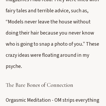
fairy tales and terrible advice, such as,
“Models never leave the house without
doing their hair because you never know
who is going to snap a photo of you.” These
crazy ideas were floating around in my
psyche.
The Bare Bones of Connection
Orgasmic Meditation - OM strips everything