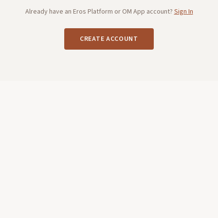
Already have an Eros Platform or OM App account?
Sign In
CREATE ACCOUNT