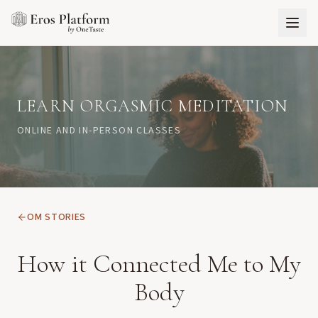
LEARN ORGASMIC MEDITATION
ONLINE AND IN-PERSON CLASSES
OM STORIES
How it Connected Me to My
Body