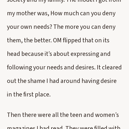
my mother was, How much can you deny
your own needs? The more you can deny
them, the better. OM flipped that on its
head because it’s about expressing and
following your needs and desires. It cleared
out the shame I had around having desire
in the first place.
Then there were all the teen and women’s
magazines I had read. They were filled with