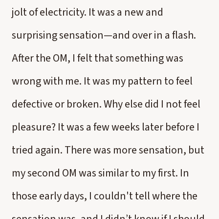
jolt of electricity. It was a new and
surprising sensation—and over in a flash.
After the OM, I felt that something was
wrong with me. It was my pattern to feel
defective or broken. Why else did I not feel
pleasure? It was a few weeks later before I
tried again. There was more sensation, but
my second OM was similar to my first. In
those early days, I couldn't tell where the