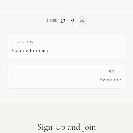
SHARE
← PREVIOUS
Couple Intimacy
NEXT →
Feminine
Sign Up and Join