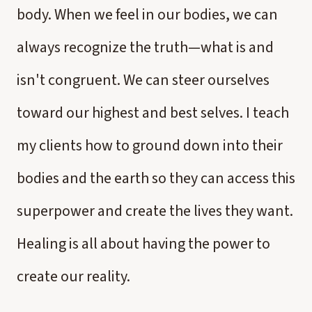
body. When we feel in our bodies, we can
always recognize the truth—what is and
isn't congruent. We can steer ourselves
toward our highest and best selves. I teach
my clients how to ground down into their
bodies and the earth so they can access this
superpower and create the lives they want.
Healing is all about having the power to
create our reality.