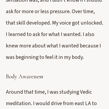
sensation was, and I didn’t know if I should
ask for more or less pressure. Over time,
that skill developed. My voice got unlocked.
I learned to ask for what I wanted. I also
knew more about what I wanted because I
was beginning to feel it in my body.
Body Awareness
Around that time, I was studying Vedic
meditation. I would drive from east LA to