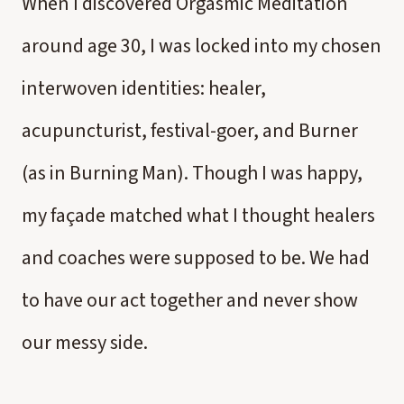
When I discovered Orgasmic Meditation
around age 30, I was locked into my chosen
interwoven identities: healer,
acupuncturist, festival-goer, and Burner
(as in Burning Man). Though I was happy,
my façade matched what I thought healers
and coaches were supposed to be. We had
to have our act together and never show
our messy side.