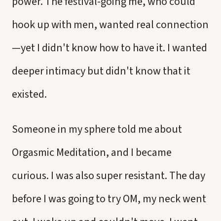
power. The festival-going me, who could
hook up with men, wanted real connection
—yet I didn't know how to have it. I wanted
deeper intimacy but didn't know that it
existed.
Someone in my sphere told me about
Orgasmic Meditation, and I became
curious. I was also super resistant. The day
before I was going to try OM, my neck went