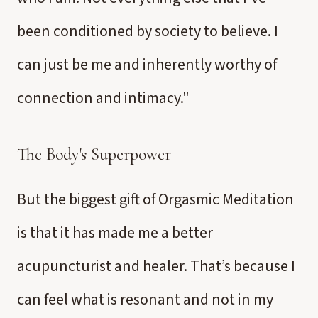
been conditioned by society to believe. I
can just be me and inherently worthy of
connection and intimacy."
The Body's Superpower
But the biggest gift of Orgasmic Meditation
is that it has made me a better
acupuncturist and healer. That’s because I
can feel what is resonant and not in my