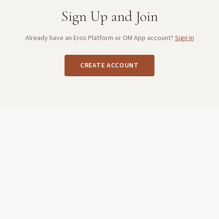
Sign Up and Join
Already have an Eros Platform or OM App account?
Sign In
CREATE ACCOUNT