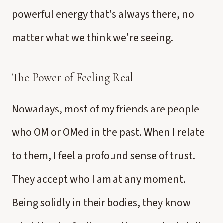
powerful energy that's always there, no
matter what we think we're seeing.
The Power of Feeling Real
Nowadays, most of my friends are people
who OM or OMed in the past. When I relate
to them, I feel a profound sense of trust.
They accept who I am at any moment.
Being solidly in their bodies, they know