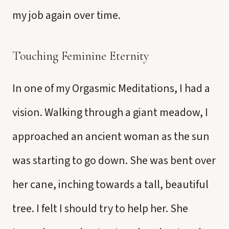
my job again over time.
Touching Feminine Eternity
In one of my Orgasmic Meditations, I had a
vision. Walking through a giant meadow, I
approached an ancient woman as the sun
was starting to go down. She was bent over
her cane, inching towards a tall, beautiful
tree. I felt I should try to help her. She