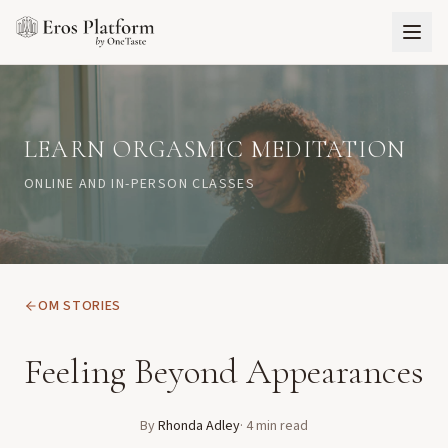
LEARN ORGASMIC MEDITATION
ONLINE AND IN-PERSON CLASSES
OM STORIES
Feeling Beyond Appearances
By
Rhonda Adley
·
4
min read