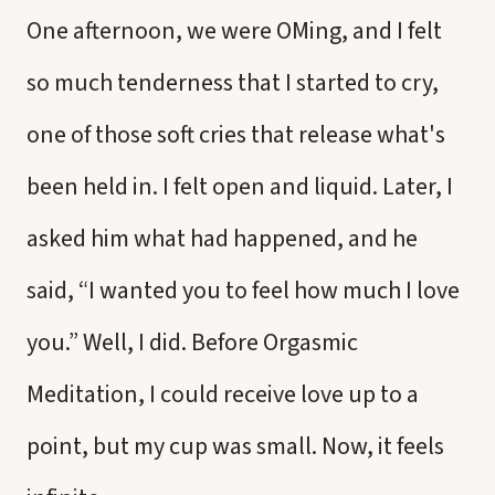
One afternoon, we were OMing, and I felt
so much tenderness that I started to cry,
one of those soft cries that release what's
been held in. I felt open and liquid. Later, I
asked him what had happened, and he
said, “I wanted you to feel how much I love
you.” Well, I did. Before Orgasmic
Meditation, I could receive love up to a
point, but my cup was small. Now, it feels