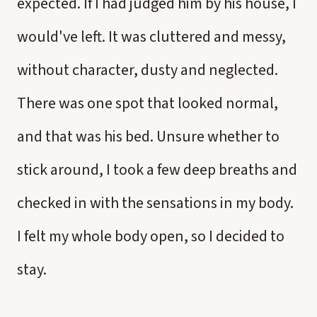
expected. If I had judged him by his house, I
would've left. It was cluttered and messy,
without character, dusty and neglected.
There was one spot that looked normal,
and that was his bed. Unsure whether to
stick around, I took a few deep breaths and
checked in with the sensations in my body.
I felt my whole body open, so I decided to
stay.