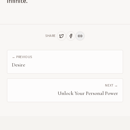
infinite.
SHARE
← PREVIOUS
Desire
NEXT →
Unlock Your Personal Power