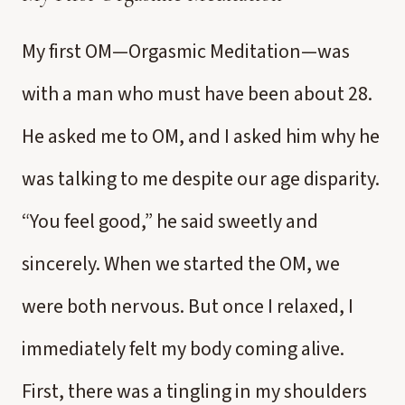
My first OM—Orgasmic Meditation—was
with a man who must have been about 28.
He asked me to OM, and I asked him why he
was talking to me despite our age disparity.
“You feel good,” he said sweetly and
sincerely. When we started the OM, we
were both nervous. But once I relaxed, I
immediately felt my body coming alive.
First, there was a tingling in my shoulders