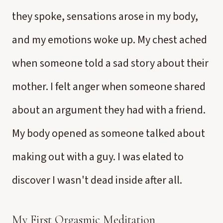
they spoke, sensations arose in my body,
and my emotions woke up. My chest ached
when someone told a sad story about their
mother. I felt anger when someone shared
about an argument they had with a friend.
My body opened as someone talked about
making out with a guy. I was elated to
discover I wasn't dead inside after all.
My First Orgasmic Meditation