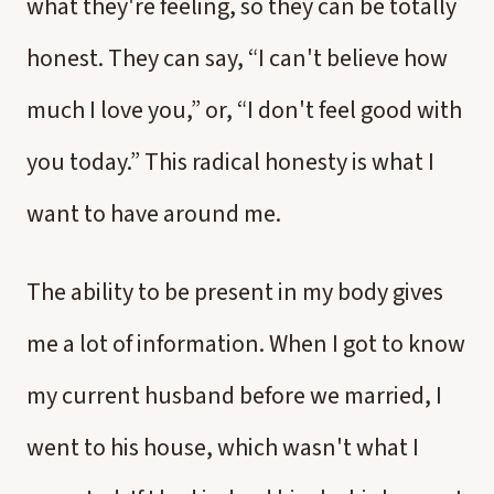
what they're feeling, so they can be totally
honest. They can say, “I can't believe how
much I love you,” or, “I don't feel good with
you today.” This radical honesty is what I
want to have around me.
The ability to be present in my body gives
me a lot of information. When I got to know
my current husband before we married, I
went to his house, which wasn't what I