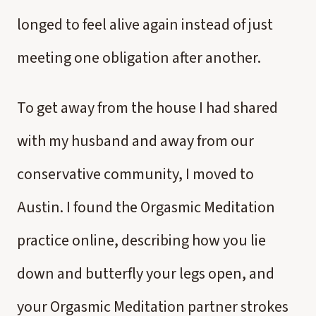
longed to feel alive again instead of just
meeting one obligation after another.
To get away from the house I had shared
with my husband and away from our
conservative community, I moved to
Austin. I found the Orgasmic Meditation
practice online, describing how you lie
down and butterfly your legs open, and
your Orgasmic Meditation partner strokes