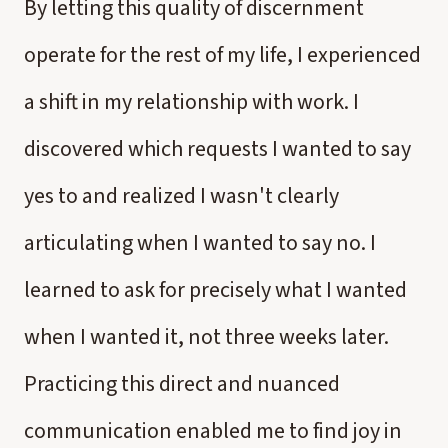
By letting this quality of discernment
operate for the rest of my life, I experienced
a shift in my relationship with work. I
discovered which requests I wanted to say
yes to and realized I wasn't clearly
articulating when I wanted to say no. I
learned to ask for precisely what I wanted
when I wanted it, not three weeks later.
Practicing this direct and nuanced
communication enabled me to find joy in