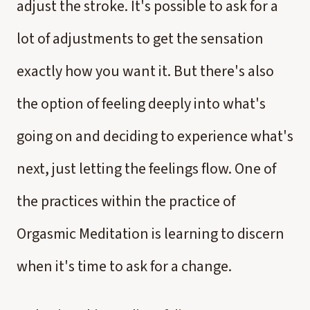
adjust the stroke. It's possible to ask for a
lot of adjustments to get the sensation
exactly how you want it. But there's also
the option of feeling deeply into what's
going on and deciding to experience what's
next, just letting the feelings flow. One of
the practices within the practice of
Orgasmic Meditation is learning to discern
when it's time to ask for a change.