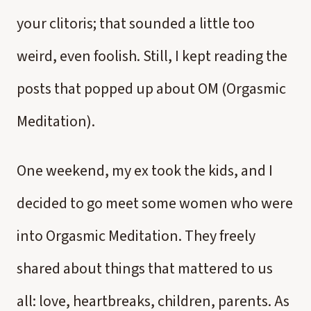
your clitoris; that sounded a little too
weird, even foolish. Still, I kept reading the
posts that popped up about OM (Orgasmic
Meditation).
One weekend, my ex took the kids, and I
decided to go meet some women who were
into Orgasmic Meditation. They freely
shared about things that mattered to us
all: love, heartbreaks, children, parents. As