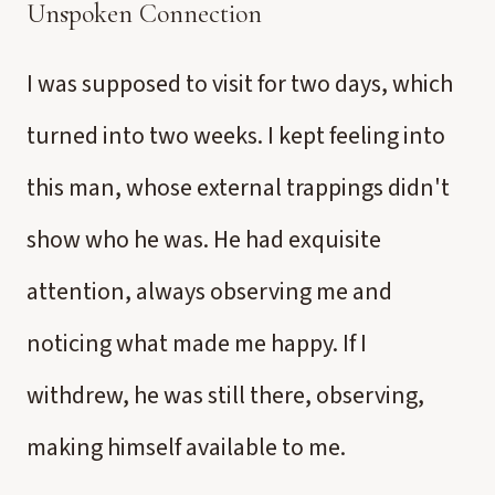
Unspoken Connection
I was supposed to visit for two days, which
turned into two weeks. I kept feeling into
this man, whose external trappings didn't
show who he was. He had exquisite
attention, always observing me and
noticing what made me happy. If I
withdrew, he was still there, observing,
making himself available to me.