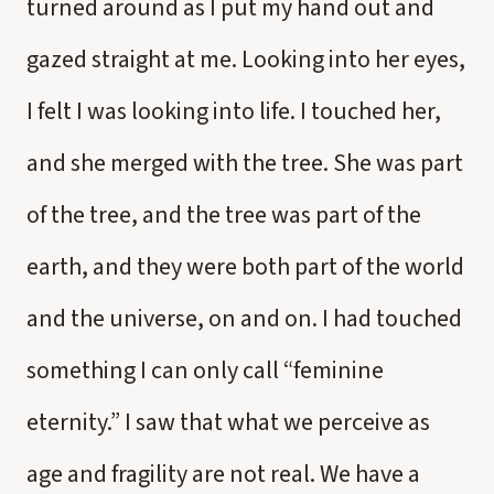
turned around as I put my hand out and
gazed straight at me. Looking into her eyes,
I felt I was looking into life. I touched her,
and she merged with the tree. She was part
of the tree, and the tree was part of the
earth, and they were both part of the world
and the universe, on and on. I had touched
something I can only call “feminine
eternity.” I saw that what we perceive as
age and fragility are not real. We have a