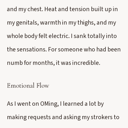
and my chest. Heat and tension built up in
my genitals, warmth in my thighs, and my
whole body felt electric. I sank totally into
the sensations. For someone who had been
numb for months, it was incredible.
Emotional Flow
As I went on OMing, I learned a lot by
making requests and asking my strokers to