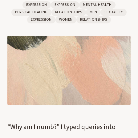
EXPRESSION
EXPRESSION
MENTAL HEALTH
PHYSICAL HEALING
RELATIONSHIPS
MEN
SEXUALITY
EXPRESSION
WOMEN
RELATIONSHIPS
“Why am I numb?” I typed queries into