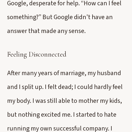
Google, desperate for help. “How can I feel
something?” But Google didn't have an
answer that made any sense.
Feeling Disconnected
After many years of marriage, my husband
and I split up. I felt dead; I could hardly feel
my body. I was still able to mother my kids,
but nothing excited me. I started to hate
running my own successful company. I