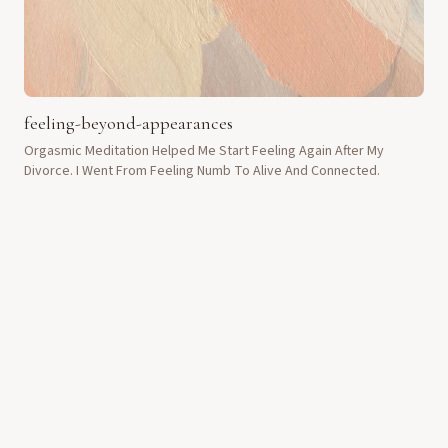
feeling-beyond-appearances
Orgasmic Meditation Helped Me Start Feeling Again After My
Divorce. I Went From Feeling Numb To Alive And Connected.