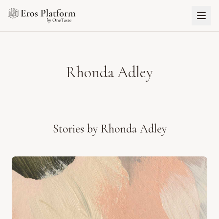
Rhonda Adley
Stories by
Rhonda Adley