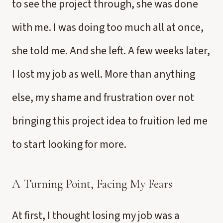
to see the project through, she was done
with me. I was doing too much all at once,
she told me. And she left. A few weeks later,
I lost my job as well. More than anything
else, my shame and frustration over not
bringing this project idea to fruition led me
to start looking for more.
A Turning Point, Facing My Fears
At first, I thought losing my job was a