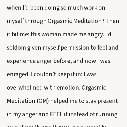
when I’d been doing so much work on
myself through Orgasmic Meditation? Then
it hit me: this woman made me angry. I’d
seldom given myself permission to feel and
experience anger before, and now I was
enraged. I couldn’t keep it in; I was
overwhelmed with emotion. Orgasmic
Meditation (OM) helped me to stay present
in my anger and FEEL it instead of running