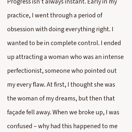
Progress isn’t always instant. Early in my
practice, I went through a period of
obsession with doing everything right. I
wanted to be in complete control. I ended
up attracting a woman who was an intense
perfectionist, someone who pointed out
my every flaw. At first, I thought she was
the woman of my dreams, but then that
façade fell away. When we broke up, I was
confused – why had this happened to me