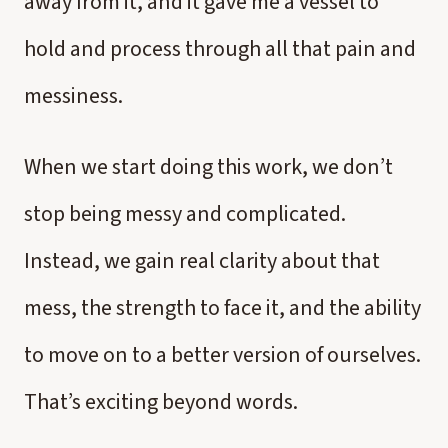
away from it, and it gave me a vessel to
hold and process through all that pain and
messiness.
When we start doing this work, we don’t
stop being messy and complicated.
Instead, we gain real clarity about that
mess, the strength to face it, and the ability
to move on to a better version of ourselves.
That’s exciting beyond words.