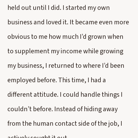
held out until I did. I started my own
business and loved it. It became even more
obvious to me how much I’d grown when
to supplement my income while growing
my business, I returned to where I’d been
employed before. This time, I had a
different attitude. I could handle things I
couldn’t before. Instead of hiding away
from the human contact side of the job, I