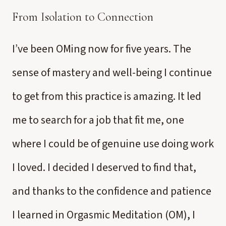
From Isolation to Connection
I’ve been OMing now for five years. The
sense of mastery and well-being I continue
to get from this practice is amazing. It led
me to search for a job that fit me, one
where I could be of genuine use doing work
I loved. I decided I deserved to find that,
and thanks to the confidence and patience
I learned in Orgasmic Meditation (OM), I