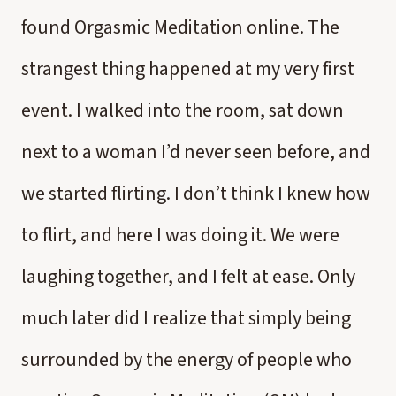
found Orgasmic Meditation online. The
strangest thing happened at my very first
event. I walked into the room, sat down
next to a woman I’d never seen before, and
we started flirting. I don’t think I knew how
to flirt, and here I was doing it. We were
laughing together, and I felt at ease. Only
much later did I realize that simply being
surrounded by the energy of people who