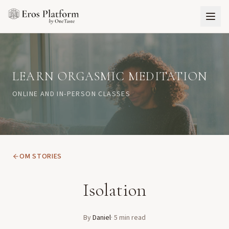
LEARN ORGASMIC MEDITATION
ONLINE AND IN-PERSON CLASSES
OM STORIES
Isolation
By
Daniel
·
5
min read