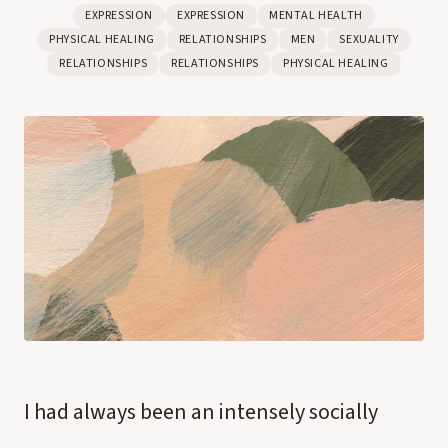
EXPRESSION
EXPRESSION
MENTAL HEALTH
PHYSICAL HEALING
RELATIONSHIPS
MEN
SEXUALITY
RELATIONSHIPS
RELATIONSHIPS
PHYSICAL HEALING
I had always been an intensely socially