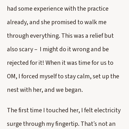
had some experience with the practice
already, and she promised to walk me
through everything. This was a relief but
also scary – I might do it wrong and be
rejected for it! When it was time for us to
OM, I forced myself to stay calm, set up the
nest with her, and we began.
The first time I touched her, I felt electricity
surge through my fingertip. That’s not an