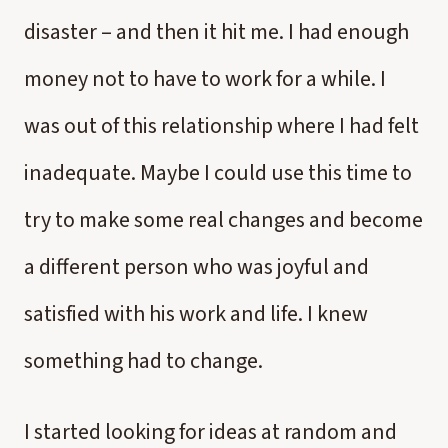
disaster – and then it hit me. I had enough
money not to have to work for a while. I
was out of this relationship where I had felt
inadequate. Maybe I could use this time to
try to make some real changes and become
a different person who was joyful and
satisfied with his work and life. I knew
something had to change.
I started looking for ideas at random and