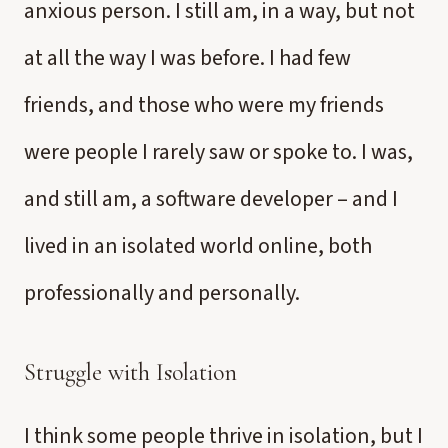
anxious person. I still am, in a way, but not
at all the way I was before. I had few
friends, and those who were my friends
were people I rarely saw or spoke to. I was,
and still am, a software developer – and I
lived in an isolated world online, both
professionally and personally.
Struggle with Isolation
I think some people thrive in isolation, but I