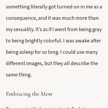
something literally got turned on in me as a
consequence, and it was much more than
my sexuality. It’s as if I went from being gray
to being brightly colorful. I was awake after
being asleep for so long. I could use many
different images, but they all describe the
same thing.
Embracing the Mess