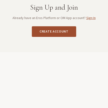
Sign Up and Join
Already have an Eros Platform or OM App account?
Sign In
CREATE ACCOUNT