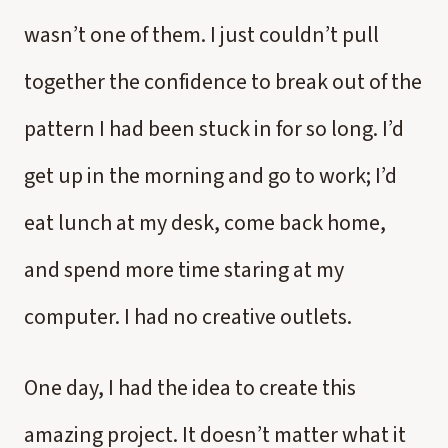
wasn’t one of them. I just couldn’t pull
together the confidence to break out of the
pattern I had been stuck in for so long. I’d
get up in the morning and go to work; I’d
eat lunch at my desk, come back home,
and spend more time staring at my
computer. I had no creative outlets.
One day, I had the idea to create this
amazing project. It doesn’t matter what it