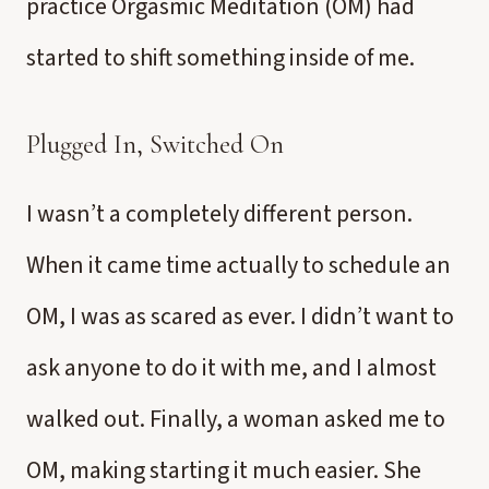
practice Orgasmic Meditation (OM) had
started to shift something inside of me.
Plugged In, Switched On
I wasn’t a completely different person.
When it came time actually to schedule an
OM, I was as scared as ever. I didn’t want to
ask anyone to do it with me, and I almost
walked out. Finally, a woman asked me to
OM, making starting it much easier. She