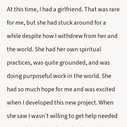
At this time, I had a girlfriend. That was rare
for me, but she had stuck around for a
while despite how I withdrew from her and
the world. She had her own spiritual
practices, was quite grounded, and was
doing purposeful work in the world. She
had so much hope for me and was excited
when I developed this new project. When
she saw I wasn’t willing to get help needed