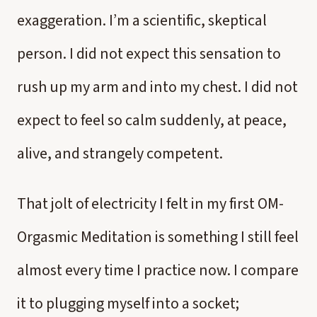
exaggeration. I’m a scientific, skeptical
person. I did not expect this sensation to
rush up my arm and into my chest. I did not
expect to feel so calm suddenly, at peace,
alive, and strangely competent.
That jolt of electricity I felt in my first OM-
Orgasmic Meditation is something I still feel
almost every time I practice now. I compare
it to plugging myself into a socket;