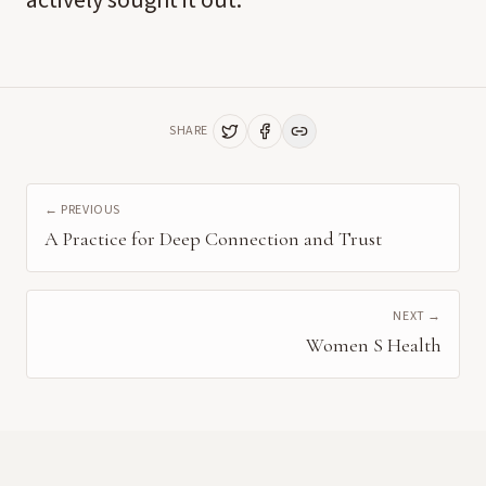
actively sought it out.
SHARE
← PREVIOUS
A Practice for Deep Connection and Trust
NEXT →
Women S Health