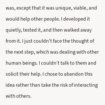
was, except that it was unique, viable, and
would help other people. I developed it
quietly, tested it, and then walked away
from it. I just couldn’t face the thought of
the next step, which was dealing with other
human beings. I couldn’t talk to them and
solicit their help. I chose to abandon this
idea rather than take the risk of interacting
with others.