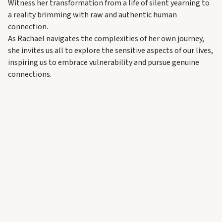
Witness her transformation from a life of silent yearning to
a reality brimming with raw and authentic human
connection.
As Rachael navigates the complexities of her own journey,
she invites us all to explore the sensitive aspects of our lives,
inspiring us to embrace vulnerability and pursue genuine
connections.