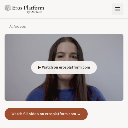
← All Videos
▶ Watch on erosplatform.com
Watch full video on erosplatform.com →