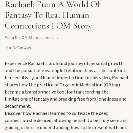
Rachael: From A World Of
Fantasy To Real Human
Connections I OM Story
From the
OM Stories
series →
·
4m 7s
·
Youtube
Experience Rachael's profound journey of personal growth
and the pursuit of meaningful relationships as she confronts
her sensitivity and fear of imperfection. In this video, Rachael
shares how the practice of Orgasmic Meditation (OMing)
became a transformative tool for transcending the
limitations of fantasy and breaking free from loneliness and
detachment.
Discover how Rachael learned to cultivate the deep
connection she desired, allowing herself to be truly seen and
guiding others in understanding how to be present with her.