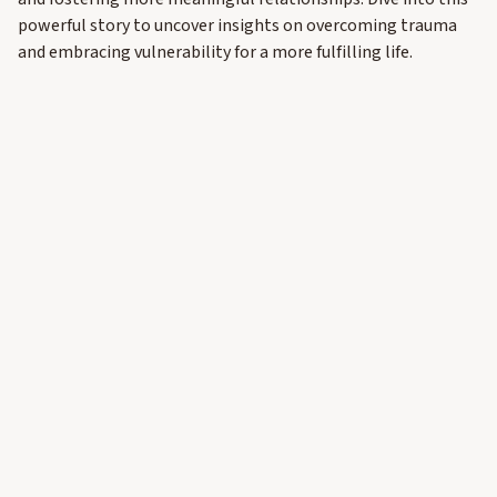
powerful story to uncover insights on overcoming trauma
and embracing vulnerability for a more fulfilling life.