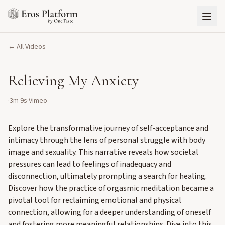
← All Videos
Relieving My Anxiety
·
3m 9s
·
Vimeo
Explore the transformative journey of self-acceptance and
intimacy through the lens of personal struggle with body
image and sexuality. This narrative reveals how societal
pressures can lead to feelings of inadequacy and
disconnection, ultimately prompting a search for healing.
Discover how the practice of orgasmic meditation became a
pivotal tool for reclaiming emotional and physical
connection, allowing for a deeper understanding of oneself
and fostering more meaningful relationships. Dive into this