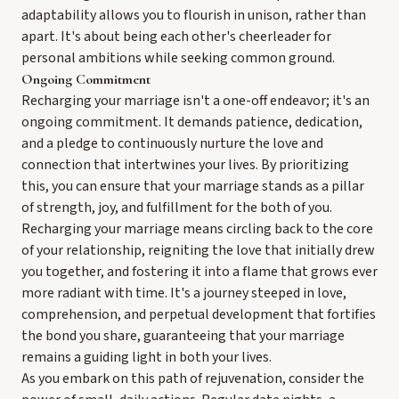
adaptability allows you to flourish in unison, rather than
apart. It's about being each other's cheerleader for
personal ambitions while seeking common ground.
Ongoing Commitment
Recharging your marriage isn't a one-off endeavor; it's an
ongoing commitment. It demands patience, dedication,
and a pledge to continuously nurture the love and
connection that intertwines your lives. By prioritizing
this, you can ensure that your marriage stands as a pillar
of strength, joy, and fulfillment for the both of you.
Recharging your marriage means circling back to the core
of your relationship, reigniting the love that initially drew
you together, and fostering it into a flame that grows ever
more radiant with time. It's a journey steeped in love,
comprehension, and perpetual development that fortifies
the bond you share, guaranteeing that your marriage
remains a guiding light in both your lives.
As you embark on this path of rejuvenation, consider the