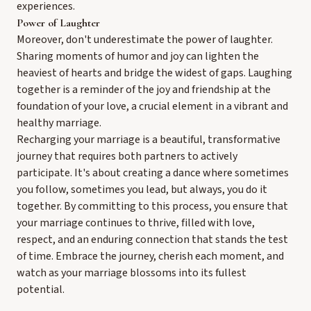
experiences.
Power of Laughter
Moreover, don't underestimate the power of laughter.
Sharing moments of humor and joy can lighten the
heaviest of hearts and bridge the widest of gaps. Laughing
together is a reminder of the joy and friendship at the
foundation of your love, a crucial element in a vibrant and
healthy marriage.
Recharging your marriage is a beautiful, transformative
journey that requires both partners to actively
participate. It's about creating a dance where sometimes
you follow, sometimes you lead, but always, you do it
together. By committing to this process, you ensure that
your marriage continues to thrive, filled with love,
respect, and an enduring connection that stands the test
of time. Embrace the journey, cherish each moment, and
watch as your marriage blossoms into its fullest
potential.