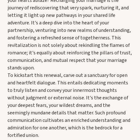
your hearts ablaze? Recharging your marriage is the
journey of rediscovering that very spark, nurturing it, and
letting it light up new pathways in your shared life
adventure. It's a deep dive into the heart of your
partnership, venturing into new realms of understanding,
and fostering a refreshed sense of togetherness. This
revitalization is not solely about rekindling the flames of
romance; it's equally about reinforcing the pillars of trust,
communication, and mutual respect that your marriage
stands upon.
To kickstart this renewal, carve out a sanctuary for open
and heartfelt dialogue. This entails dedicating moments
to truly listen and convey your innermost thoughts
without judgment or external noise. It's the exchange of
your deepest fears, your wildest dreams, and the
seemingly mundane details that matter. Such profound
communication cultivates an enriched understanding and
admiration for one another, which is the bedrock for a
fortified union.