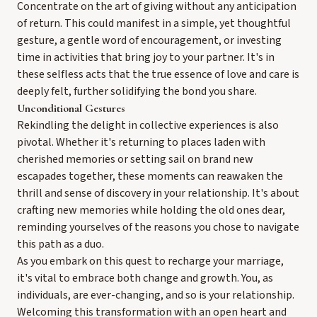
Concentrate on the art of giving without any anticipation
of return. This could manifest in a simple, yet thoughtful
gesture, a gentle word of encouragement, or investing
time in activities that bring joy to your partner. It's in
these selfless acts that the true essence of love and care is
deeply felt, further solidifying the bond you share.
Unconditional Gestures
Rekindling the delight in collective experiences is also
pivotal. Whether it's returning to places laden with
cherished memories or setting sail on brand new
escapades together, these moments can reawaken the
thrill and sense of discovery in your relationship. It's about
crafting new memories while holding the old ones dear,
reminding yourselves of the reasons you chose to navigate
this path as a duo.
As you embark on this quest to recharge your marriage,
it's vital to embrace both change and growth. You, as
individuals, are ever-changing, and so is your relationship.
Welcoming this transformation with an open heart and