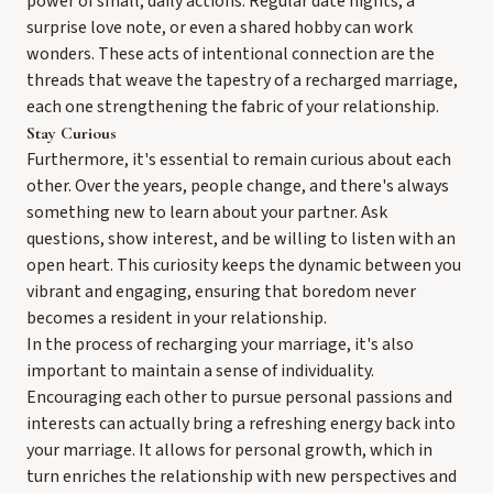
power of small, daily actions. Regular date nights, a
surprise love note, or even a shared hobby can work
wonders. These acts of intentional connection are the
threads that weave the tapestry of a recharged marriage,
each one strengthening the fabric of your relationship.
Stay Curious
Furthermore, it's essential to remain curious about each
other. Over the years, people change, and there's always
something new to learn about your partner. Ask
questions, show interest, and be willing to listen with an
open heart. This curiosity keeps the dynamic between you
vibrant and engaging, ensuring that boredom never
becomes a resident in your relationship.
In the process of recharging your marriage, it's also
important to maintain a sense of individuality.
Encouraging each other to pursue personal passions and
interests can actually bring a refreshing energy back into
your marriage. It allows for personal growth, which in
turn enriches the relationship with new perspectives and