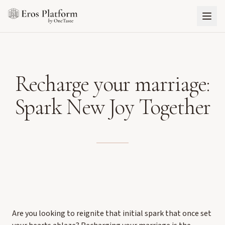
Recharge your marriage:
Spark New Joy Together
Are you looking to reignite that initial spark that once set