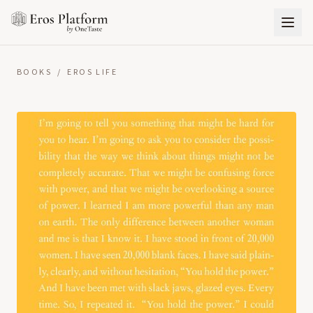
BOOKS
/
EROS LIFE