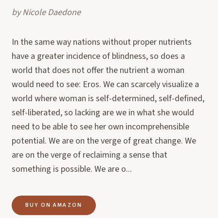
by
Nicole Daedone
In the same way nations without proper nutrients
have a greater incidence of blindness, so does a
world that does not offer the nutrient a woman
would need to see: Eros. We can scarcely visualize a
world where woman is self-determined, self-defined,
self-liberated, so lacking are we in what she would
need to be able to see her own incomprehensible
potential. We are on the verge of great change. We
are on the verge of reclaiming a sense that
something is possible. We are o...
BUY ON AMAZON