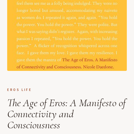
EROS LIFE
The Age of Eros: A Manifesto of
Connectivity and
Consciousness