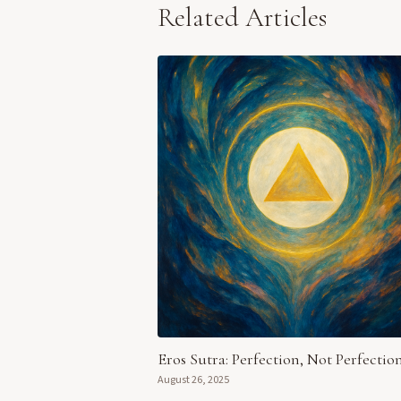
Related Articles
Eros Sutra: Perfection, Not Perfectio
August 26, 2025