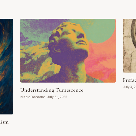
Prefa
July 3, 
Understanding Tumescence
Nicole Daedone
·
July 21, 2025
nism