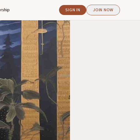
rship
SIGN IN
JOIN NOW