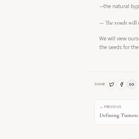
—the natural byp
— The result will 
We will view ours
the seeds for the
SHARE
← PREVIOUS
Defining Tumesc