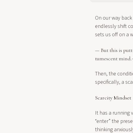
On our way back t
endlessly shift c
sets us off on a 
— But this is put
tumescent mind.
Then, the conditi
specifically, a sca
Scarcity Mindset
It has a running v
“enter” the pres
thinking anxiousl