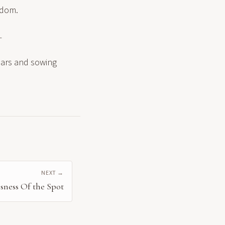
sdom.
—
fears and sowing
NEXT →
sness Of the Spot