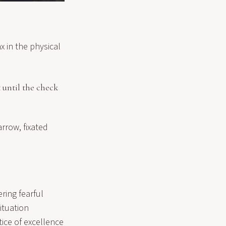
x in the physical
 until the check
arrow, fixated
ring fearful
ituation
ice of excellence