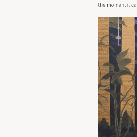
the moment it can 