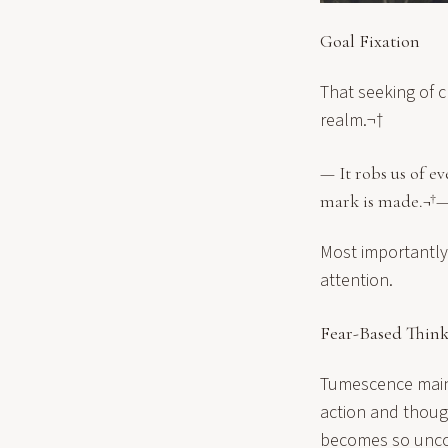
Goal Fixation
That seeking of ch
realm.¬†
— It robs us of e
mark is made.¬†
Most importantly,
attention.
Fear-Based Thin
Tumescence mainta
action and thoug
becomes so uncom