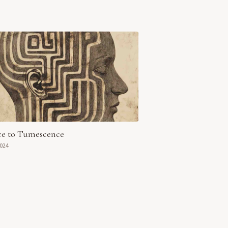
ce to Tumescence
2024