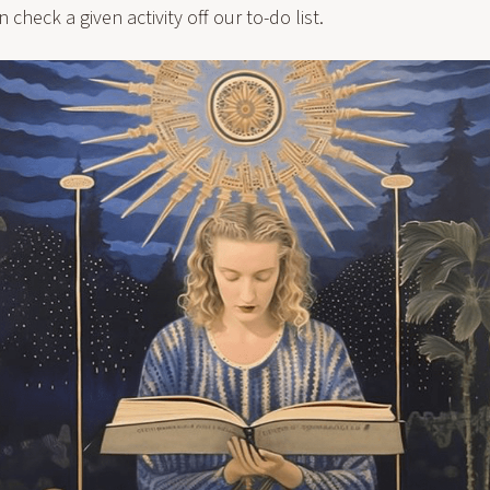
check a given activity off our to-do list.