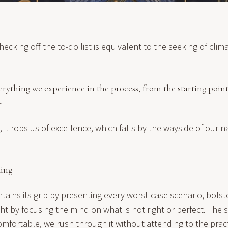
ecking off the to-do list is equivalent to the seeking of clima
verything we experience in the process, from the starting point
—
 it robs us of excellence, which falls by the wayside of our n
king
ins its grip by presenting every worst-case scenario, bolste
ht by focusing the
mind
on what is not right or perfect. The s
fortable, we rush through it without attending to the pract