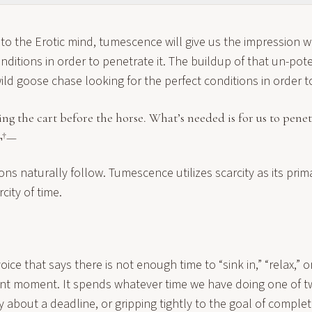
o the Erotic mind, tumescence will give us the impression w
onditions in order to penetrate it. The buildup of that un-po
wild goose chase looking for the perfect conditions in order t
ting the cart before the horse. What’s needed is for us to pene
¬†—
ons naturally follow. Tumescence utilizes scarcity as its pri
rcity of time.
oice that says there is not enough time to “sink in,” “relax,” o
ent moment. It spends whatever time we have doing one of t
y about a deadline, or gripping tightly to the goal of complet