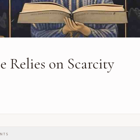
 Relies on Scarcity
ENTS