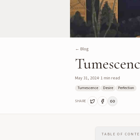
← Blog
Tumescence
May 31, 2024
·
1
min read
Tumescence
Desire
Perfection
SHARE
TABLE OF CONT