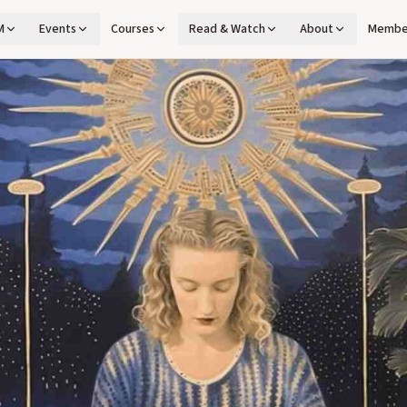
M
Events
Courses
Read & Watch
About
Membe