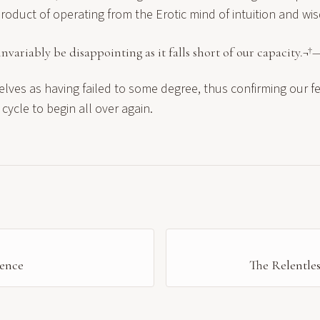
roduct of operating from the Erotic mind of intuition and wi
invariably be disappointing as it falls short of our capacity.¬†
elves as having failed to some degree, thus confirming our 
 cycle to begin all over again.
ence
The Relentles