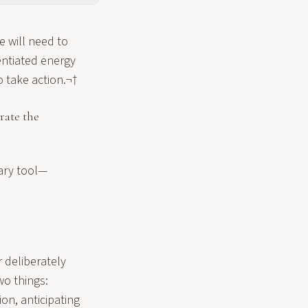
e will need to
tentiated energy
o take action.¬†
trate the
mary tool—
r deliberately
wo things:
ion, anticipating