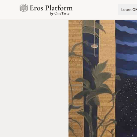
Learn O