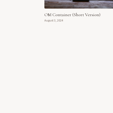
OM Container (Short Version)
August 3, 2024