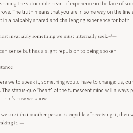
sharing the vulnerable heart of experience in the face of 
prove. The truth means that you are in some way on the line 
it in a palpably shared and challenging experience for both.
most invariably something we must internally seek.¬†—
e can sense but has a slight repulsion to being spoken.
stance
were we to speak it, something would have to change: us, ou
s. The status-quo “heart” of the tumescent mind will always
t. That’s how we know.
e trust that another person is capable of receiving it, then w
eaking it. —