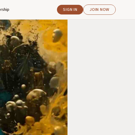
rship
SIGN IN
JOIN NOW