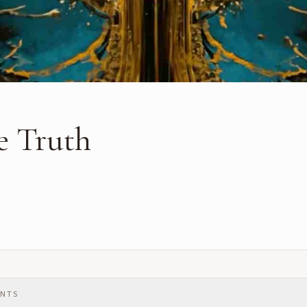
he Truth
ENTS