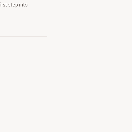
rst step into