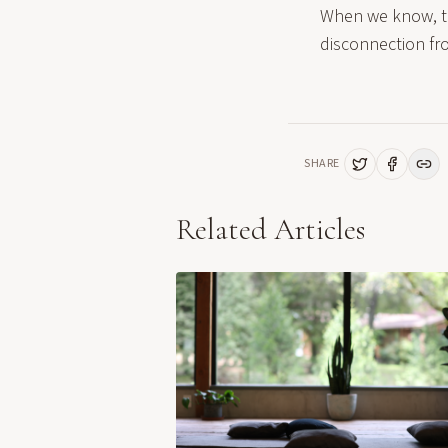
When we know, the
disconnection fr
SHARE
Related Articles