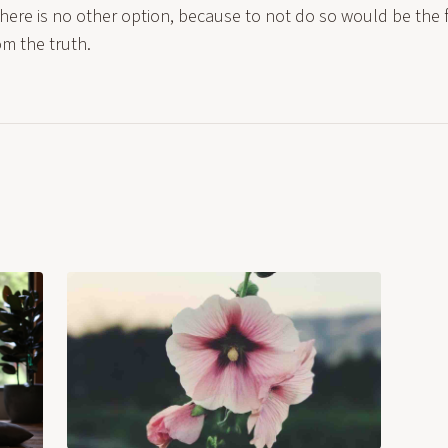
re is no other option, because to not do so would be the fi
om the truth.