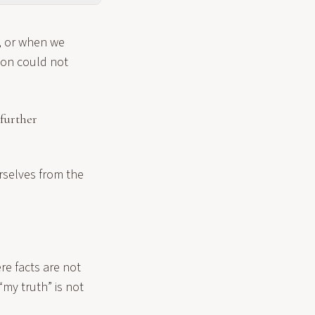
, or when we
son could not
further
urselves from the
ere facts are not
 “my truth” is not