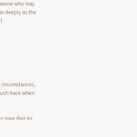
someone who may
as deeply as the
¬†
r circumstances,
 push back when
e trust that we