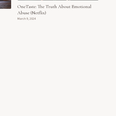
OneTaste: The Truth About Emotional
Abuse (Netflix)
March 9, 2024