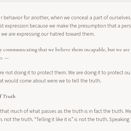
 behavior for another, when we conceal a part of ourselves
st expression because we make the presumption that a per
, we are expressing our hatred toward them.
y communicating that we believe them incapable, but we are 
o. —
re not doing it to protect them. We are doing it to protect o
at would come about were we to tell the truth.
f Truth
y that much of what passes as the truth is in fact the truth. M
is not the truth. “Telling it like it is” is not the truth. Speaking