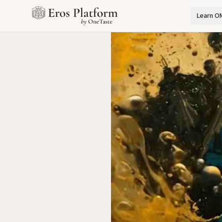
Learn O