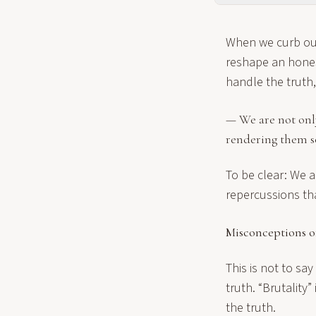
When we curb our
reshape an hone
handle the truth
— We are not onl
rendering them s
To be clear: We a
repercussions th
Misconceptions o
This is not to sa
truth. “Brutality” 
the truth.