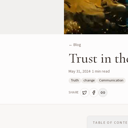
← Blog
Trust in t
May 31, 2024
·
1
min read
Truth
change
Communication
SHARE
TABLE OF CONT