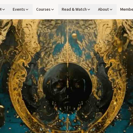
M
Events
Courses
Read & Watch
About
Membe