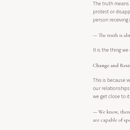
The truth means 
protest or disap
person receiving 
— The truth is al
It is the thing w
Change and Resi
This is because 
our relationship
we get close to i
— We know, then w
are capable of sp