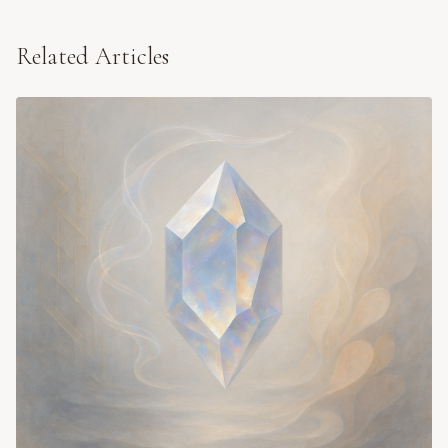
Related Articles