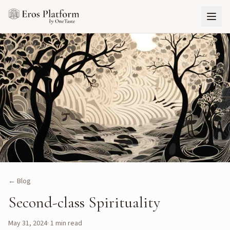
← Blog
Second-class Spirituality
May 31, 2024
·
1
min read