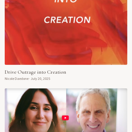
Drive Outrage into Creation
Nicole Daedone
·
July 20, 2025