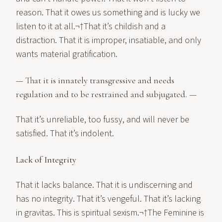
reason. That it owes us something and is lucky we
listen to it at all.¬†That it’s childish and a
distraction. That it is improper, insatiable, and only
wants material gratification.
— That it is innately transgressive and needs
regulation and to be restrained and subjugated. —
That it’s unreliable, too fussy, and will never be
satisfied. That it’s indolent.
Lack of Integrity
That it lacks balance. That it is undiscerning and
has no integrity. That it’s vengeful. That it’s lacking
in gravitas. This is spiritual sexism.¬†The Feminine is