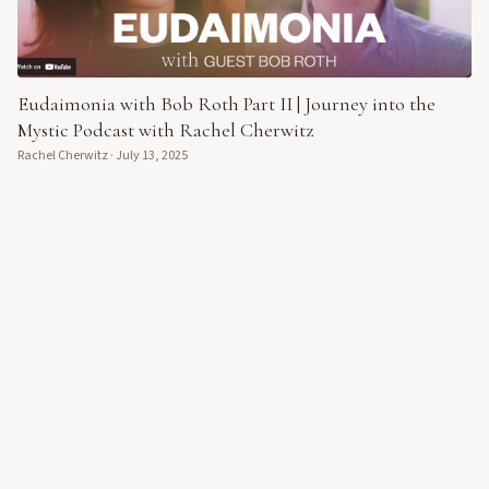
Eudaimonia with Bob Roth Part II | Journey into the
Mystic Podcast with Rachel Cherwitz
Rachel Cherwitz
·
July 13, 2025