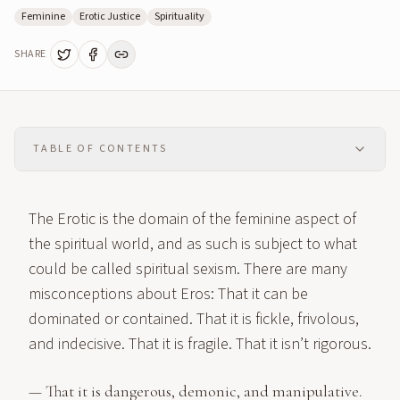
Feminine
Erotic Justice
Spirituality
SHARE
TABLE OF CONTENTS
The Erotic is the domain of the feminine aspect of
the spiritual world, and as such is subject to what
could be called spiritual sexism. There are many
misconceptions about Eros: That it can be
dominated or contained. That it is fickle, frivolous,
and indecisive. That it is fragile. That it isn’t rigorous.
— That it is dangerous, demonic, and manipulative.