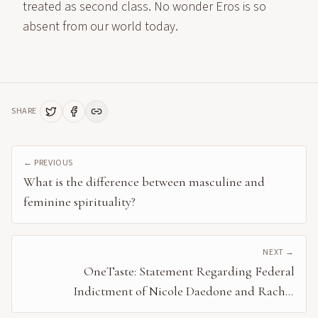
treated as second class. No wonder Eros is so
absent from our world today.
SHARE
← PREVIOUS
What is the difference between masculine and
feminine spirituality?
NEXT →
OneTaste: Statement Regarding Federal
Indictment of Nicole Daedone and Rachel
Cherwitz