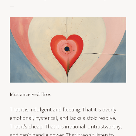
—
Misconceived Eros
That it is indulgent and fleeting. That it is overly
emotional, hysterical, and lacks a stoic resolve.
That it’s cheap. That it is irrational, untrustworthy,
and can’t handle power. That it won’t listen to