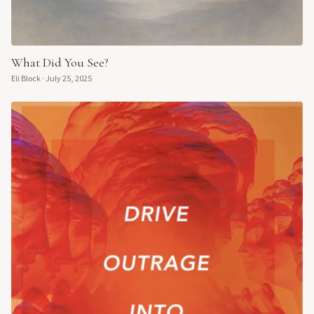
What Did You See?
Eli Block
·
July 25, 2025