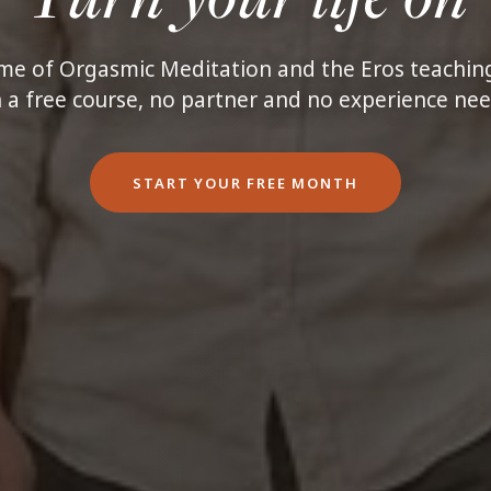
e of Orgasmic Meditation and the Eros teaching
 a free course, no partner and no experience ne
START YOUR FREE MONTH