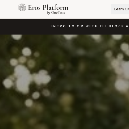
Learn O
INTRO TO OM WITH ELI BLOCK A