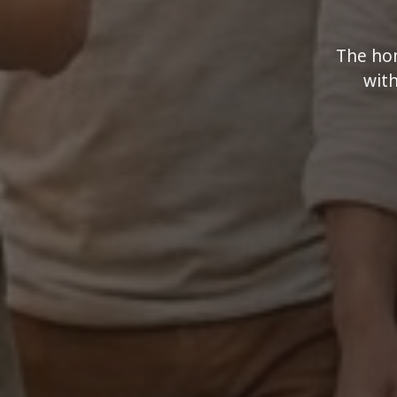
The hom
with