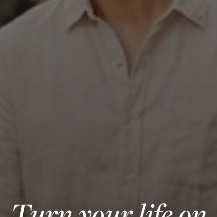
Turn your life on