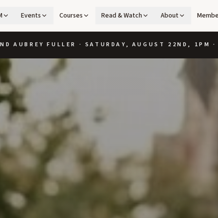
M
Events
Courses
Read & Watch
About
Membe
ND AUBREY FULLER · SATURDAY, AUGUST 22ND, 1PM 