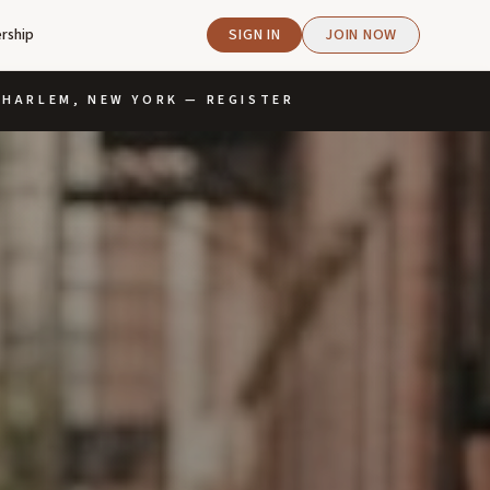
rship
SIGN IN
JOIN NOW
· HARLEM, NEW YORK — REGISTER