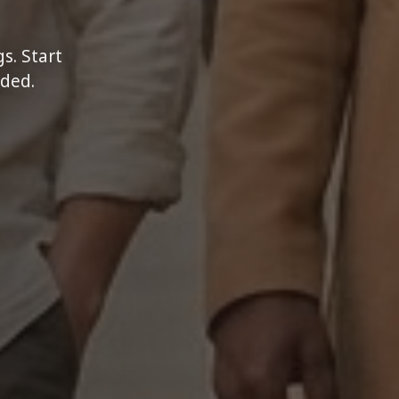
s. Start
eded.