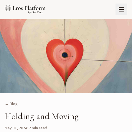
← Blog
Holding and Moving
May 31, 2024
·
2
min read