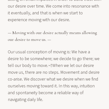
our desire over time. We come into resonance with
it eventually, and that is when we start to
experience moving with our desire.
— Moving with our desire actually means allowing
our desire to move us. —
Our usual conception of moving is: We have a
desire to be somewhere; we decide to go there; we
tell our body to move.¬†When we let our desire
move us, there are no steps. Movement and desire
co-arise. We discover what we desire when we find
ourselves moving toward it. In this way, intuition
and spontaneity become a reliable way of
navigating daily life.