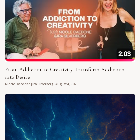
From Addiction to Creativity: Transform Addiction
into Desire
Nicole Daedone | Ira Silverberg
·
August 4, 2025