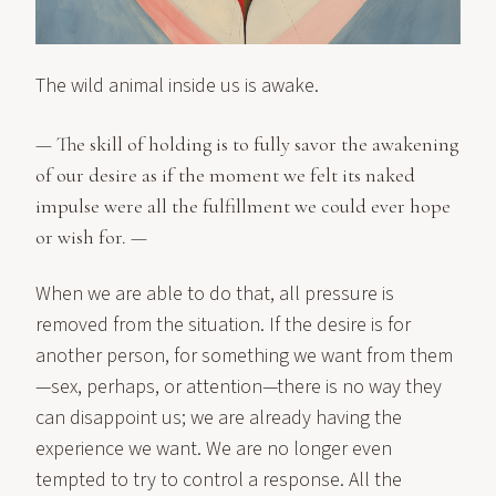
The wild animal inside us is awake.
— The skill of holding is to fully savor the awakening
of our desire as if the moment we felt its naked
impulse were all the fulfillment we could ever hope
or wish for. —
When we are able to do that, all pressure is
removed from the situation. If the desire is for
another person, for something we want from them
—sex, perhaps, or attention—there is no way they
can disappoint us; we are already having the
experience we want. We are no longer even
tempted to try to control a response. All the