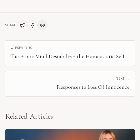
SHARE
← PREVIOUS
The Erotic Mind Destabilizes the Homeostatic Self
NEXT →
Responses to Loss Of Innocence
Related Articles