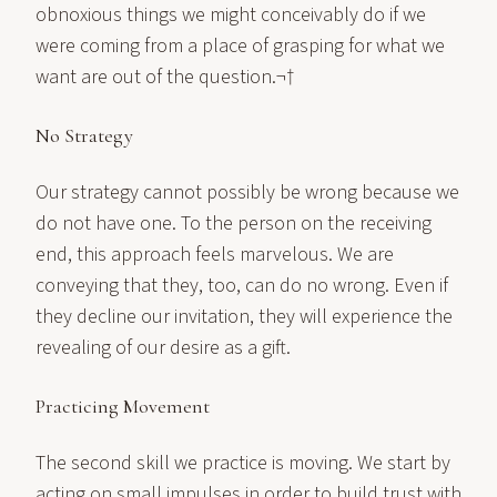
obnoxious things we might conceivably do if we
were coming from a place of grasping for what we
want are out of the question.¬†
No Strategy
Our strategy cannot possibly be wrong because we
do not have one. To the person on the receiving
end, this approach feels marvelous. We are
conveying that they, too, can do no wrong. Even if
they decline our invitation, they will experience the
revealing of our desire as a gift.
Practicing Movement
The second skill we practice is moving. We start by
acting on small impulses in order to build trust with