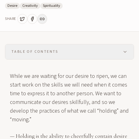
Desire
Creativity
Spirituality
SHARE
TABLE OF CONTENTS
While we are waiting for our desire to ripen, we can
start work on the skills we will need when it comes
time to express it to another person. We want to
communicate our desires skillfully, and so we
develop the practices of what we call “holding” and
“moving.”
— Holding is the ability to cheerfully contain desire