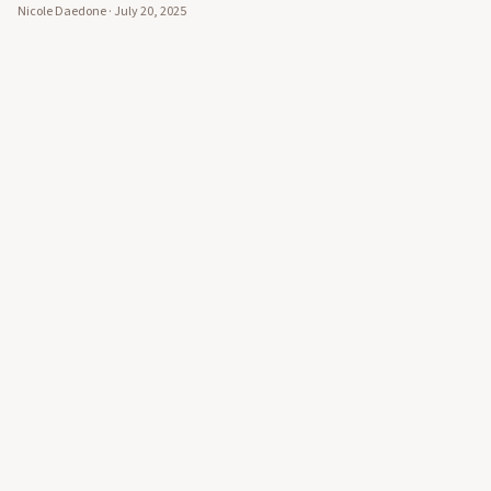
Nicole Daedone
·
July 20, 2025