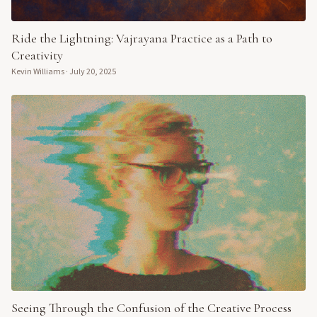
Ride the Lightning: Vajrayana Practice as a Path to
Creativity
Kevin Williams
·
July 20, 2025
Seeing Through the Confusion of the Creative Process