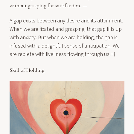
without grasping for satisfaction. —
A gap exists between any desire and its attainment.
When we are fixated and grasping, that gap fills up
with anxiety. But when we are holding, the gap is
infused with a delightful sense of anticipation. We
are replete with liveliness flowing through us.¬†
Skill of Holding