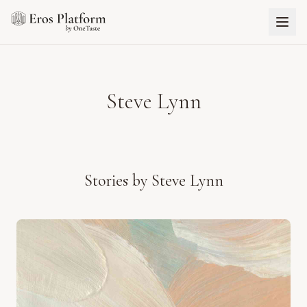
Steve Lynn
Stories by
Steve Lynn