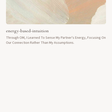
energy-based-intuition
Through OM, I Learned To Sense My Partner's Energy, Focusing On
Our Connection Rather Than My Assumptions.