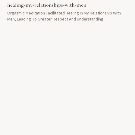
healing-my-relationships-with-men
Orgasmic Meditation Facilitated Healing In My Relationship With
Men, Leading To Greater Respect And Understanding.