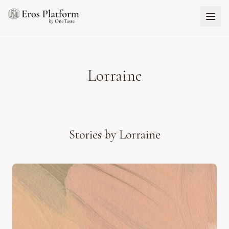
Lorraine
Stories by
Lorraine