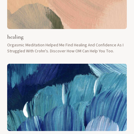
healing
Orgasmic Meditation Helped Me Find Healing And Confidence As I
Struggled With Crohn's. Discover How OM Can Help You Too.