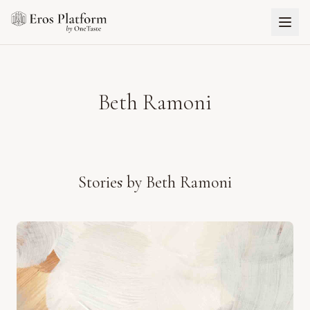
Beth Ramoni
Stories by
Beth Ramoni