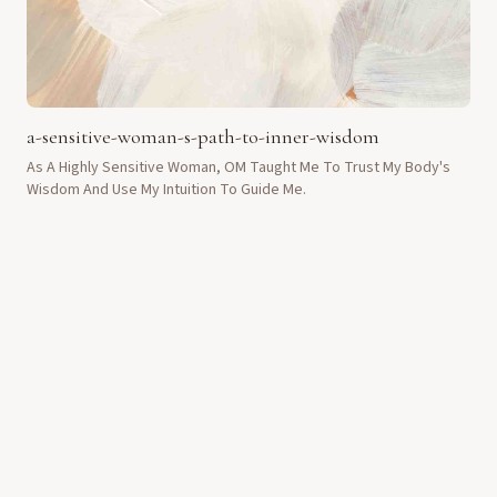
a-sensitive-woman-s-path-to-inner-wisdom
As A Highly Sensitive Woman, OM Taught Me To Trust My Body's
Wisdom And Use My Intuition To Guide Me.