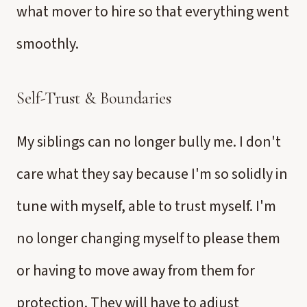
what mover to hire so that everything went
smoothly.
Self-Trust & Boundaries
My siblings can no longer bully me. I don't
care what they say because I'm so solidly in
tune with myself, able to trust myself. I'm
no longer changing myself to please them
or having to move away from them for
protection. They will have to adjust