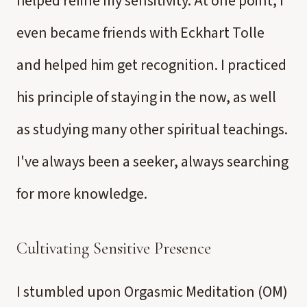
helped refine my sensitivity. At one point, I
even became friends with Eckhart Tolle
and helped him get recognition. I practiced
his principle of staying in the now, as well
as studying many other spiritual teachings.
I've always been a seeker, always searching
for more knowledge.
Cultivating Sensitive Presence
I stumbled upon Orgasmic Meditation (OM)