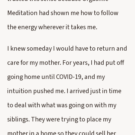
Meditation had shown me how to follow
the energy wherever it takes me.
I knew someday I would have to return and
care for my mother. For years, I had put off
going home until COVID-19, and my
intuition pushed me. I arrived just in time
to deal with what was going on with my
siblings. They were trying to place my
mother in a home so they could sell her