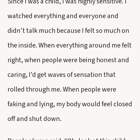
Since I was a child, I was highly sensitive. I
watched everything and everyone and
didn't talk much because I felt so much on
the inside. When everything around me felt
right, when people were being honest and
caring, I'd get waves of sensation that
rolled through me. When people were
faking and lying, my body would feel closed
off and shut down.