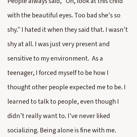
People always said, “Oh, look at this child
with the beautiful eyes. Too bad she's so
shy.” I hated it when they said that. I wasn't
shy at all. I was just very present and
sensitive to my environment. As a
teenager, I forced myself to be how I
thought other people expected me to be. I
learned to talk to people, even though I
didn't really want to. I've never liked
socializing. Being alone is fine with me.