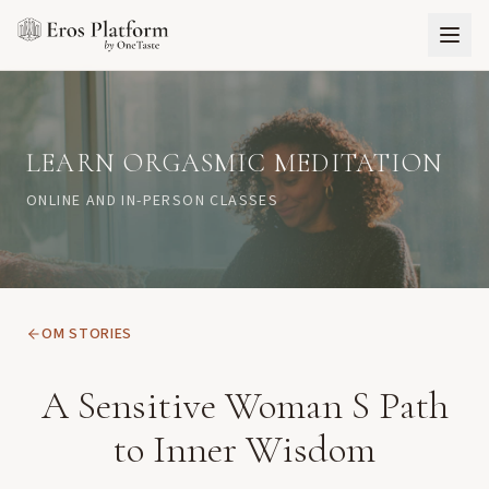
LEARN ORGASMIC MEDITATION
ONLINE AND IN-PERSON CLASSES
OM STORIES
A Sensitive Woman S Path
to Inner Wisdom