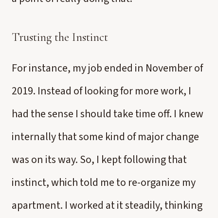
Trusting the Instinct
For instance, my job ended in November of
2019. Instead of looking for more work, I
had the sense I should take time off. I knew
internally that some kind of major change
was on its way. So, I kept following that
instinct, which told me to re-organize my
apartment. I worked at it steadily, thinking