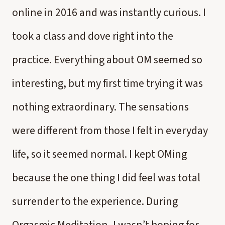
online in 2016 and was instantly curious. I
took a class and dove right into the
practice. Everything about OM seemed so
interesting, but my first time trying it was
nothing extraordinary. The sensations
were different from those I felt in everyday
life, so it seemed normal. I kept OMing
because the one thing I did feel was total
surrender to the experience. During