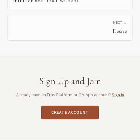
Intuition and Inner Wisdom
NEXT →
Desire
Sign Up and Join
Already have an Eros Platform or OM App account?
Sign In
CREATE ACCOUNT