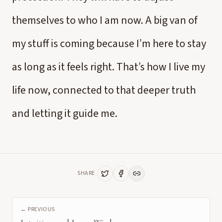
themselves to who I am now. A big van of
my stuff is coming because I’m here to stay
as long as it feels right. That’s how I live my
life now, connected to that deeper truth
and letting it guide me.
SHARE
← PREVIOUS