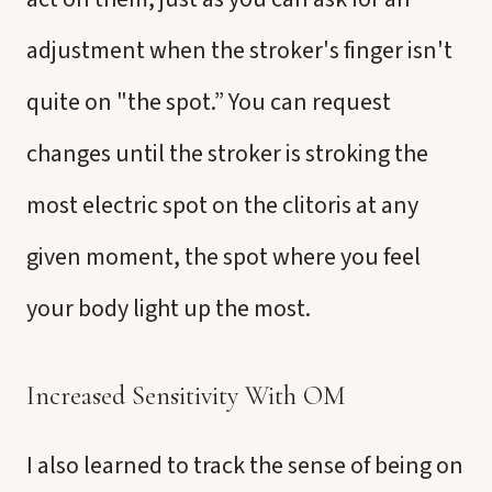
adjustment when the stroker's finger isn't
quite on "the spot.” You can request
changes until the stroker is stroking the
most electric spot on the clitoris at any
given moment, the spot where you feel
your body light up the most.
Increased Sensitivity With OM
I also learned to track the sense of being on