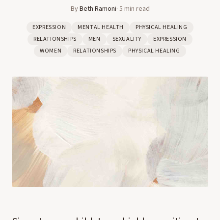
By
Beth Ramoni
·
5
min read
EXPRESSION
MENTAL HEALTH
PHYSICAL HEALING
RELATIONSHIPS
MEN
SEXUALITY
EXPRESSION
WOMEN
RELATIONSHIPS
PHYSICAL HEALING