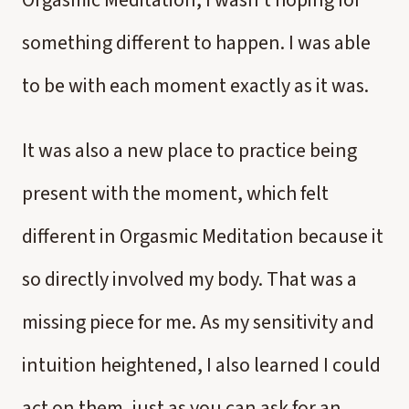
Orgasmic Meditation, I wasn’t hoping for
something different to happen. I was able
to be with each moment exactly as it was.
It was also a new place to practice being
present with the moment, which felt
different in Orgasmic Meditation because it
so directly involved my body. That was a
missing piece for me. As my sensitivity and
intuition heightened, I also learned I could
act on them, just as you can ask for an