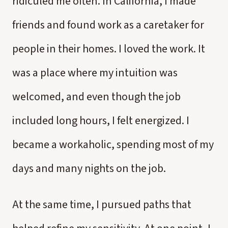
ridiculed me often. In California, I made
friends and found work as a caretaker for
people in their homes. I loved the work. It
was a place where my intuition was
welcomed, and even though the job
included long hours, I felt energized. I
became a workaholic, spending most of my
days and many nights on the job.
At the same time, I pursued paths that