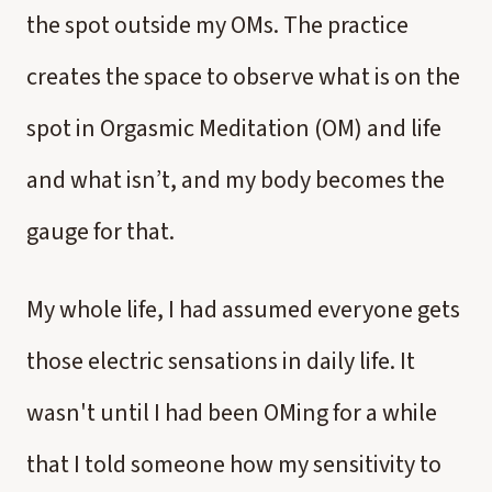
the spot outside my OMs. The practice
creates the space to observe what is on the
spot in Orgasmic Meditation (OM) and life
and what isn’t, and my body becomes the
gauge for that.
My whole life, I had assumed everyone gets
those electric sensations in daily life. It
wasn't until I had been OMing for a while
that I told someone how my sensitivity to