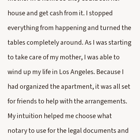
house and get cash from it. I stopped
everything from happening and turned the
tables completely around. As I was starting
to take care of my mother, I was able to
wind up my life in Los Angeles. Because I
had organized the apartment, it was all set
for friends to help with the arrangements.
My intuition helped me choose what
notary to use for the legal documents and