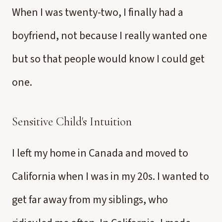
When I was twenty-two, I finally had a
boyfriend, not because I really wanted one
but so that people would know I could get
one.
Sensitive Child's Intuition
I left my home in Canada and moved to
California when I was in my 20s. I wanted to
get far away from my siblings, who