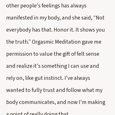
other people's feelings has always
manifested in my body, and she said, “Not
everybody has that. Honor it. It shows you
the truth.” Orgasmic Meditation gave me
permission to value the gift of felt sense
and realize it's something I can use and
rely on, like gut instinct. I've always
wanted to fully trust and follow what my
body communicates, and now I'm making
a point of really doing that.