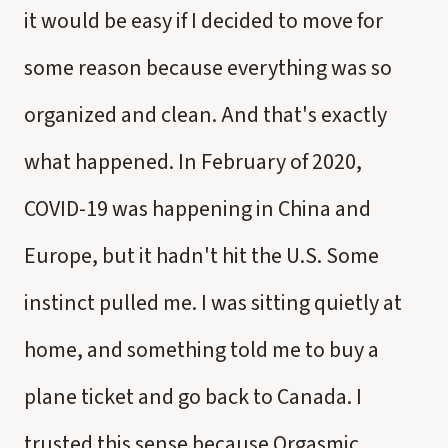
it would be easy if I decided to move for
some reason because everything was so
organized and clean. And that's exactly
what happened. In February of 2020,
COVID-19 was happening in China and
Europe, but it hadn't hit the U.S. Some
instinct pulled me. I was sitting quietly at
home, and something told me to buy a
plane ticket and go back to Canada. I
trusted this sense because Orgasmic