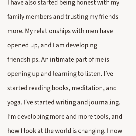
I have also started being honest with my
family members and trusting my friends
more. My relationships with men have
opened up, and I am developing
friendships. An intimate part of me is
opening up and learning to listen. I’ve
started reading books, meditation, and
yoga. I’ve started writing and journaling.
I’m developing more and more tools, and
how I look at the world is changing. I now