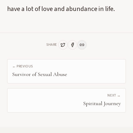
have a lot of love and abundance in life.
SHARE
← PREVIOUS
Survivor of Sexual Abuse
NEXT →
Spiritual Journey