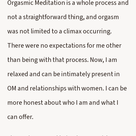
Orgasmic Meditation is a whole process and
not a straightforward thing, and orgasm
was not limited to a climax occurring.
There were no expectations for me other
than being with that process. Now, I am
relaxed and can be intimately present in
OM and relationships with women. I can be
more honest about who I am and what I
can offer.