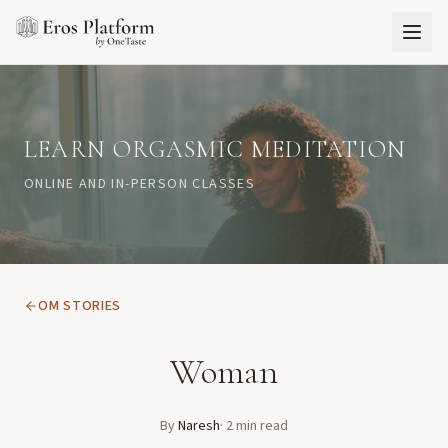
LEARN ORGASMIC MEDITATION
ONLINE AND IN-PERSON CLASSES
OM STORIES
Woman
By
Naresh
·
2
min read