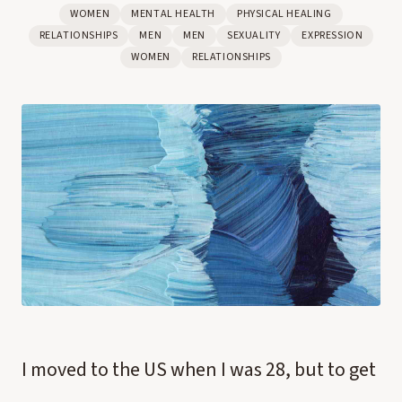
WOMEN
MENTAL HEALTH
PHYSICAL HEALING
RELATIONSHIPS
MEN
MEN
SEXUALITY
EXPRESSION
WOMEN
RELATIONSHIPS
I moved to the US when I was 28, but to get