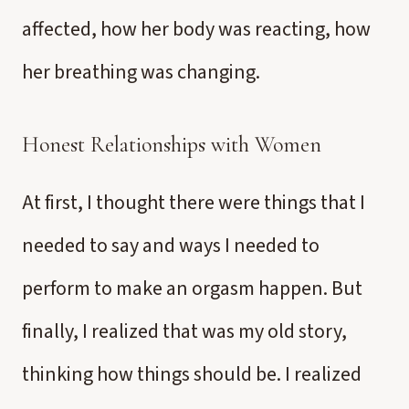
affected, how her body was reacting, how
her breathing was changing.
Honest Relationships with Women
At first, I thought there were things that I
needed to say and ways I needed to
perform to make an orgasm happen. But
finally, I realized that was my old story,
thinking how things should be. I realized