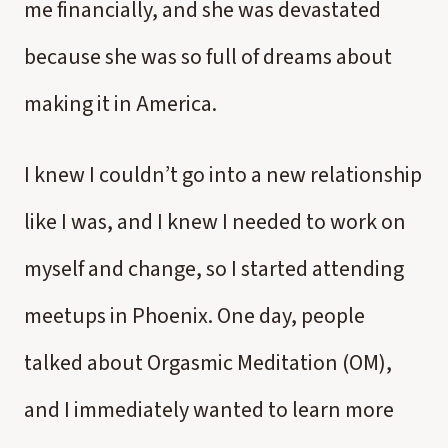
me financially, and she was devastated
because she was so full of dreams about
making it in America.
I knew I couldn’t go into a new relationship
like I was, and I knew I needed to work on
myself and change, so I started attending
meetups in Phoenix. One day, people
talked about Orgasmic Meditation (OM),
and I immediately wanted to learn more