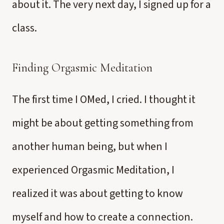
about it. The very next day, I signed up for a
class.
Finding Orgasmic Meditation
The first time I OMed, I cried. I thought it
might be about getting something from
another human being, but when I
experienced Orgasmic Meditation, I
realized it was about getting to know
myself and how to create a connection.