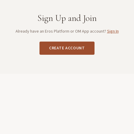
Sign Up and Join
Already have an Eros Platform or OM App account?
Sign In
CREATE ACCOUNT