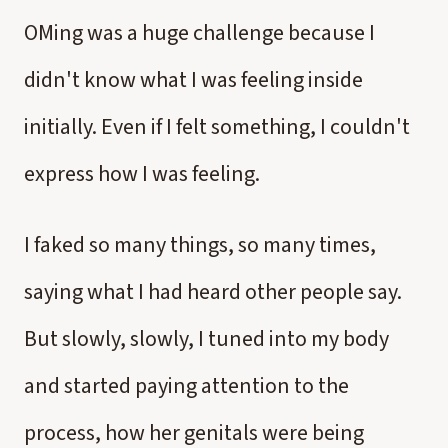
OMing was a huge challenge because I
didn't know what I was feeling inside
initially. Even if I felt something, I couldn't
express how I was feeling.
I faked so many things, so many times,
saying what I had heard other people say.
But slowly, slowly, I tuned into my body
and started paying attention to the
process, how her genitals were being