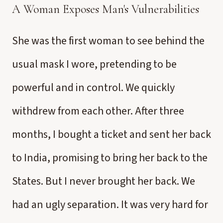
A Woman Exposes Man's Vulnerabilities
She was the first woman to see behind the
usual mask I wore, pretending to be
powerful and in control. We quickly
withdrew from each other. After three
months, I bought a ticket and sent her back
to India, promising to bring her back to the
States. But I never brought her back. We
had an ugly separation. It was very hard for