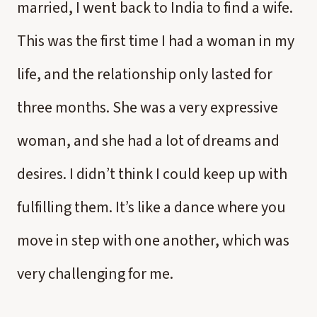
married, I went back to India to find a wife.
This was the first time I had a woman in my
life, and the relationship only lasted for
three months. She was a very expressive
woman, and she had a lot of dreams and
desires. I didn’t think I could keep up with
fulfilling them. It’s like a dance where you
move in step with one another, which was
very challenging for me.