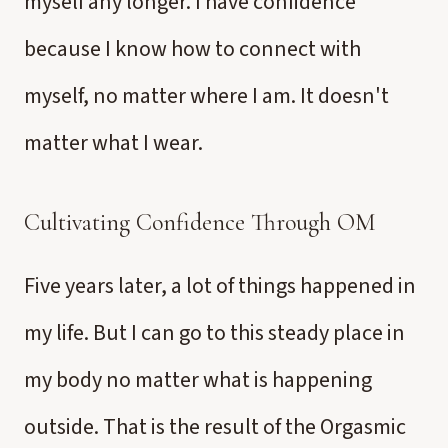
myself any longer. I have confidence
because I know how to connect with
myself, no matter where I am. It doesn't
matter what I wear.
Cultivating Confidence Through OM
Five years later, a lot of things happened in
my life. But I can go to this steady place in
my body no matter what is happening
outside. That is the result of the Orgasmic