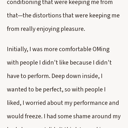
conditioning that were keeping me from
that—the distortions that were keeping me
from really enjoying pleasure.
Initially, I was more comfortable OMing
with people I didn't like because I didn't
have to perform. Deep down inside, I
wanted to be perfect, so with people I
liked, I worried about my performance and
would freeze. I had some shame around my