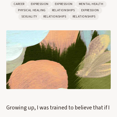
CAREER
EXPRESSION
EXPRESSION
MENTAL HEALTH
PHYSICAL HEALING
RELATIONSHIPS
EXPRESSION
SEXUALITY
RELATIONSHIPS
RELATIONSHIPS
Growing up, I was trained to believe that if I