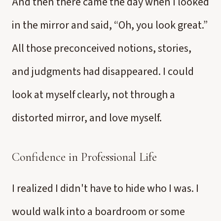
And then there came the day when I looked
in the mirror and said, “Oh, you look great.”
All those preconceived notions, stories,
and judgments had disappeared. I could
look at myself clearly, not through a
distorted mirror, and love myself.
Confidence in Professional Life
I realized I didn't have to hide who I was. I
would walk into a boardroom or some