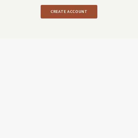
CREATE ACCOUNT