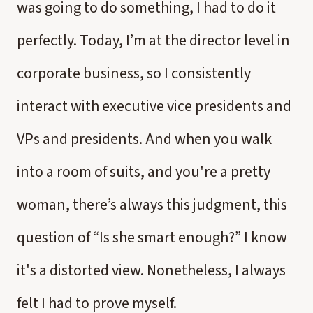
was going to do something, I had to do it
perfectly. Today, I’m at the director level in
corporate business, so I consistently
interact with executive vice presidents and
VPs and presidents. And when you walk
into a room of suits, and you're a pretty
woman, there’s always this judgment, this
question of “Is she smart enough?” I know
it's a distorted view. Nonetheless, I always
felt I had to prove myself.