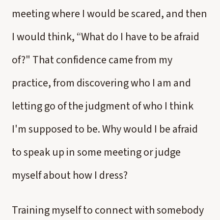
meeting where I would be scared, and then
I would think, “What do I have to be afraid
of?" That confidence came from my
practice, from discovering who I am and
letting go of the judgment of who I think
I'm supposed to be. Why would I be afraid
to speak up in some meeting or judge
myself about how I dress?
Training myself to connect with somebody