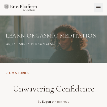
LEARN ORGASMIC MEDITATION
ONLINE AND IN-PERSON CLASSES
OM STORIES
Unwavering Confidence
By
Eugenia
·
4
min read