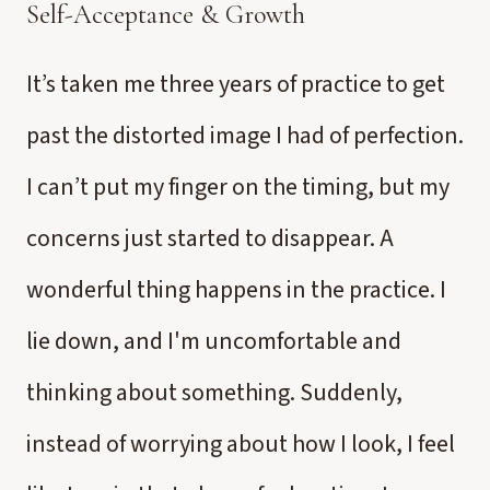
Self-Acceptance & Growth
It’s taken me three years of practice to get
past the distorted image I had of perfection.
I can’t put my finger on the timing, but my
concerns just started to disappear. A
wonderful thing happens in the practice. I
lie down, and I'm uncomfortable and
thinking about something. Suddenly,
instead of worrying about how I look, I feel