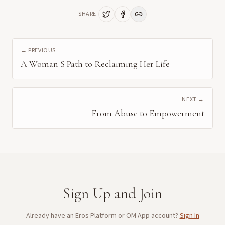
SHARE
← PREVIOUS
A Woman S Path to Reclaiming Her Life
NEXT →
From Abuse to Empowerment
Sign Up and Join
Already have an Eros Platform or OM App account?
Sign In