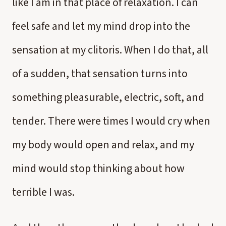
like I am in that place of relaxation. I can
feel safe and let my mind drop into the
sensation at my clitoris. When I do that, all
of a sudden, that sensation turns into
something pleasurable, electric, soft, and
tender. There were times I would cry when
my body would open and relax, and my
mind would stop thinking about how
terrible I was.