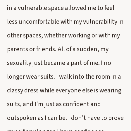
in a vulnerable space allowed me to feel
less uncomfortable with my vulnerability in
other spaces, whether working or with my
parents or friends. All of a sudden, my
sexuality just became a part of me. I no
longer wear suits. I walk into the room in a
classy dress while everyone else is wearing
suits, and I'm just as confident and
outspoken as I can be. I don't have to prove