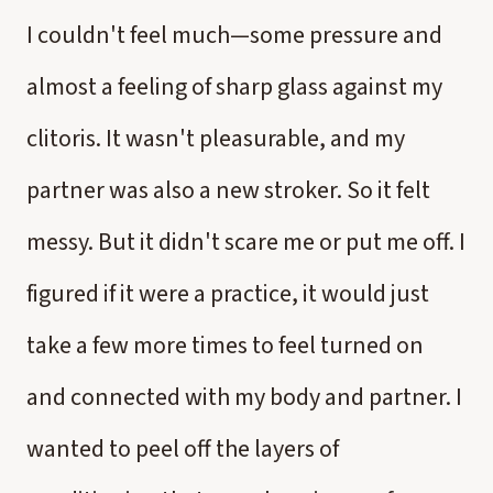
I couldn't feel much—some pressure and
almost a feeling of sharp glass against my
clitoris. It wasn't pleasurable, and my
partner was also a new stroker. So it felt
messy. But it didn't scare me or put me off. I
figured if it were a practice, it would just
take a few more times to feel turned on
and connected with my body and partner. I
wanted to peel off the layers of