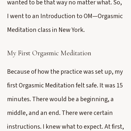
wanted to be that way no matter what. So,
I went to an Introduction to OM—Orgasmic
Meditation class in New York.
My First Orgasmic Meditation
Because of how the practice was set up, my
first Orgasmic Meditation felt safe. It was 15
minutes. There would be a beginning, a
middle, and an end. There were certain
instructions. I knew what to expect. At first,