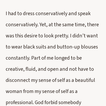
I had to dress conservatively and speak
conservatively. Yet, at the same time, there
was this desire to look pretty. I didn't want
to wear black suits and button-up blouses
constantly. Part of me longed to be
creative, fluid, and open and not have to
disconnect my sense of self as a beautiful
woman from my sense of self as a
professional. God forbid somebody