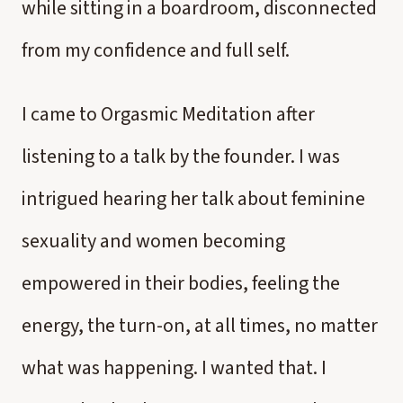
while sitting in a boardroom, disconnected
from my confidence and full self.
I came to Orgasmic Meditation after
listening to a talk by the founder. I was
intrigued hearing her talk about feminine
sexuality and women becoming
empowered in their bodies, feeling the
energy, the turn-on, at all times, no matter
what was happening. I wanted that. I