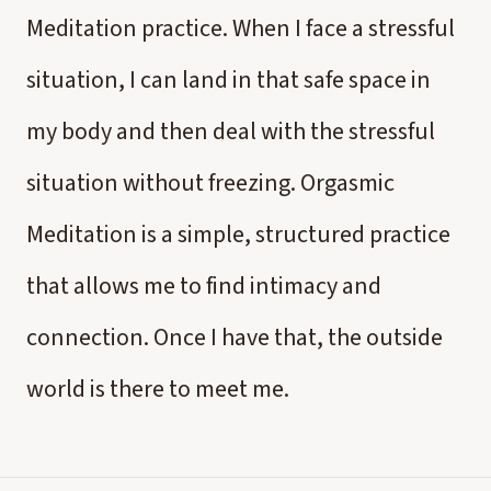
Meditation practice. When I face a stressful
situation, I can land in that safe space in
my body and then deal with the stressful
situation without freezing. Orgasmic
Meditation is a simple, structured practice
that allows me to find intimacy and
connection. Once I have that, the outside
world is there to meet me.