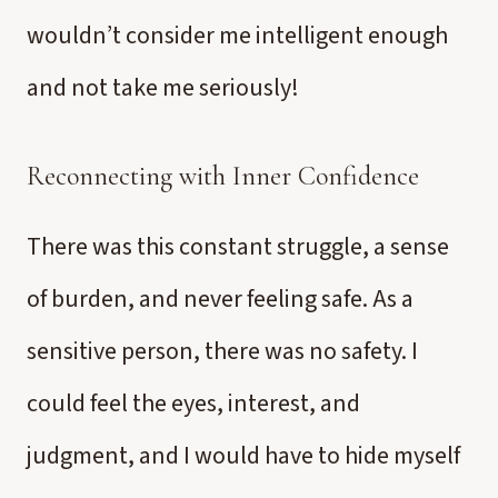
wouldn’t consider me intelligent enough
and not take me seriously!
Reconnecting with Inner Confidence
There was this constant struggle, a sense
of burden, and never feeling safe. As a
sensitive person, there was no safety. I
could feel the eyes, interest, and
judgment, and I would have to hide myself