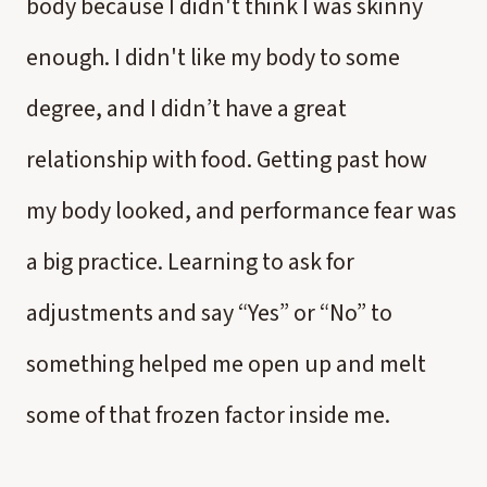
body because I didn't think I was skinny
enough. I didn't like my body to some
degree, and I didn’t have a great
relationship with food. Getting past how
my body looked, and performance fear was
a big practice. Learning to ask for
adjustments and say “Yes” or “No” to
something helped me open up and melt
some of that frozen factor inside me.