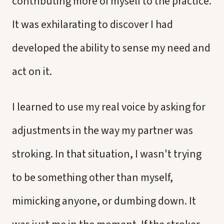
contributing more of myself to the practice.
It was exhilarating to discover I had
developed the ability to sense my need and
act on it.
I learned to use my real voice by asking for
adjustments in the way my partner was
stroking. In that situation, I wasn't trying
to be something other than myself,
mimicking anyone, or dumbing down. It