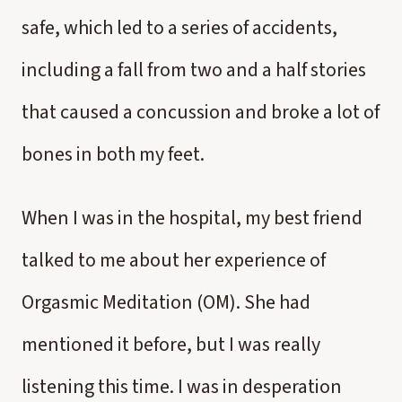
safe, which led to a series of accidents,
including a fall from two and a half stories
that caused a concussion and broke a lot of
bones in both my feet.
When I was in the hospital, my best friend
talked to me about her experience of
Orgasmic Meditation (OM). She had
mentioned it before, but I was really
listening this time. I was in desperation