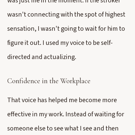
was just me in the moment. If the stroker
wasn't connecting with the spot of highest
sensation, I wasn't going to wait for him to
figure it out. I used my voice to be self-
directed and actualizing.
Confidence in the Workplace
That voice has helped me become more
effective in my work. Instead of waiting for
someone else to see what I see and then