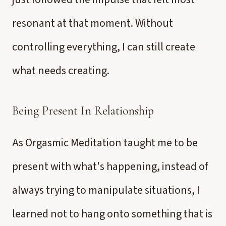
resonant at that moment. Without
controlling everything, I can still create
what needs creating.
Being Present In Relationship
As Orgasmic Meditation taught me to be
present with what's happening, instead of
always trying to manipulate situations, I
learned not to hang onto something that is