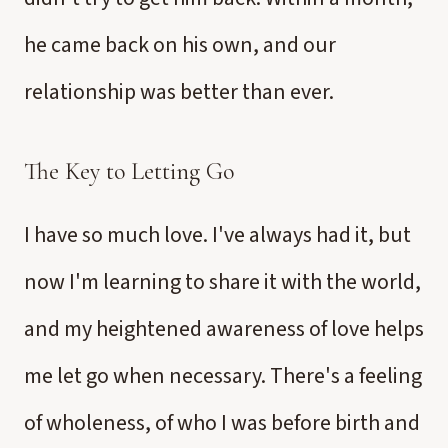
he came back on his own, and our
relationship was better than ever.
The Key to Letting Go
I have so much love. I've always had it, but
now I'm learning to share it with the world,
and my heightened awareness of love helps
me let go when necessary. There's a feeling
of wholeness, of who I was before birth and