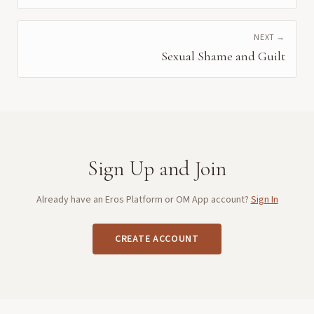
NEXT →
Sexual Shame and Guilt
Sign Up and Join
Already have an Eros Platform or OM App account?
Sign In
CREATE ACCOUNT