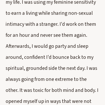
my life. I was using my feminine sensitivity
to earn a living while sharing non-sexual
intimacy with a stranger. I'd work on them
for an hour and never see them again.
Afterwards, I would go party and sleep
around, confident I'd bounce back to my
spiritual, grounded side the next day. I was
always going from one extreme to the
other. It was toxic for both mind and body. I
opened myself up in ways that were not