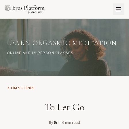
LEARN ORGASMIC MEDITATION
ONLINE AND IN-PERSON CLASSES
OM STORIES
To Let Go
By
Erin
·
6
min read