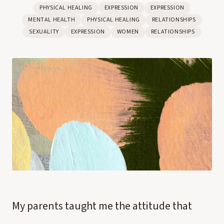
PHYSICAL HEALING
EXPRESSION
EXPRESSION
MENTAL HEALTH
PHYSICAL HEALING
RELATIONSHIPS
SEXUALITY
EXPRESSION
WOMEN
RELATIONSHIPS
My parents taught me the attitude that