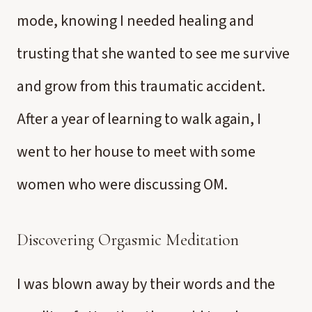
mode, knowing I needed healing and
trusting that she wanted to see me survive
and grow from this traumatic accident.
After a year of learning to walk again, I
went to her house to meet with some
women who were discussing OM.
Discovering Orgasmic Meditation
I was blown away by their words and the