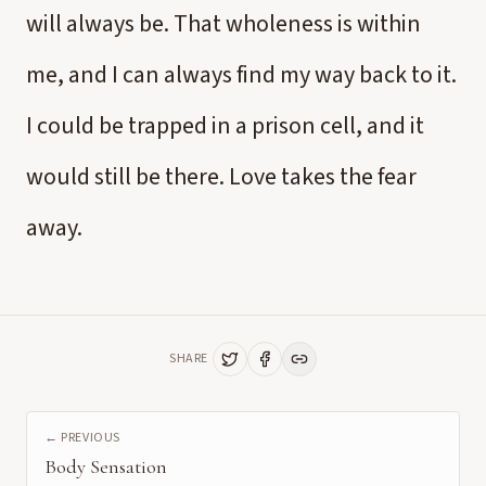
will always be. That wholeness is within
me, and I can always find my way back to it.
I could be trapped in a prison cell, and it
would still be there. Love takes the fear
away.
SHARE
← PREVIOUS
Body Sensation