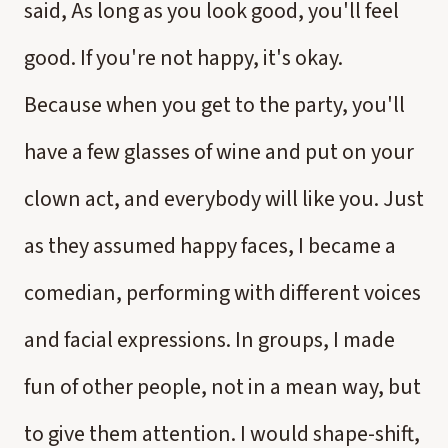
said, As long as you look good, you'll feel
good. If you're not happy, it's okay.
Because when you get to the party, you'll
have a few glasses of wine and put on your
clown act, and everybody will like you. Just
as they assumed happy faces, I became a
comedian, performing with different voices
and facial expressions. In groups, I made
fun of other people, not in a mean way, but
to give them attention. I would shape-shift,