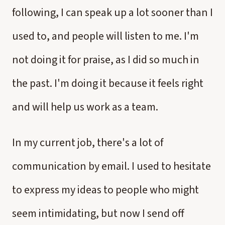
following, I can speak up a lot sooner than I
used to, and people will listen to me. I'm
not doing it for praise, as I did so much in
the past. I'm doing it because it feels right
and will help us work as a team.
In my current job, there's a lot of
communication by email. I used to hesitate
to express my ideas to people who might
seem intimidating, but now I send off