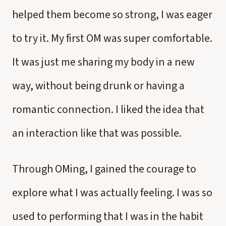
helped them become so strong, I was eager
to try it. My first OM was super comfortable.
It was just me sharing my body in a new
way, without being drunk or having a
romantic connection. I liked the idea that
an interaction like that was possible.
Through OMing, I gained the courage to
explore what I was actually feeling. I was so
used to performing that I was in the habit