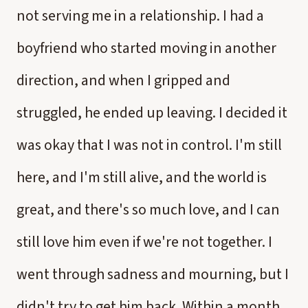
not serving me in a relationship. I had a
boyfriend who started moving in another
direction, and when I gripped and
struggled, he ended up leaving. I decided it
was okay that I was not in control. I'm still
here, and I'm still alive, and the world is
great, and there's so much love, and I can
still love him even if we're not together. I
went through sadness and mourning, but I
didn't try to get him back. Within a month,