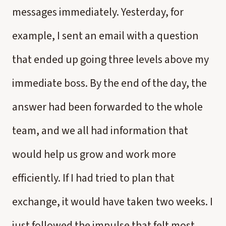
messages immediately. Yesterday, for
example, I sent an email with a question
that ended up going three levels above my
immediate boss. By the end of the day, the
answer had been forwarded to the whole
team, and we all had information that
would help us grow and work more
efficiently. If I had tried to plan that
exchange, it would have taken two weeks. I
just followed the impulse that felt most