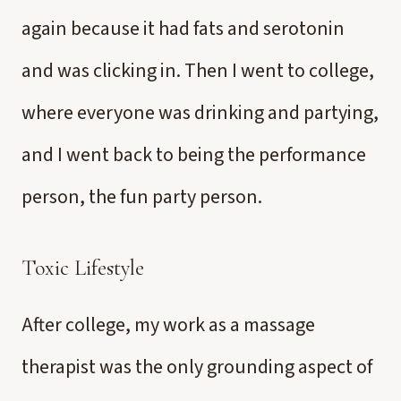
again because it had fats and serotonin
and was clicking in. Then I went to college,
where everyone was drinking and partying,
and I went back to being the performance
person, the fun party person.
Toxic Lifestyle
After college, my work as a massage
therapist was the only grounding aspect of