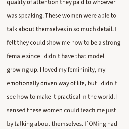
quality of attention they paid to whoever
was speaking. These women were able to
talk about themselves in so much detail. I
felt they could show me how to be a strong
female since I didn't have that model
growing up. I loved my femininity, my
emotionally driven way of life, but I didn't
see how to make it practical in the world. I
sensed these women could teach me just
by talking about themselves. If OMing had