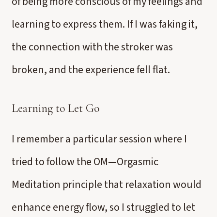
of being more conscious of my feelings and
learning to express them. If I was faking it,
the connection with the stroker was
broken, and the experience fell flat.
Learning to Let Go
I remember a particular session where I
tried to follow the OM—Orgasmic
Meditation principle that relaxation would
enhance energy flow, so I struggled to let