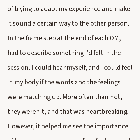
of trying to adapt my experience and make
it sound a certain way to the other person.
In the frame step at the end of each OM, I
had to describe something I'd felt in the
session. I could hear myself, and I could feel
in my body if the words and the feelings
were matching up. More often than not,
they weren't, and that was heartbreaking.
However, it helped me see the importance