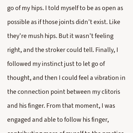
go of my hips. I told myself to be as open as
possible as if those joints didn't exist. Like
they're mush hips. But it wasn't feeling
right, and the stroker could tell. Finally, I
followed my instinct just to let go of
thought, and then I could feel a vibration in
the connection point between my clitoris
and his finger. From that moment, I was
engaged and able to follow his finger,