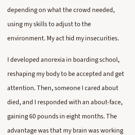
depending on what the crowd needed,
using my skills to adjust to the
environment. My act hid my insecurities.
I developed anorexia in boarding school,
reshaping my body to be accepted and get
attention. Then, someone I cared about
died, and I responded with an about-face,
gaining 60 pounds in eight months. The
advantage was that my brain was working