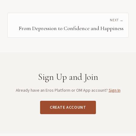
NEXT →
From Depression to Confidence and Happiness
Sign Up and Join
Already have an Eros Platform or OM App account?
Sign In
CREATE ACCOUNT