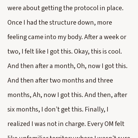
were about getting the protocol in place.
Once I had the structure down, more
feeling came into my body. After a week or
two, I felt like I got this. Okay, this is cool.
And then after a month, Oh, now I got this.
And then after two months and three
months, Ah, now I got this. And then, after
six months, I don’t get this. Finally, I
realized I was not in charge. Every OM felt