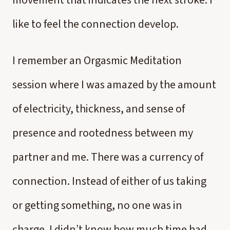
movement that indicates the next stroke. I
like to feel the connection develop.
I remember an Orgasmic Meditation
session where I was amazed by the amount
of electricity, thickness, and sense of
presence and rootedness between my
partner and me. There was a currency of
connection. Instead of either of us taking
or getting something, no one was in
charge. I didn’t know how much time had