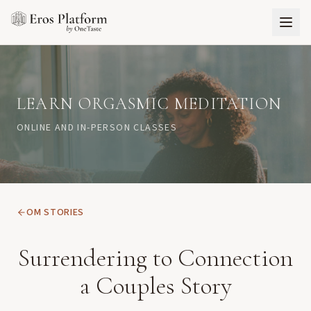
LEARN ORGASMIC MEDITATION
ONLINE AND IN-PERSON CLASSES
OM STORIES
Surrendering to Connection
a Couples Story