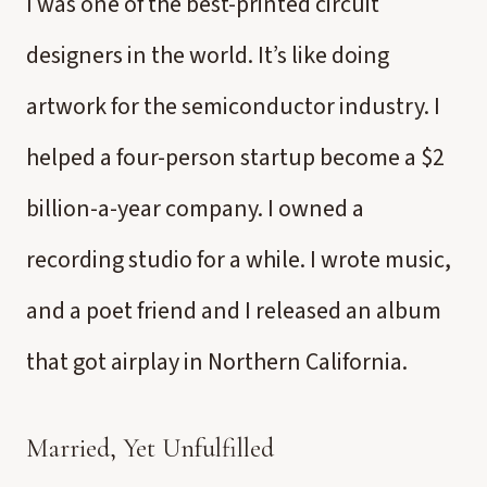
I was one of the best-printed circuit
designers in the world. It’s like doing
artwork for the semiconductor industry. I
helped a four-person startup become a $2
billion-a-year company. I owned a
recording studio for a while. I wrote music,
and a poet friend and I released an album
that got airplay in Northern California.
Married, Yet Unfulfilled