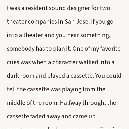
I was a resident sound designer for two
theater companies in San Jose. If you go
into a theater and you hear something,
somebody has to plan it. One of my favorite
cues was when a character walked into a
dark room and played a cassette. You could
tell the cassette was playing from the
middle of the room. Halfway through, the
cassette faded away and came up