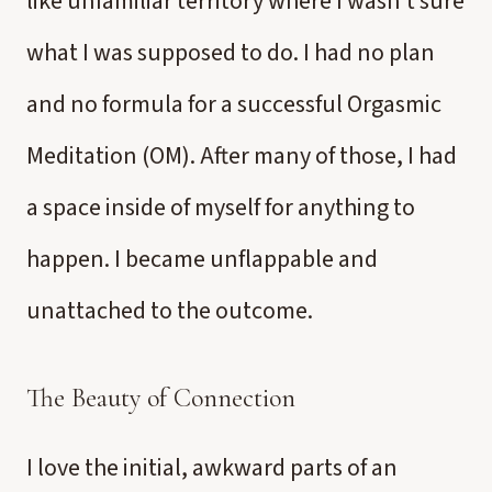
like unfamiliar territory where I wasn’t sure
what I was supposed to do. I had no plan
and no formula for a successful Orgasmic
Meditation (OM). After many of those, I had
a space inside of myself for anything to
happen. I became unflappable and
unattached to the outcome.
The Beauty of Connection
I love the initial, awkward parts of an