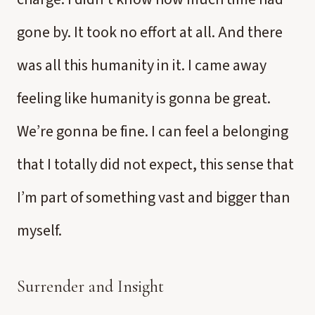
gone by. It took no effort at all. And there
was all this humanity in it. I came away
feeling like humanity is gonna be great.
We’re gonna be fine. I can feel a belonging
that I totally did not expect, this sense that
I’m part of something vast and bigger than
myself.
Surrender and Insight