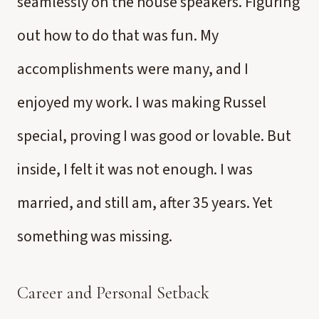
seamlessly on the house speakers. Figuring
out how to do that was fun. My
accomplishments were many, and I
enjoyed my work. I was making Russel
special, proving I was good or lovable. But
inside, I felt it was not enough. I was
married, and still am, after 35 years. Yet
something was missing.
Career and Personal Setback