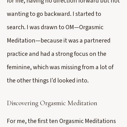
for me, having no direction forward but not
wanting to go backward. I started to
search. I was drawn to OM—Orgasmic
Meditation—because it was a partnered
practice and had a strong focus on the
feminine, which was missing from a lot of
the other things I’d looked into.
Discovering Orgasmic Meditation
For me, the first ten Orgasmic Meditations