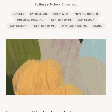
By
Russel Mulock
·
3
min read
CAREER
EXPRESSION
CREATIVITY
MENTAL HEALTH
PHYSICAL HEALING
RELATIONSHIPS
EXPRESSION
EXPRESSION
RELATIONSHIPS
PHYSICAL HEALING
AGING