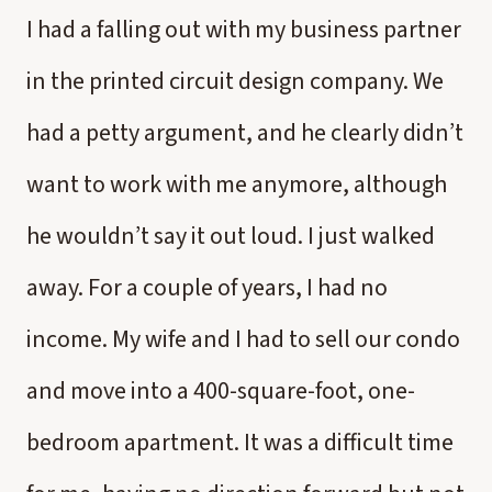
I had a falling out with my business partner
in the printed circuit design company. We
had a petty argument, and he clearly didn’t
want to work with me anymore, although
he wouldn’t say it out loud. I just walked
away. For a couple of years, I had no
income. My wife and I had to sell our condo
and move into a 400-square-foot, one-
bedroom apartment. It was a difficult time