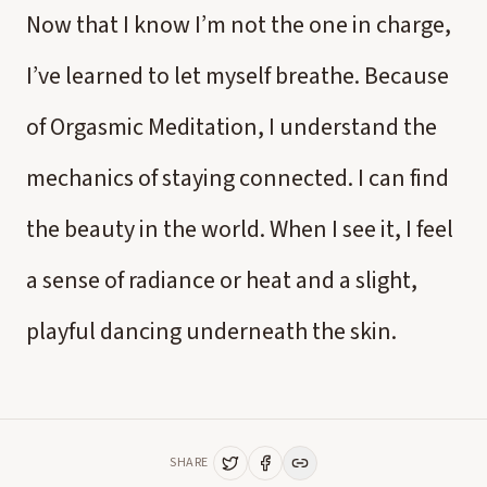
Now that I know I’m not the one in charge,
I’ve learned to let myself breathe. Because
of Orgasmic Meditation, I understand the
mechanics of staying connected. I can find
the beauty in the world. When I see it, I feel
a sense of radiance or heat and a slight,
playful dancing underneath the skin.
SHARE