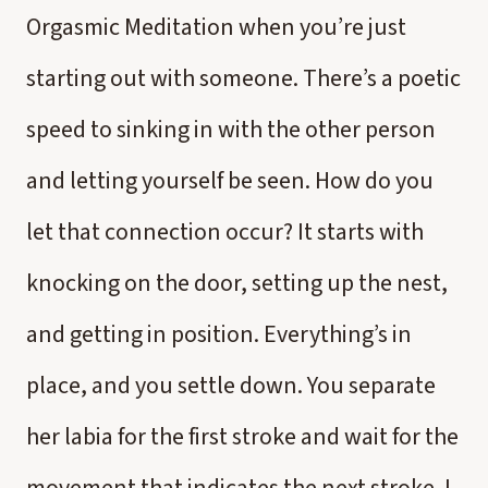
Orgasmic Meditation when you’re just
starting out with someone. There’s a poetic
speed to sinking in with the other person
and letting yourself be seen. How do you
let that connection occur? It starts with
knocking on the door, setting up the nest,
and getting in position. Everything’s in
place, and you settle down. You separate
her labia for the first stroke and wait for the