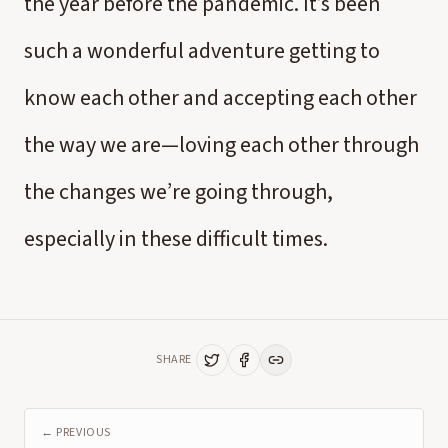
the year before the pandemic. It’s been
such a wonderful adventure getting to
know each other and accepting each other
the way we are—loving each other through
the changes we’re going through,
especially in these difficult times.
SHARE
← PREVIOUS