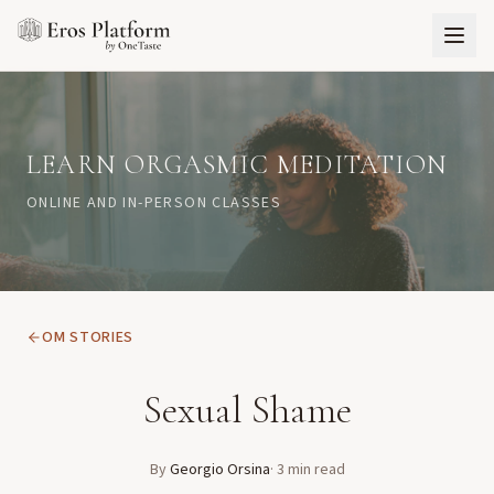
LEARN ORGASMIC MEDITATION
ONLINE AND IN-PERSON CLASSES
OM STORIES
Sexual Shame
By
Georgio Orsina
·
3
min read