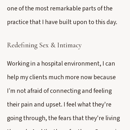
one of the most remarkable parts of the
practice that I have built upon to this day.
Redefining Sex & Intimacy
Working in a hospital environment, I can
help my clients much more now because
I’m not afraid of connecting and feeling
their pain and upset. I feel what they're
going through, the fears that they're living