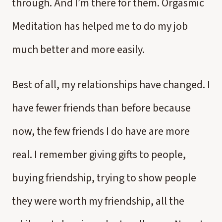
through. And I’m there for them. Orgasmic
Meditation has helped me to do my job
much better and more easily.
Best of all, my relationships have changed. I
have fewer friends than before because
now, the few friends I do have are more
real. I remember giving gifts to people,
buying friendship, trying to show people
they were worth my friendship, all the