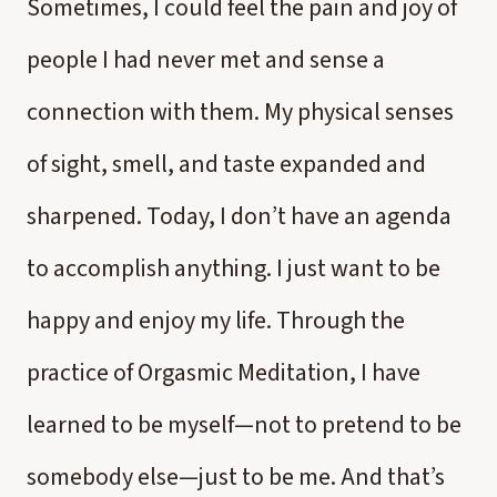
Sometimes, I could feel the pain and joy of
people I had never met and sense a
connection with them. My physical senses
of sight, smell, and taste expanded and
sharpened. Today, I don’t have an agenda
to accomplish anything. I just want to be
happy and enjoy my life. Through the
practice of Orgasmic Meditation, I have
learned to be myself—not to pretend to be
somebody else—just to be me. And that’s