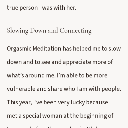
true person I was with her.
Slowing Down and Connecting
Orgasmic Meditation has helped me to slow
down and to see and appreciate more of
what’s around me. I’m able to be more
vulnerable and share who I am with people.
This year, I’ve been very lucky because I
met a special woman at the beginning of