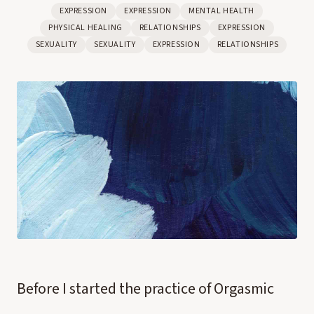
EXPRESSION
EXPRESSION
MENTAL HEALTH
PHYSICAL HEALING
RELATIONSHIPS
EXPRESSION
SEXUALITY
SEXUALITY
EXPRESSION
RELATIONSHIPS
Before I started the practice of Orgasmic