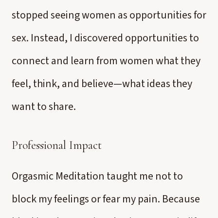
stopped seeing women as opportunities for
sex. Instead, I discovered opportunities to
connect and learn from women what they
feel, think, and believe—what ideas they
want to share.
Professional Impact
Orgasmic Meditation taught me not to
block my feelings or fear my pain. Because