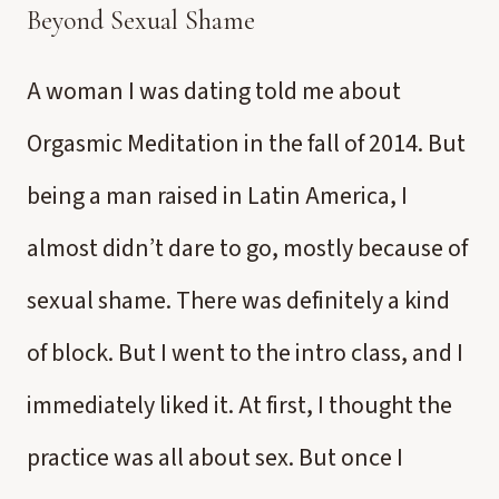
Beyond Sexual Shame
A woman I was dating told me about
Orgasmic Meditation in the fall of 2014. But
being a man raised in Latin America, I
almost didn’t dare to go, mostly because of
sexual shame. There was definitely a kind
of block. But I went to the intro class, and I
immediately liked it. At first, I thought the
practice was all about sex. But once I