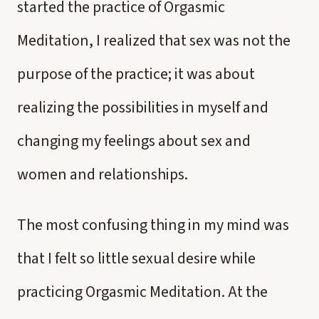
started the practice of Orgasmic
Meditation, I realized that sex was not the
purpose of the practice; it was about
realizing the possibilities in myself and
changing my feelings about sex and
women and relationships.
The most confusing thing in my mind was
that I felt so little sexual desire while
practicing Orgasmic Meditation. At the