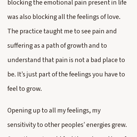
blocking the emotional pain present in life
was also blocking all the feelings of love.
The practice taught me to see pain and
suffering as a path of growth and to
understand that pain is not a bad place to
be. It’s just part of the feelings you have to
feel to grow.
Opening up to all my feelings, my
sensitivity to other peoples’ energies grew.