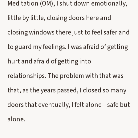
Meditation (OM), I shut down emotionally,
little by little, closing doors here and
closing windows there just to feel safer and
to guard my feelings. I was afraid of getting
hurt and afraid of getting into
relationships. The problem with that was
that, as the years passed, I closed so many
doors that eventually, I felt alone—safe but
alone.