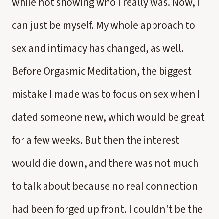
while not showing who I really was. Now, I
can just be myself. My whole approach to
sex and intimacy has changed, as well.
Before Orgasmic Meditation, the biggest
mistake I made was to focus on sex when I
dated someone new, which would be great
for a few weeks. But then the interest
would die down, and there was not much
to talk about because no real connection
had been forged up front. I couldn't be the