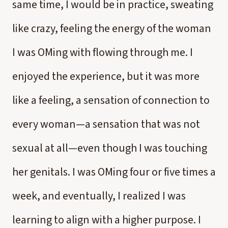
same time, I would be in practice, sweating
like crazy, feeling the energy of the woman
I was OMing with flowing through me. I
enjoyed the experience, but it was more
like a feeling, a sensation of connection to
every woman—a sensation that was not
sexual at all—even though I was touching
her genitals. I was OMing four or five times a
week, and eventually, I realized I was
learning to align with a higher purpose. I