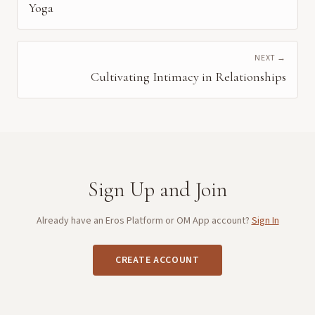
Yoga
NEXT →
Cultivating Intimacy in Relationships
Sign Up and Join
Already have an Eros Platform or OM App account?
Sign In
CREATE ACCOUNT